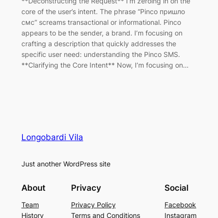
**Deconstructing the Request** I’m zeroing in on the
core of the user’s intent. The phrase “Pinco пришло
смс” screams transactional or informational. Pinco
appears to be the sender, a brand. I’m focusing on
crafting a description that quickly addresses the
specific user need: understanding the Pinco SMS.
**Clarifying the Core Intent** Now, I’m focusing on…
Longobardi Vila
Just another WordPress site
About
Privacy
Social
Team
Privacy Policy
Facebook
History
Terms and Conditions
Instagram