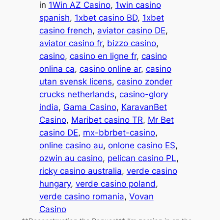
in
1Win AZ Casino
, 
1win casino
spanish
, 
1xbet casino BD
, 
1xbet
casino french
, 
aviator casino DE
, 
aviator casino fr
, 
bizzo casino
, 
casino
, 
casino en ligne fr
, 
casino
onlina ca
, 
casino online ar
, 
casino
utan svensk licens
, 
casino zonder
crucks netherlands
, 
casino-glory
india
, 
Gama Casino
, 
KaravanBet
Casino
, 
Maribet casino TR
, 
Mr Bet
casino DE
, 
mx-bbrbet-casino
, 
online casino au
, 
onlone casino ES
, 
ozwin au casino
, 
pelican casino PL
, 
ricky casino australia
, 
verde casino
hungary
, 
verde casino poland
, 
verde casino romania
, 
Vovan
Casino