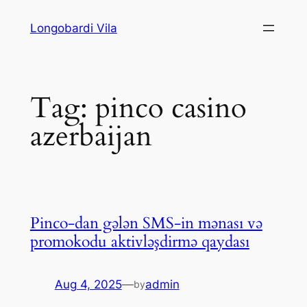
Skip
Longobardi Vila
to
content
Tag:
pinco casino
azerbaijan
Pinco-dan gələn SMS-in mənası və
promokodu aktivləşdirmə qaydası
Aug 4, 2025
—
admin
by