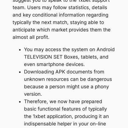
team. Users may follow statistics, details
and key conditional information regarding
typically the next match, staying able to
anticipate which market provides them the
almost all profit.
You may access the system on Android
TELEVISION SET Boxes, tablets, and
even smartphone devices.
Downloading APK documents from
unknown resources can be dangerous
because a person might use a phony
version.
Therefore, we now have prepared
basic functional features of typically
the 1xbet application, producing it an
indispensable helper in your on-line