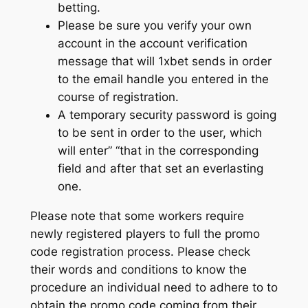
betting.
Please be sure you verify your own
account in the account verification
message that will 1xbet sends in order
to the email handle you entered in the
course of registration.
A temporary security password is going
to be sent in order to the user, which
will enter” “that in the corresponding
field and after that set an everlasting
one.
Please note that some workers require
newly registered players to full the promo
code registration process. Please check
their words and conditions to know the
procedure an individual need to adhere to to
obtain the promo code coming from their