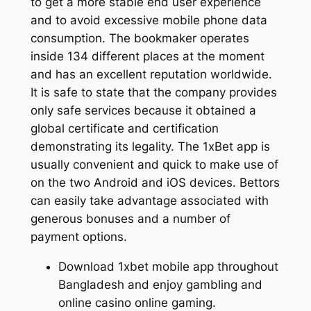
to get a more stable end user experience
and to avoid excessive mobile phone data
consumption. The bookmaker operates
inside 134 different places at the moment
and has an excellent reputation worldwide.
It is safe to state that the company provides
only safe services because it obtained a
global certificate and certification
demonstrating its legality. The 1xBet app is
usually convenient and quick to make use of
on the two Android and iOS devices. Bettors
can easily take advantage associated with
generous bonuses and a number of
payment options.
Download 1xbet mobile app throughout
Bangladesh and enjoy gambling and
online casino online gaming.