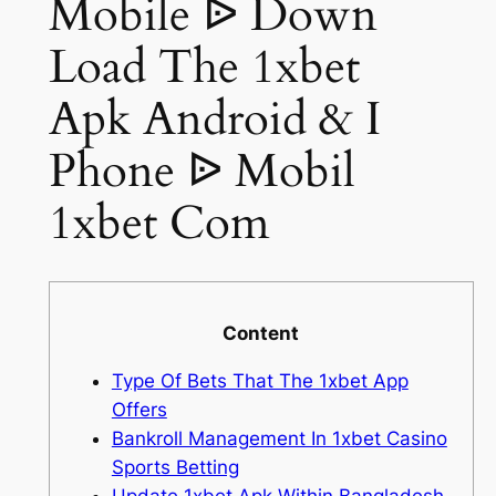
Mobile ᐉ Down
Load The 1xbet
Apk Android & I
Phone ᐉ Mobil
1xbet Com
Content
Type Of Bets That The 1xbet App
Offers
Bankroll Management In 1xbet Casino
Sports Betting
Update 1xbet Apk Within Bangladesh