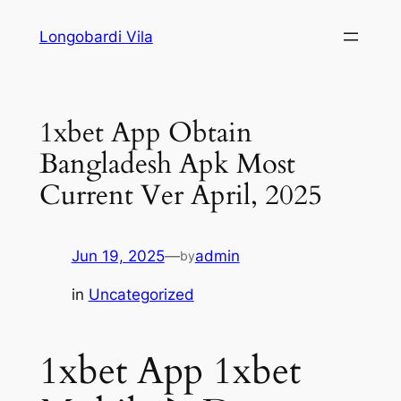
Skip
Longobardi Vila
to
content
1xbet App Obtain
Bangladesh Apk Most
Current Ver April, 2025
Jun 19, 2025
—
admin
by
in
Uncategorized
1xbet App 1xbet