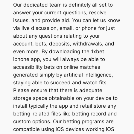
Our dedicated team is definitely all set to
answer your current questions, resolve
issues, and provide aid. You can let us know
via live discussion, email, or phone for just
about any questions relating to your
account, bets, deposits, withdrawals, and
even more. By downloading the 1xbet
iphone app, you will always be able to
accessibility bets on online matches
generated simply by artificial intelligence,
staying able to succeed and watch fits.
Please ensure that there is adequate
storage space obtainable on your device to
install typically the app and retail store any
betting-related files like betting record and
custom options. Our betting programs are
compatible using iOS devices working iOS