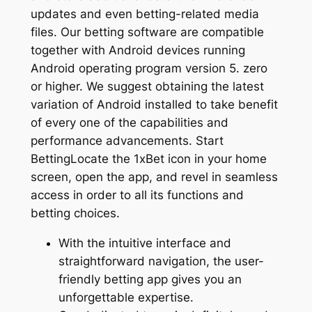
updates and even betting-related media
files. Our betting software are compatible
together with Android devices running
Android operating program version 5. zero
or higher. We suggest obtaining the latest
variation of Android installed to take benefit
of every one of the capabilities and
performance advancements. Start
BettingLocate the 1xBet icon in your home
screen, open the app, and revel in seamless
access in order to all its functions and
betting choices.
With the intuitive interface and
straightforward navigation, the user-
friendly betting app gives you an
unforgettable expertise.