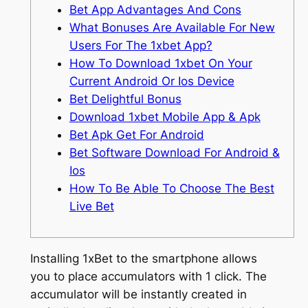
Bet App Advantages And Cons
What Bonuses Are Available For New
Users For The 1xbet App?
How To Download 1xbet On Your
Current Android Or Ios Device
Bet Delightful Bonus
Download 1xbet Mobile App & Apk
Bet Apk Get For Android
Bet Software Download For Android &
Ios
How To Be Able To Choose The Best
Live Bet
Installing 1xBet to the smartphone allows
you to place accumulators with 1 click. The
accumulator will be instantly created in