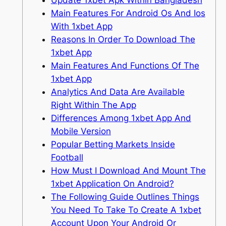
Main Features For Android Os And Ios
With 1xbet App
Reasons In Order To Download The
1xbet App
Main Features And Functions Of The
1xbet App
Analytics And Data Are Available
Right Within The App
Differences Among 1xbet App And
Mobile Version
Popular Betting Markets Inside
Football
How Must I Download And Mount The
1xbet Application On Android?
The Following Guide Outlines Things
You Need To Take To Create A 1xbet
Account Upon Your Android Or