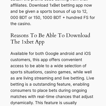
affiliates. Download 1xBet betting app now
and be given a sports bonus of up to 12,
000 BDT or 150, 1000 BDT + hundred FS for
the casino.
Reasons To Be Able To Download
The 1xbet App
Available for both Google android and iOS
customers, this app offers convenient
access to be able to a wide selection of
sports situations, casino games, while well
as are living streaming and live betting. Live
betting is a outstanding feature, enabling
consumers to place bets during ongoing
matches with real-time chances that adjust
dynamically. This feature is usually