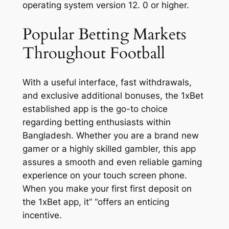
operating system version 12. 0 or higher.
Popular Betting Markets
Throughout Football
With a useful interface, fast withdrawals,
and exclusive additional bonuses, the 1xBet
established app is the go-to choice
regarding betting enthusiasts within
Bangladesh. Whether you are a brand new
gamer or a highly skilled gambler, this app
assures a smooth and even reliable gaming
experience on your touch screen phone.
When you make your first first deposit on
the 1xBet app, it” “offers an enticing
incentive.