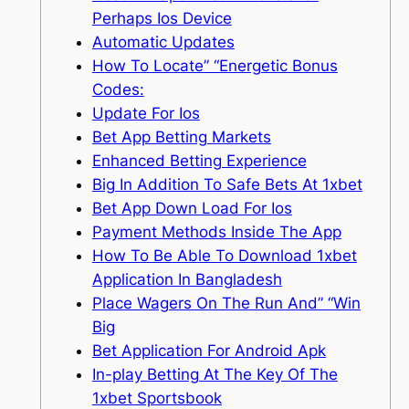
Perhaps Ios Device
Automatic Updates
How To Locate” “Energetic Bonus
Codes:
Update For Ios
Bet App Betting Markets
Enhanced Betting Experience
Big In Addition To Safe Bets At 1xbet
Bet App Down Load For Ios
Payment Methods Inside The App
How To Be Able To Download 1xbet
Application In Bangladesh
Place Wagers On The Run And” “Win
Big
Bet Application For Android Apk
In-play Betting At The Key Of The
1xbet Sportsbook