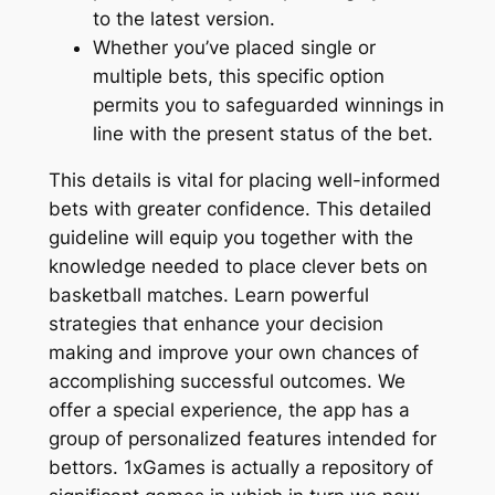
to the latest version.
Whether you’ve placed single or
multiple bets, this specific option
permits you to safeguarded winnings in
line with the present status of the bet.
This details is vital for placing well-informed
bets with greater confidence. This detailed
guideline will equip you together with the
knowledge needed to place clever bets on
basketball matches. Learn powerful
strategies that enhance your decision
making and improve your own chances of
accomplishing successful outcomes. We
offer a special experience, the app has a
group of personalized features intended for
bettors. 1xGames is actually a repository of