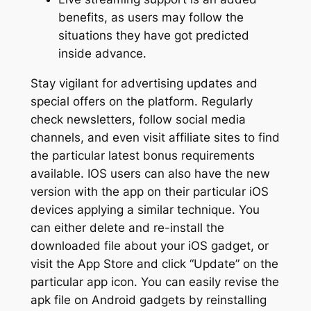
benefits, as users may follow the
situations they have got predicted
inside advance.
Stay vigilant for advertising updates and
special offers on the platform. Regularly
check newsletters, follow social media
channels, and even visit affiliate sites to find
the particular latest bonus requirements
available. IOS users can also have the new
version with the app on their particular iOS
devices applying a similar technique. You
can either delete and re-install the
downloaded file about your iOS gadget, or
visit the App Store and click “Update” on the
particular app icon. You can easily revise the
apk file on Android gadgets by reinstalling