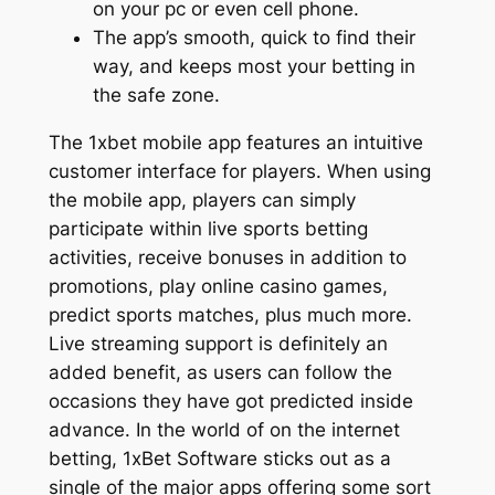
on your pc or even cell phone.
The app’s smooth, quick to find their
way, and keeps most your betting in
the safe zone.
The 1xbet mobile app features an intuitive
customer interface for players. When using
the mobile app, players can simply
participate within live sports betting
activities, receive bonuses in addition to
promotions, play online casino games,
predict sports matches, plus much more.
Live streaming support is definitely an
added benefit, as users can follow the
occasions they have got predicted inside
advance. In the world of on the internet
betting, 1xBet Software sticks out as a
single of the major apps offering some sort