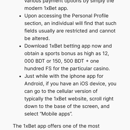
various payment options by simply the
modern 1xBet app.
Upon accessing the Personal Profile
section, an individual will find that such
fields usually are restricted and cannot
be altered.
Download 1xBet betting app now and
obtain a sports bonus as high as 12,
000 BDT or 150, 500 BDT + one
hundred FS for the particular casino.
Just while with the iphone app for
Android, if you have an iOS device, you
can go to the cellular version of
typically the 1xBet website, scroll right
down to the base of the screen, and
select “Mobile apps”.
The 1xBet app offers one of the most