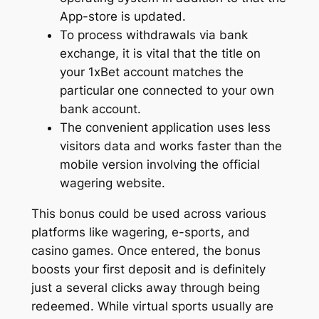
App-store is updated.
To process withdrawals via bank
exchange, it is vital that the title on
your 1xBet account matches the
particular one connected to your own
bank account.
The convenient application uses less
visitors data and works faster than the
mobile version involving the official
wagering website.
This bonus could be used across various
platforms like wagering, e-sports, and
casino games. Once entered, the bonus
boosts your first deposit and is definitely
just a several clicks away through being
redeemed. While virtual sports usually are