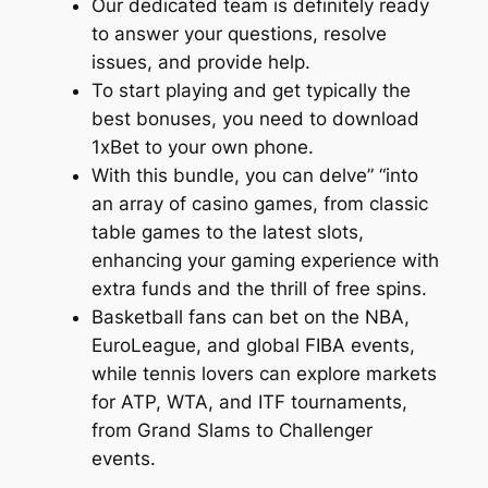
Our dedicated team is definitely ready
to answer your questions, resolve
issues, and provide help.
To start playing and get typically the
best bonuses, you need to download
1xBet to your own phone.
With this bundle, you can delve” “into
an array of casino games, from classic
table games to the latest slots,
enhancing your gaming experience with
extra funds and the thrill of free spins.
Basketball fans can bet on the NBA,
EuroLeague, and global FIBA events,
while tennis lovers can explore markets
for ATP, WTA, and ITF tournaments,
from Grand Slams to Challenger
events.