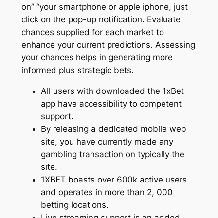
on” “your smartphone or apple iphone, just
click on the pop-up notification. Evaluate
chances supplied for each market to
enhance your current predictions. Assessing
your chances helps in generating more
informed plus strategic bets.
All users with downloaded the 1xBet
app have accessibility to competent
support.
By releasing a dedicated mobile web
site, you have currently made any
gambling transaction on typically the
site.
1XBET boasts over 600k active users
and operates in more than 2, 000
betting locations.
Live streaming support is an added