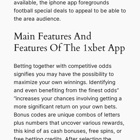
available, the iphone app foregrounds
football special deals to appeal to be able to
the area audience.
Main Features And
Features Of The 1xbet App
Betting together with competitive odds
signifies you may have the possibility to
maximize your own winnings. Identifying
and even benefiting from the finest odds”
“increases your chances involving getting a
more significant return on your own bets.
Bonus codes are unique combos of letters
plus numbers that uncover various rewards,
this kind of as cash bonuses, free spins, or
free betting credits. After selecting the