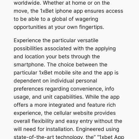
worldwide. Whether at home or on the
move, the 1xBet iphone app ensures access
to be able to a global of wagering
opportunities at your own fingertips.
Experience the particular versatile
possibilities associated with the applying
and location your bets through the
smartphone. The choice between the
particular 1xBet mobile site and the app is
dependent on individual personal
preferences regarding convenience, info
usage, and unit capabilities. While the app
offers a more integrated and feature rich
experience, the cellular website provides
overall flexibility and easy entry without the
will need for installation. Engineered using
state-of-the-art technology, the” “1xbet App