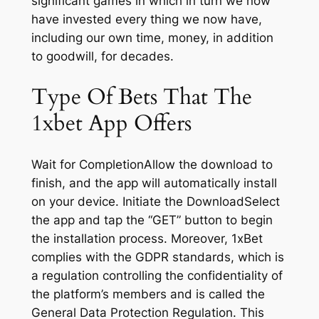
significant games in which in turn we now
have invested every thing we now have,
including our own time, money, in addition
to goodwill, for decades.
Type Of Bets That The
1xbet App Offers
Wait for CompletionAllow the download to
finish, and the app will automatically install
on your device. Initiate the DownloadSelect
the app and tap the “GET” button to begin
the installation process. Moreover, 1xBet
complies with the GDPR standards, which is
a regulation controlling the confidentiality of
the platform’s members and is called the
General Data Protection Regulation. This