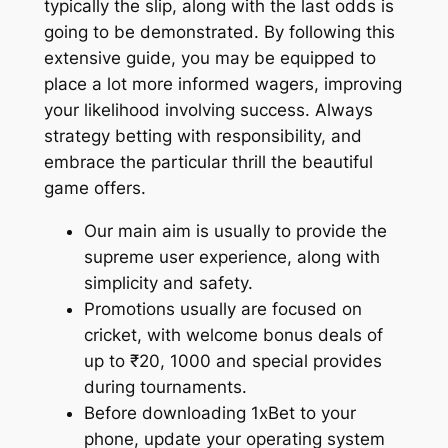
typically the slip, along with the last odds is
going to be demonstrated. By following this
extensive guide, you may be equipped to
place a lot more informed wagers, improving
your likelihood involving success. Always
strategy betting with responsibility, and
embrace the particular thrill the beautiful
game offers.
Our main aim is usually to provide the
supreme user experience, along with
simplicity and safety.
Promotions usually are focused on
cricket, with welcome bonus deals of
up to ₹20, 1000 and special provides
during tournaments.
Before downloading 1xBet to your
phone, update your operating system