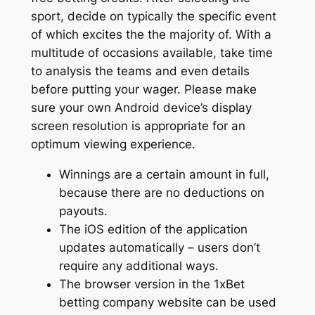
sport, decide on typically the specific event
of which excites the the majority of. With a
multitude of occasions available, take time
to analysis the teams and even details
before putting your wager. Please make
sure your own Android device’s display
screen resolution is appropriate for an
optimum viewing experience.
Winnings are a certain amount in full,
because there are no deductions on
payouts.
The iOS edition of the application
updates automatically – users don’t
require any additional ways.
The browser version in the 1xBet
betting company website can be used