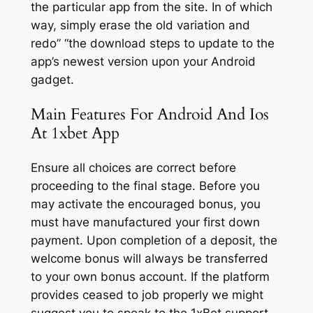
the particular app from the site. In of which
way, simply erase the old variation and
redo” “the download steps to update to the
app’s newest version upon your Android
gadget.
Main Features For Android And Ios
At 1xbet App
Ensure all choices are correct before
proceeding to the final stage. Before you
may activate the encouraged bonus, you
must have manufactured your first down
payment. Upon completion of a deposit, the
welcome bonus will always be transferred
to your own bonus account. If the platform
provides ceased to job properly we might
suggest you to speak to the 1xBet support