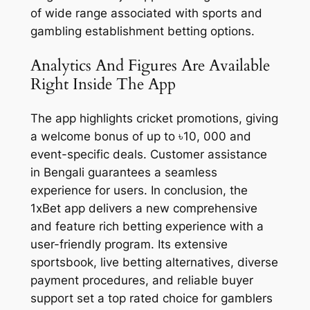
of wide range associated with sports and
gambling establishment betting options.
Analytics And Figures Are Available
Right Inside The App
The app highlights cricket promotions, giving
a welcome bonus of up to ৳10, 000 and
event-specific deals. Customer assistance
in Bengali guarantees a seamless
experience for users. In conclusion, the
1xBet app delivers a new comprehensive
and feature rich betting experience with a
user-friendly program. Its extensive
sportsbook, live betting alternatives, diverse
payment procedures, and reliable buyer
support set a top rated choice for gamblers