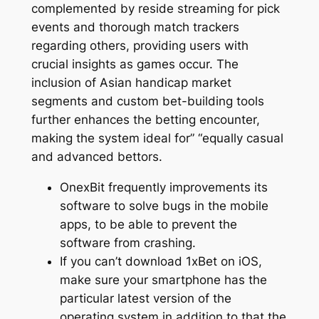
complemented by reside streaming for pick
events and thorough match trackers
regarding others, providing users with
crucial insights as games occur. The
inclusion of Asian handicap market
segments and custom bet-building tools
further enhances the betting encounter,
making the system ideal for” “equally casual
and advanced bettors.
OnexBit frequently improvements its
software to solve bugs in the mobile
apps, to be able to prevent the
software from crashing.
If you can’t download 1xBet on iOS,
make sure your smartphone has the
particular latest version of the
operating system in addition to that the