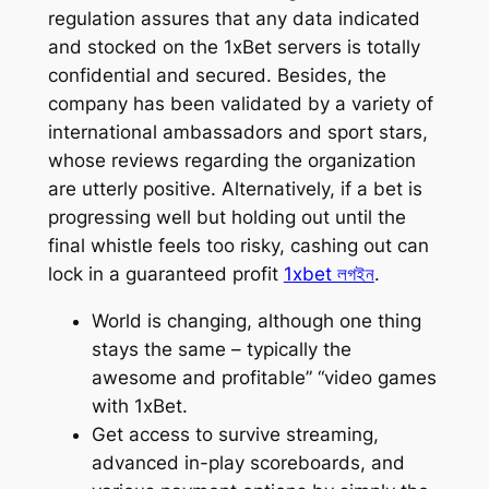
regulation assures that any data indicated
and stocked on the 1xBet servers is totally
confidential and secured. Besides, the
company has been validated by a variety of
international ambassadors and sport stars,
whose reviews regarding the organization
are utterly positive. Alternatively, if a bet is
progressing well but holding out until the
final whistle feels too risky, cashing out can
lock in a guaranteed profit
1xbet লগইন
.
World is changing, although one thing
stays the same – typically the
awesome and profitable” “video games
with 1xBet.
Get access to survive streaming,
advanced in-play scoreboards, and