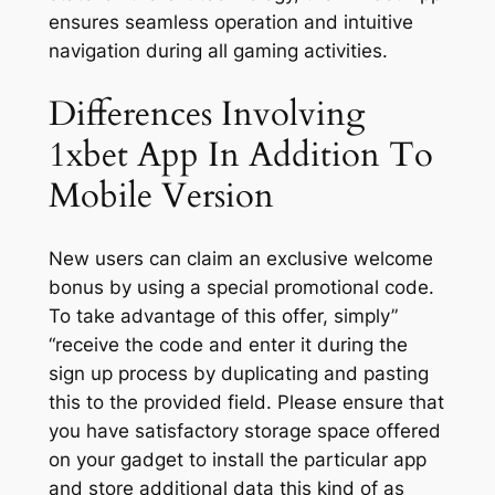
ensures seamless operation and intuitive
navigation during all gaming activities.
Differences Involving
1xbet App In Addition To
Mobile Version
New users can claim an exclusive welcome
bonus by using a special promotional code.
To take advantage of this offer, simply”
“receive the code and enter it during the
sign up process by duplicating and pasting
this to the provided field. Please ensure that
you have satisfactory storage space offered
on your gadget to install the particular app
and store additional data this kind of as