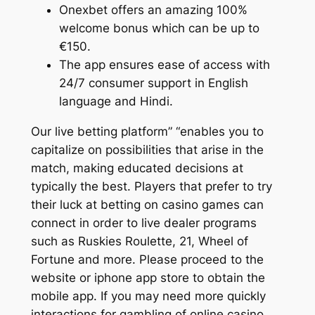
Onexbet offers an amazing 100%
welcome bonus which can be up to
€150.
The app ensures ease of access with
24/7 consumer support in English
language and Hindi.
Our live betting platform” “enables you to
capitalize on possibilities that arise in the
match, making educated decisions at
typically the best. Players that prefer to try
their luck at betting on casino games can
connect in order to live dealer programs
such as Ruskies Roulette, 21, Wheel of
Fortune and more. Please proceed to the
website or iphone app store to obtain the
mobile app. If you may need more quickly
interactions for gambling of online casino