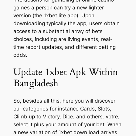
games a person can try a new lighter
version (the 1xbet lite app). Upon
downloading typically the app, users obtain
access to a substantial array of bets
choices, including are living events, real-
time report updates, and different betting
odds.
Update 1xbet Apk Within
Bangladesh
So, besides all this, here you will discover
our categories for instance Cards, Slots,
Climb up to Victory, Dice, and others. votre,
select it plus your amount of your bet. When
a new variation of 1xbet down load arrives