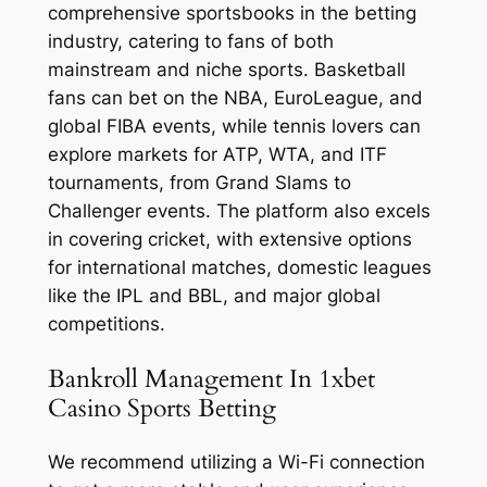
comprehensive sportsbooks in the betting
industry, catering to fans of both
mainstream and niche sports. Basketball
fans can bet on the NBA, EuroLeague, and
global FIBA events, while tennis lovers can
explore markets for ATP, WTA, and ITF
tournaments, from Grand Slams to
Challenger events. The platform also excels
in covering cricket, with extensive options
for international matches, domestic leagues
like the IPL and BBL, and major global
competitions.
Bankroll Management In 1xbet
Casino Sports Betting
We recommend utilizing a Wi-Fi connection