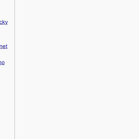
icky
rnet
no