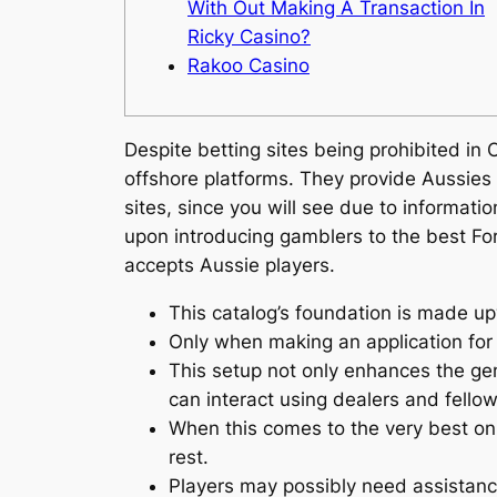
With Out Making A Transaction In
Ricky Casino?
Rakoo Casino
Despite betting sites being prohibited in 
offshore platforms. They provide Aussies 2
sites, since you will see due to informati
upon introducing gamblers to the best For
accepts Aussie players.
This catalog’s foundation is made u
Only when making an application for 
This setup not only enhances the ge
can interact using dealers and fello
When this comes to the very best onl
rest.
Players may possibly need assistance