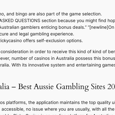
no, and bingo are also part of the game selection.
ASKED QUESTIONS section because you might find hope
 Australian gamblers enticing bonus deals.” “[newline]On
cure and legal gambling experience.
ickycasino offers self-exclusion options.
onsideration in order to receive this kind of kind of ben
wever, number of casinos in Australia possess this bon
tralia. With its innovative system and entertaining gam
lia – Best Aussie Gambling Sites 2
os platforms, the application maintains the top quality
ccessible, no issue where you are usually, with all the