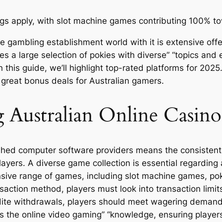
gs apply, with slot machine games contributing 100% t
e gambling establishment world with it is extensive offe
s a large selection of pokies with diverse” “topics and
 this guide, we’ll highlight top-rated platforms for 2025.
great bonus deals for Australian gamers.
g Australian Online Casino
ished computer software providers means the consistent
ayers. A diverse game collection is essential regarding a
nsive range of games, including slot machine games, pok
saction method, players must look into transaction limi
te withdrawals, players should meet wagering demands 
 the online video gaming” “knowledge, ensuring player