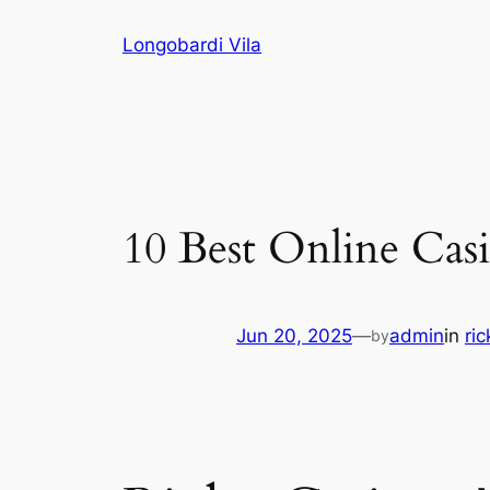
Skip
Longobardi Vila
to
content
10 Best Online Cas
Jun 20, 2025
—
admin
in
ric
by