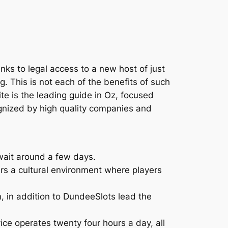
anks to legal access to a new host of just
. This is not each of the benefits of such
ite is the leading guide in Oz, focused
ognized by high quality companies and
wait around a few days.
rs a cultural environment where players
, in addition to DundeeSlots lead the
ice operates twenty four hours a day, all