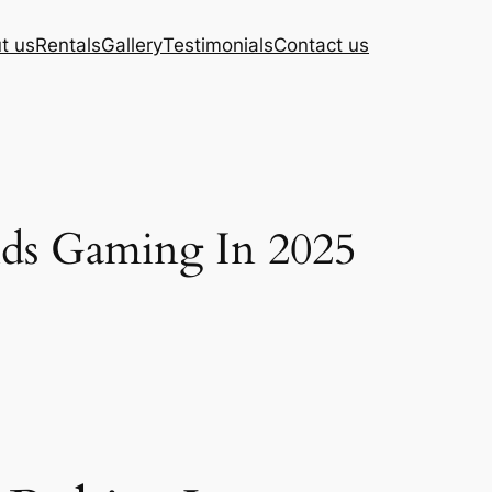
t us
Rentals
Gallery
Testimonials
Contact us
unds Gaming In 2025