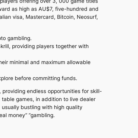
players offering over 3, 000 game titles
eward as high as AU$7, five-hundred and
lian visa, Mastercard, Bitcoin, Neosurf,
pto gambling.
ill, providing players together with
 their minimal and maximum allowable
plore before committing funds.
 providing endless opportunities for skill-
table games, in addition to live dealer
usually bustling with high quality
real money” “gambling.