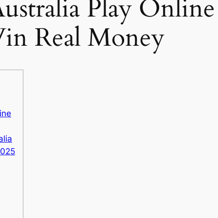
ustralia Play Online
Win Real Money
ine
alia
2025