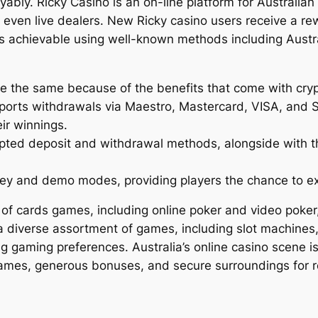
bly. Ricky Casino is an on-line platform for Australian 
d even live dealers. New Ricky casino users receive a r
is achievable using well-known methods including Austra
ne the same because of the benefits that come with cry
orts withdrawals via Maestro, Mastercard, VISA, and Skr
eir winnings.
cepted deposit and withdrawal methods, alongside with
ey and demo modes, providing players the chance to ex
y of cards games, including online poker and video poker,
a diverse assortment of games, including slot machines, 
g gaming preferences. Australia’s online casino scene is 
o games, generous bonuses, and secure surroundings for 