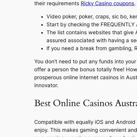
their requirements
Ricky Casino coupons
.
Video poker, poker, craps, sic bo, ke
Start by checking the FREQUENTLY 
The list contains websites that give
assured associated with having a se
If you need a break from gambling, R
You don’t need to put any funds into your c
offer a person the bonus totally free! Ho
prosperous online internet casinos in Aus
innovator.
Best Online Casinos Austra
Compatible with equally iOS and Android 
enjoy. This makes gaming convenient and a