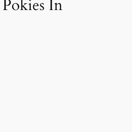
 Pokies In