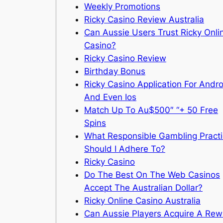
Weekly Promotions
Ricky Casino Review Australia
Can Aussie Users Trust Ricky Onli
Casino?
Ricky Casino Review
Birthday Bonus
Ricky Casino Application For Andro
And Even Ios
Match Up To Au$500″ “+ 50 Free
Spins
What Responsible Gambling Pract
Should I Adhere To?
Ricky Casino
Do The Best On The Web Casinos
Accept The Australian Dollar?
Ricky Online Casino Australia
Can Aussie Players Acquire A Rew