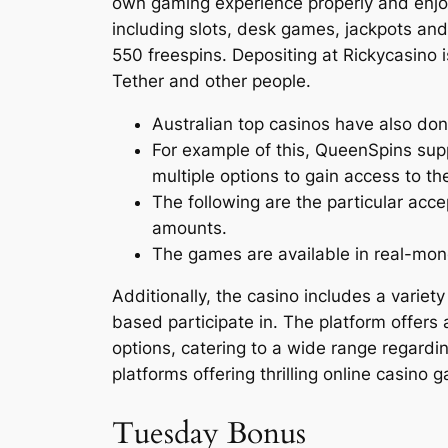
own gaming experience properly and enjoya
including slots, desk games, jackpots an
550 freespins. Depositing at Rickycasino 
Tether and other people.
Australian top casinos have also do
For example of this, QueenSpins supp
multiple options to gain access to th
The following are the particular ac
amounts.
The games are available in real-mon
Additionally, the casino includes a variet
based participate in. The platform offers 
options, catering to a wide range regardin
platforms offering thrilling online casin
Tuesday Bonus