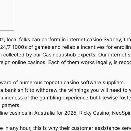
Oz, local folks can perform in internet casino Sydney, th
4/7 1000s of games and reliable incentives for enrolling
on collected by our Casinoaushub experts. Our internet s
eign online casinos. Each of them works legally, is rec
pward of numerous topnoth casino software suppliers.
a bank shift to withdraw the winnings you will need to 
nuineness of the gambling experience but likewise foste
w gamers.
ine casinos in Australia for 2025, Ricky Casino, NeoSpin
 in any hour, this is why their customer assistance serv