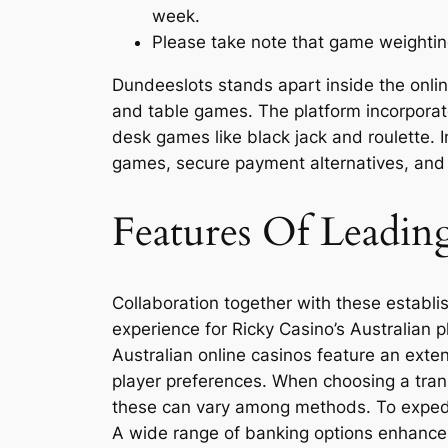
week.
Please take note that game weightin
Dundeeslots stands apart inside the onlin
and table games. The platform incorporate
desk games like black jack and roulette. In
games, secure payment alternatives, and 
Features Of Leadin
Collaboration together with these establ
experience for Ricky Casino’s Australian pl
Australian online casinos feature an exte
player preferences. When choosing a tran
these can vary among methods. To expedi
A wide range of banking options enhances