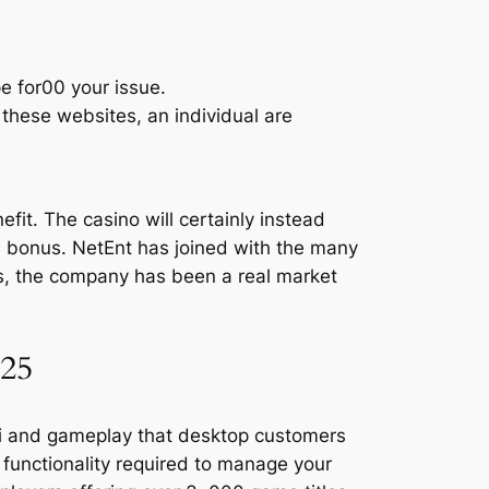
 for00 your issue.
 these websites, an individual are
efit. The casino will certainly instead
us bonus. NetEnt has joined with the many
es, the company has been a real market
025
 ui and gameplay that desktop customers
 functionality required to manage your