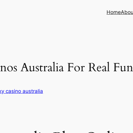
Home
Abou
inos Australia For Real F
ky casino australia