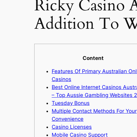
Ricky Casino A
Addition To 
Content
Features Of Primary Australian Onl
Casinos
Best Online Internet Casinos Austr
– Top Aussie Gambling Websites 
Tuesday Bonus
Multiple Contact Methods For Your
Convenience
Casino Licenses
Mobile Casino Support