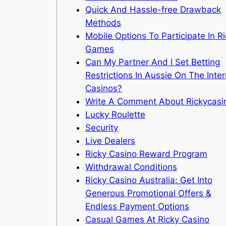
Quick And Hassle-free Drawback
Methods
Mobile Options To Participate In R
Games
Can My Partner And I Set Betting
Restrictions In Aussie On The Inte
Casinos?
Write A Comment About Rickycasi
Lucky Roulette
Security
Live Dealers
Ricky Сasino Reward Program
Withdrawal Conditions
Ricky Casino Australia: Get Into
Generous Promotional Offers &
Endless Payment Options
Casual Games At Ricky Casino