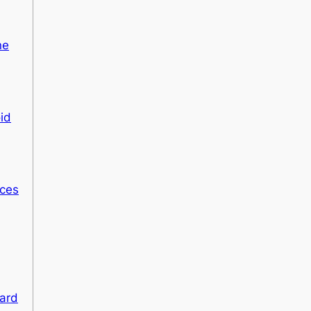
ne
id
ices
ard