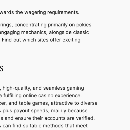
owards the wagering requirements.
rings, concentrating primarily on pokies
 engaging mechanics, alongside classic
 Find out which sites offer exciting
s
, high-quality, and seamless gaming
 fulfilling online casino experience.
er, and table games, attractive to diverse
ts plus payout speeds, mainly because
and ensure their accounts are verified.
s can find suitable methods that meet