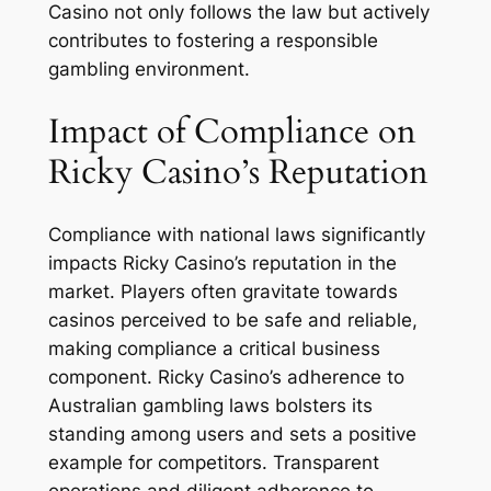
Casino not only follows the law but actively
contributes to fostering a responsible
gambling environment.
Impact of Compliance on
Ricky Casino’s Reputation
Compliance with national laws significantly
impacts Ricky Casino’s reputation in the
market. Players often gravitate towards
casinos perceived to be safe and reliable,
making compliance a critical business
component. Ricky Casino’s adherence to
Australian gambling laws bolsters its
standing among users and sets a positive
example for competitors. Transparent