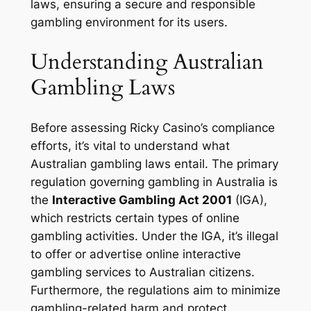
laws, ensuring a secure and responsible
gambling environment for its users.
Understanding Australian
Gambling Laws
Before assessing Ricky Casino’s compliance
efforts, it’s vital to understand what
Australian gambling laws entail. The primary
regulation governing gambling in Australia is
the
Interactive Gambling Act 2001
(IGA),
which restricts certain types of online
gambling activities. Under the IGA, it’s illegal
to offer or advertise online interactive
gambling services to Australian citizens.
Furthermore, the regulations aim to minimize
gambling-related harm and protect