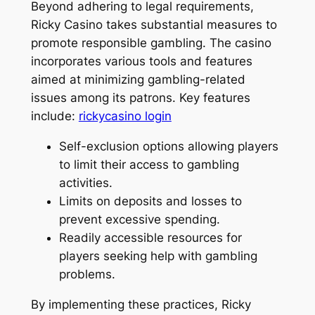
Beyond adhering to legal requirements,
Ricky Casino takes substantial measures to
promote responsible gambling. The casino
incorporates various tools and features
aimed at minimizing gambling-related
issues among its patrons. Key features
include:
rickycasino login
Self-exclusion options allowing players
to limit their access to gambling
activities.
Limits on deposits and losses to
prevent excessive spending.
Readily accessible resources for
players seeking help with gambling
problems.
By implementing these practices, Ricky