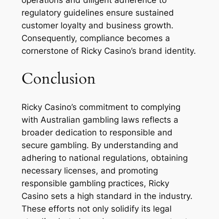
operations and diligent adherence to
regulatory guidelines ensure sustained
customer loyalty and business growth.
Consequently, compliance becomes a
cornerstone of Ricky Casino’s brand identity.
Conclusion
Ricky Casino’s commitment to complying
with Australian gambling laws reflects a
broader dedication to responsible and
secure gambling. By understanding and
adhering to national regulations, obtaining
necessary licenses, and promoting
responsible gambling practices, Ricky
Casino sets a high standard in the industry.
These efforts not only solidify its legal