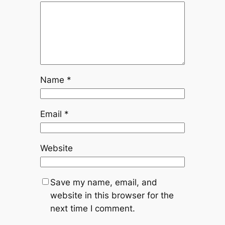
Name
*
Email
*
Website
Save my name, email, and
website in this browser for the
next time I comment.