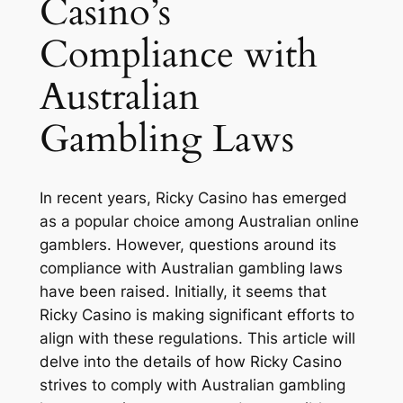
Casino’s
Compliance with
Australian
Gambling Laws
In recent years, Ricky Casino has emerged
as a popular choice among Australian online
gamblers. However, questions around its
compliance with Australian gambling laws
have been raised. Initially, it seems that
Ricky Casino is making significant efforts to
align with these regulations. This article will
delve into the details of how Ricky Casino
strives to comply with Australian gambling