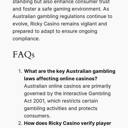
standing but also enhance consumer trust
and foster a safe gaming environment. As
Australian gambling regulations continue to
evolve, Ricky Casino remains vigilant and
prepared to adapt to ensure ongoing
compliance.
FAQs
What are the key Australian gambling
laws affecting online casinos?
Australian online casinos are primarily
governed by the Interactive Gambling
Act 2001, which restricts certain
gambling activities and protects
consumers.
How does Ricky Casino verify player