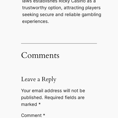
laws establishes Ricky Casino as a
trustworthy option, attracting players
seeking secure and reliable gambling
experiences.
Comments
Leave a Reply
Your email address will not be
published.
Required fields are
marked
*
Comment
*