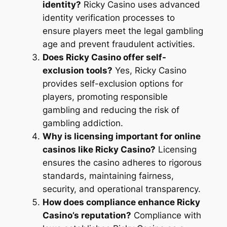
identity?
Ricky Casino uses advanced
identity verification processes to
ensure players meet the legal gambling
age and prevent fraudulent activities.
Does Ricky Casino offer self-
exclusion tools?
Yes, Ricky Casino
provides self-exclusion options for
players, promoting responsible
gambling and reducing the risk of
gambling addiction.
Why is licensing important for online
casinos like Ricky Casino?
Licensing
ensures the casino adheres to rigorous
standards, maintaining fairness,
security, and operational transparency.
How does compliance enhance Ricky
Casino’s reputation?
Compliance with