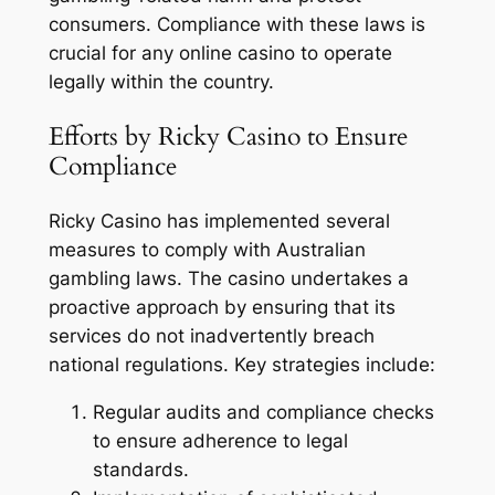
consumers. Compliance with these laws is
crucial for any online casino to operate
legally within the country.
Efforts by Ricky Casino to Ensure
Compliance
Ricky Casino has implemented several
measures to comply with Australian
gambling laws. The casino undertakes a
proactive approach by ensuring that its
services do not inadvertently breach
national regulations. Key strategies include:
Regular audits and compliance checks
to ensure adherence to legal
standards.