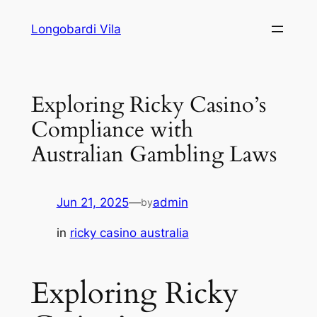
Skip
Longobardi Vila
to
content
Exploring Ricky Casino’s
Compliance with
Australian Gambling Laws
Jun 21, 2025
—
admin
by
in
ricky casino australia
Exploring Ricky