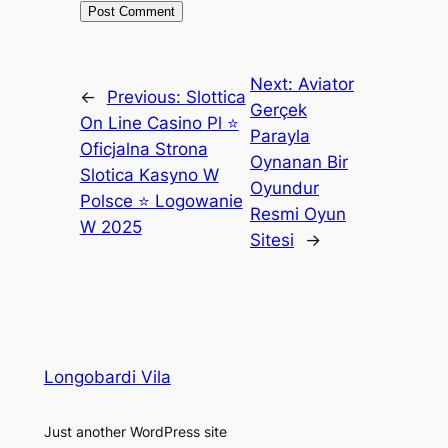
Next:
Aviator
←
Previous:
Slottica
Gerçek
On Line Casino Pl ⭐️
Parayla
Oficjalna Strona
Oynanan Bir
Slotica Kasyno W
Oyundur
Polsce ⭐️ Logowanie
Resmi Oyun
W 2025
Sitesi
→
Longobardi Vila
Just another WordPress site