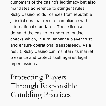
customers of the casino’s legitimacy but also
mandates adherence to stringent rules.
Ricky Casino holds licenses from reputable
jurisdictions that require compliance with
international standards. These licenses
demand the casino to undergo routine
checks which, in turn, enhance player trust
and ensure operational transparency. As a
result, Ricky Casino can maintain its market
presence and protect itself against legal
repercussions.
Protecting Players
Through Responsible
Gambling Practices