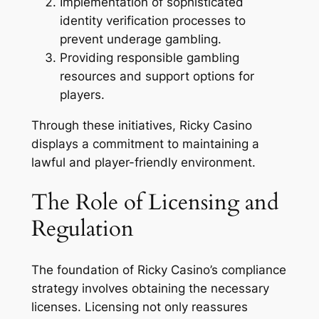
Implementation of sophisticated
identity verification processes to
prevent underage gambling.
Providing responsible gambling
resources and support options for
players.
Through these initiatives, Ricky Casino
displays a commitment to maintaining a
lawful and player-friendly environment.
The Role of Licensing and
Regulation
The foundation of Ricky Casino’s compliance
strategy involves obtaining the necessary
licenses. Licensing not only reassures