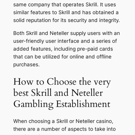
same company that operates Skrill. It uses
similar features to Skrill and has obtained a
solid reputation for its security and integrity.
Both Skrill and Neteller supply users with an
user-friendly user interface and a series of
added features, including pre-paid cards
that can be utilized for online and offline
purchases.
How to Choose the very
best Skrill and Neteller
Gambling Establishment
When choosing a Skrill or Neteller casino,
there are a number of aspects to take into