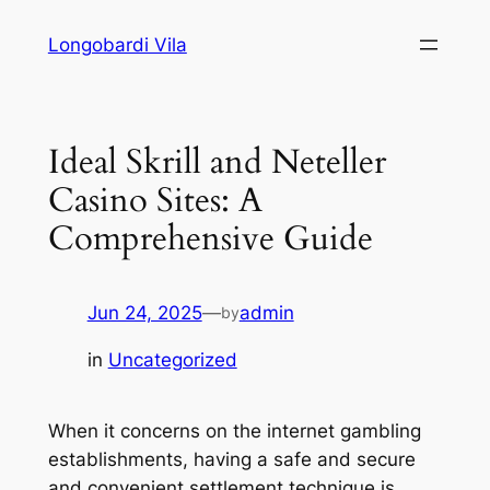
Skip
Longobardi Vila
to
content
Ideal Skrill and Neteller
Casino Sites: A
Comprehensive Guide
Jun 24, 2025
—
admin
by
in
Uncategorized
When it concerns on the internet gambling
establishments, having a safe and secure
and convenient settlement technique is