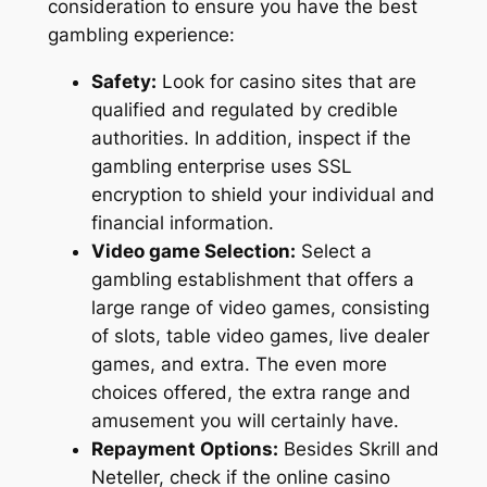
consideration to ensure you have the best
gambling experience:
Safety:
Look for casino sites that are
qualified and regulated by credible
authorities. In addition, inspect if the
gambling enterprise uses SSL
encryption to shield your individual and
financial information.
Video game Selection:
Select a
gambling establishment that offers a
large range of video games, consisting
of slots, table video games, live dealer
games, and extra. The even more
choices offered, the extra range and
amusement you will certainly have.
Repayment Options:
Besides Skrill and
Neteller, check if the online casino