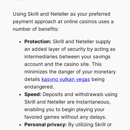
Using Skrill and Neteller as your preferred
payment approach at online casinos uses a
number of benefits:
Protection:
Skrill and Neteller supply
an added layer of security by acting as
intermediaries between your savings
account and the casino site. This
minimizes the danger of your monetary
details
kasyno vulkan vegas
being
endangered.
Speed:
Deposits and withdrawals using
Skrill and Neteller are instantaneous,
enabling you to begin playing your
favored games without any delays.
Personal privacy:
By utilizing Skrill or