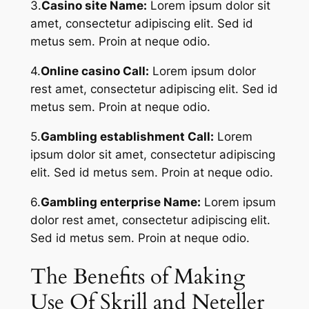
3.
Casino site Name:
Lorem ipsum dolor sit
amet, consectetur adipiscing elit. Sed id
metus sem. Proin at neque odio.
4.
Online casino Call:
Lorem ipsum dolor
rest amet, consectetur adipiscing elit. Sed id
metus sem. Proin at neque odio.
5.
Gambling establishment Call:
Lorem
ipsum dolor sit amet, consectetur adipiscing
elit. Sed id metus sem. Proin at neque odio.
6.
Gambling enterprise Name:
Lorem ipsum
dolor rest amet, consectetur adipiscing elit.
Sed id metus sem. Proin at neque odio.
The Benefits of Making
Use Of Skrill and Neteller