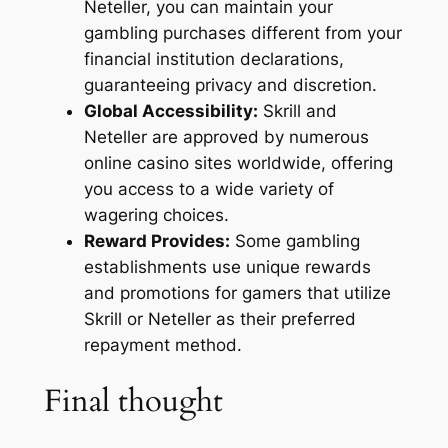
Neteller, you can maintain your
gambling purchases different from your
financial institution declarations,
guaranteeing privacy and discretion.
Global Accessibility:
Skrill and
Neteller are approved by numerous
online casino sites worldwide, offering
you access to a wide variety of
wagering choices.
Reward Provides:
Some gambling
establishments use unique rewards
and promotions for gamers that utilize
Skrill or Neteller as their preferred
repayment method.
Final thought