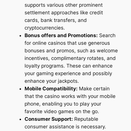
supports various other prominent
settlement approaches like credit
cards, bank transfers, and
cryptocurrencies.
Bonus offers and Promotions:
Search
for online casinos that use generous
bonuses and promos, such as welcome
incentives, complimentary rotates, and
loyalty programs. These can enhance
your gaming experience and possibly
enhance your jackpots.
Mobile Compatibility:
Make certain
that the casino works with your mobile
phone, enabling you to play your
favorite video games on the go.
Consumer Support:
Reputable
consumer assistance is necessary.