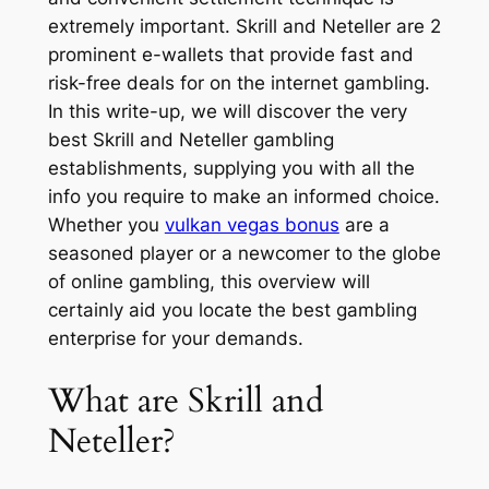
extremely important. Skrill and Neteller are 2
prominent e-wallets that provide fast and
risk-free deals for on the internet gambling.
In this write-up, we will discover the very
best Skrill and Neteller gambling
establishments,
supplying you with all the
info you require to make an informed choice.
Whether you
vulkan vegas bonus
are a
seasoned player or a newcomer to the globe
of online gambling, this overview will
certainly aid you locate the best gambling
enterprise for your demands.
What are Skrill and
Neteller?