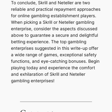
To conclude, Skrill and Neteller are two
reliable and practical repayment approaches
for online gambling establishment players.
When picking a Skrill or Neteller gambling
enterprise, consider the aspects discussed
above to guarantee a secure and delightful
betting experience. The top gambling
enterprises suggested in this write-up offer
a wide range of games, exceptional safety
functions, and eye-catching bonuses. Begin
playing today and experience the comfort
and exhilaration of Skrill and Neteller
gambling enterprises!