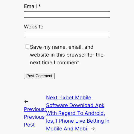
Email
*
Website
Save my name, email, and
website in this browser for the
next time I comment.
Next:
1xbet Mobile
←
Software Download Apk
Previous:
With Regard To Android,
Previous
Ios, I Phone Live Betting In
Post
Mobile And Mobi
→