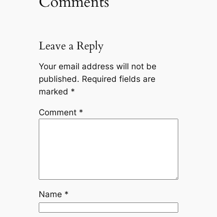
Comments
Leave a Reply
Your email address will not be
published.
Required fields are
marked
*
Comment
*
Name
*