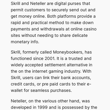
Skrill and Neteller are digital purses that
permit customers to securely send out and
get money online. Both platforms provide a
rapid and practical method to make down
payments and withdrawals at online casino
sites without needing to share delicate
monetary info.
Skrill, formerly called Moneybookers, has
functioned since 2001. It is a trusted and
widely accepted settlement alternative in
the on the internet gaming industry. With
Skrill, users can link their bank accounts,
credit cards, or pre paid cards to their e-
wallet for seamless purchases.
Neteller, on the various other hand, was
developed in 1999 and is possessed by the