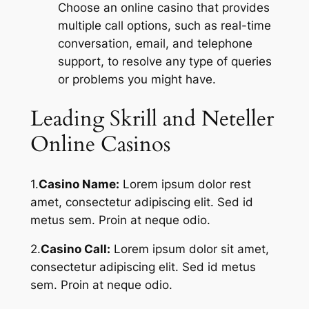
Choose an online casino that provides
multiple call options, such as real-time
conversation, email, and telephone
support, to resolve any type of queries
or problems you might have.
Leading Skrill and Neteller
Online Casinos
1.
Casino Name:
Lorem ipsum dolor rest
amet, consectetur adipiscing elit. Sed id
metus sem. Proin at neque odio.
2.
Casino Call:
Lorem ipsum dolor sit amet,
consectetur adipiscing elit. Sed id metus
sem. Proin at neque odio.