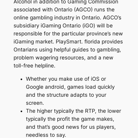
Alcohol in addition to Gaming Commission
associated with Ontario (AGCO) runs the
online gambling industry in Ontario. AGCO’s
subsidiary iGaming Ontario (iGO) will be
responsible for the particular province’s new
iGaming market. PlaySmart. florida provides
Ontarians using helpful guides to gambling,
problem wagering resources, and a new
toll-free helpline.
Whether you make use of iOS or
Google android, games load quickly
and the structure adapts to your
screen.
The higher typically the RTP, the lower
typically the profit the game makes,
and that’s good news for us players,
needless to say.