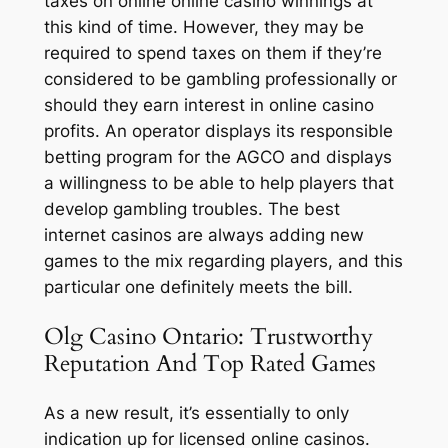
taxes on online online casino winnings at
this kind of time. However, they may be
required to spend taxes on them if they’re
considered to be gambling professionally or
should they earn interest in online casino
profits. An operator displays its responsible
betting program for the AGCO and displays
a willingness to be able to help players that
develop gambling troubles. The best
internet casinos are always adding new
games to the mix regarding players, and this
particular one definitely meets the bill.
Olg Casino Ontario: Trustworthy
Reputation And Top Rated Games
As a new result, it’s essentially to only
indication up for licensed online casinos.