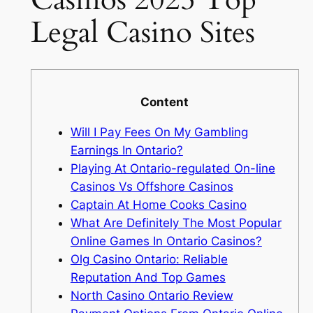
Casinos 2025 Top
Legal Casino Sites
Content
Will I Pay Fees On My Gambling
Earnings In Ontario?
Playing At Ontario-regulated On-line
Casinos Vs Offshore Casinos
Captain At Home Cooks Casino
What Are Definitely The Most Popular
Online Games In Ontario Casinos?
Olg Casino Ontario: Reliable
Reputation And Top Games
North Casino Ontario Review