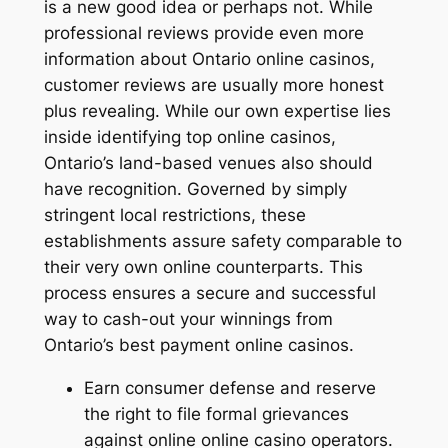
is a new good idea or perhaps not. While
professional reviews provide even more
information about Ontario online casinos,
customer reviews are usually more honest
plus revealing. While our own expertise lies
inside identifying top online casinos,
Ontario’s land-based venues also should
have recognition. Governed by simply
stringent local restrictions, these
establishments assure safety comparable to
their very own online counterparts. This
process ensures a secure and successful
way to cash-out your winnings from
Ontario’s best payment online casinos.
Earn consumer defense and reserve
the right to file formal grievances
against online online casino operators.