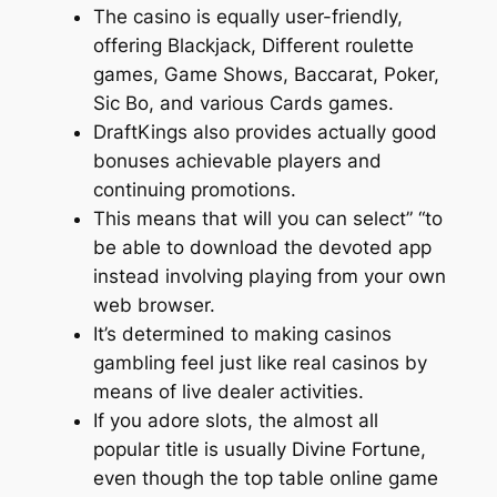
The casino is equally user-friendly,
offering Blackjack, Different roulette
games, Game Shows, Baccarat, Poker,
Sic Bo, and various Cards games.
DraftKings also provides actually good
bonuses achievable players and
continuing promotions.
This means that will you can select” “to
be able to download the devoted app
instead involving playing from your own
web browser.
It’s determined to making casinos
gambling feel just like real casinos by
means of live dealer activities.
If you adore slots, the almost all
popular title is usually Divine Fortune,
even though the top table online game