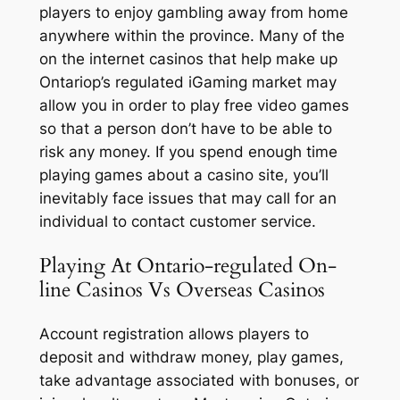
players to enjoy gambling away from home
anywhere within the province. Many of the
on the internet casinos that help make up
Ontariop’s regulated iGaming market may
allow you in order to play free video games
so that a person don’t have to be able to
risk any money. If you spend enough time
playing games about a casino site, you’ll
inevitably face issues that may call for an
individual to contact customer service.
Playing At Ontario-regulated On-
line Casinos Vs Overseas Casinos
Account registration allows players to
deposit and withdraw money, play games,
take advantage associated with bonuses, or