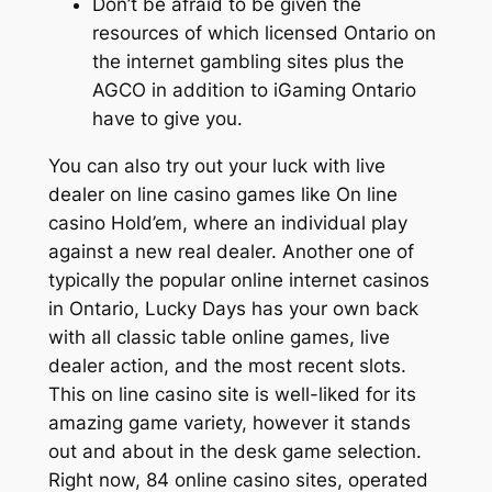
Don’t be afraid to be given the
resources of which licensed Ontario on
the internet gambling sites plus the
AGCO in addition to iGaming Ontario
have to give you.
You can also try out your luck with live
dealer on line casino games like On line
casino Hold’em, where an individual play
against a new real dealer. Another one of
typically the popular online internet casinos
in Ontario, Lucky Days has your own back
with all classic table online games, live
dealer action, and the most recent slots.
This on line casino site is well-liked for its
amazing game variety, however it stands
out and about in the desk game selection.
Right now, 84 online casino sites, operated