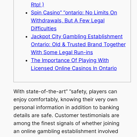
Rtp! )
Spin Casino” “ontario: No Limits On
Withdrawals, But A Few Legal
Difficulties
Jackpot City Gambling Establishment
Ontario: Old & Trusted Brand Together
With Some Legal Run-ins
The Importance Of Playing With
Licensed Online Casinos In Ontario
With state-of-the-art” “safety, players can
enjoy comfortably, knowing their very own
personal information in addition to banking
details are safe. Customer testimonials are
among the finest signals of whether joining
an online gambling establishment involved