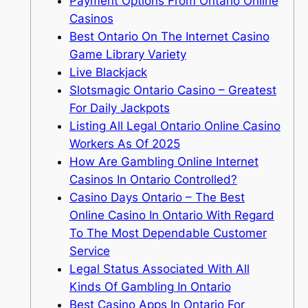
Payment Options From Ontario Online
Casinos
Best Ontario On The Internet Casino
Game Library Variety
Live Blackjack
Slotsmagic Ontario Casino – Greatest
For Daily Jackpots
Listing All Legal Ontario Online Casino
Workers As Of 2025
How Are Gambling Online Internet
Casinos In Ontario Controlled?
Casino Days Ontario – The Best
Online Casino In Ontario With Regard
To The Most Dependable Customer
Service
Legal Status Associated With All
Kinds Of Gambling In Ontario
Best Casino Apps In Ontario For