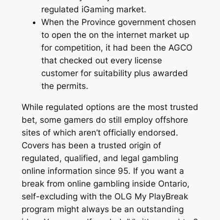
regulated iGaming market.
When the Province government chosen
to open the on the internet market up
for competition, it had been the AGCO
that checked out every license
customer for suitability plus awarded
the permits.
While regulated options are the most trusted
bet, some gamers do still employ offshore
sites of which aren’t officially endorsed.
Covers has been a trusted origin of
regulated, qualified, and legal gambling
online information since 95. If you want a
break from online gambling inside Ontario,
self-excluding with the OLG My PlayBreak
program might always be an outstanding