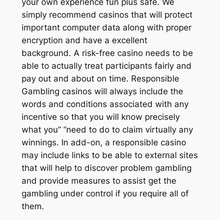
your own experience fun plus safe. We
simply recommend casinos that will protect
important computer data along with proper
encryption and have a excellent
background. A risk-free casino needs to be
able to actually treat participants fairly and
pay out and about on time. Responsible
Gambling casinos will always include the
words and conditions associated with any
incentive so that you will know precisely
what you” “need to do to claim virtually any
winnings. In add-on, a responsible casino
may include links to be able to external sites
that will help to discover problem gambling
and provide measures to assist get the
gambling under control if you require all of
them.