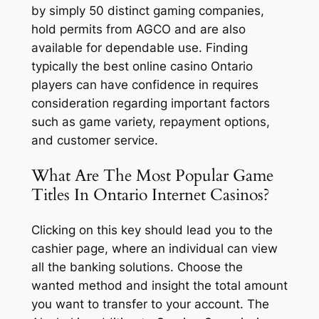
by simply 50 distinct gaming companies,
hold permits from AGCO and are also
available for dependable use. Finding
typically the best online casino Ontario
players can have confidence in requires
consideration regarding important factors
such as game variety, repayment options,
and customer service.
What Are The Most Popular Game
Titles In Ontario Internet Casinos?
Clicking on this key should lead you to the
cashier page, where an individual can view
all the banking solutions. Choose the
wanted method and insight the total amount
you want to transfer to your account. The