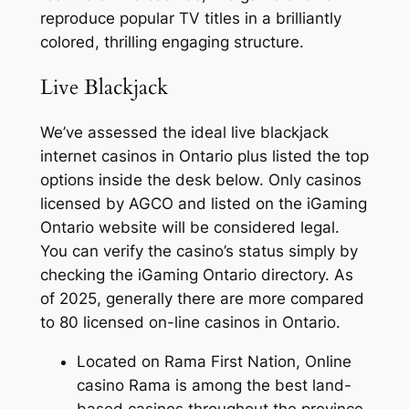
reproduce popular TV titles in a brilliantly
colored, thrilling engaging structure.
Live Blackjack
We’ve assessed the ideal live blackjack
internet casinos in Ontario plus listed the top
options inside the desk below. Only casinos
licensed by AGCO and listed on the iGaming
Ontario website will be considered legal.
You can verify the casino’s status simply by
checking the iGaming Ontario directory. As
of 2025, generally there are more compared
to 80 licensed on-line casinos in Ontario.
Located on Rama First Nation, Online
casino Rama is among the best land-