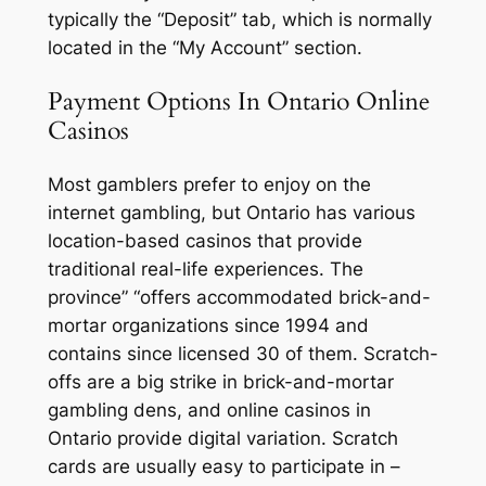
typically the “Deposit” tab, which is normally
located in the “My Account” section.
Payment Options In Ontario Online
Casinos
Most gamblers prefer to enjoy on the
internet gambling, but Ontario has various
location-based casinos that provide
traditional real-life experiences. The
province” “offers accommodated brick-and-
mortar organizations since 1994 and
contains since licensed 30 of them. Scratch-
offs are a big strike in brick-and-mortar
gambling dens, and online casinos in
Ontario provide digital variation. Scratch
cards are usually easy to participate in –