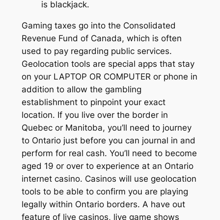
is blackjack.
Gaming taxes go into the Consolidated
Revenue Fund of Canada, which is often
used to pay regarding public services.
Geolocation tools are special apps that stay
on your LAPTOP OR COMPUTER or phone in
addition to allow the gambling
establishment to pinpoint your exact
location. If you live over the border in
Quebec or Manitoba, you’ll need to journey
to Ontario just before you can journal in and
perform for real cash. You’ll need to become
aged 19 or over to experience at an Ontario
internet casino. Casinos will use geolocation
tools to be able to confirm you are playing
legally within Ontario borders. A have out
feature of live casinos, live game shows