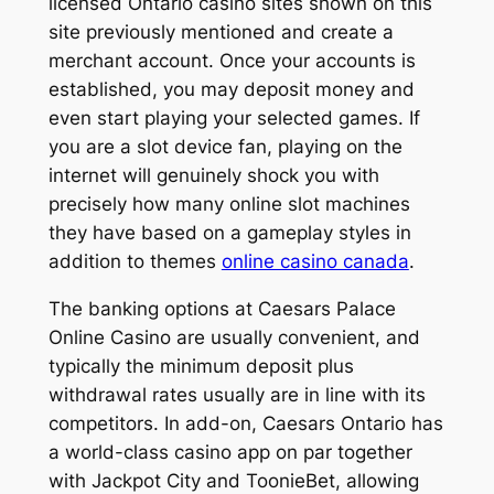
licensed Ontario casino sites shown on this
site previously mentioned and create a
merchant account. Once your accounts is
established, you may deposit money and
even start playing your selected games. If
you are a slot device fan, playing on the
internet will genuinely shock you with
precisely how many online slot machines
they have based on a gameplay styles in
addition to themes
online casino canada
.
The banking options at Caesars Palace
Online Casino are usually convenient, and
typically the minimum deposit plus
withdrawal rates usually are in line with its
competitors. In add-on, Caesars Ontario has
a world-class casino app on par together
with Jackpot City and ToonieBet, allowing