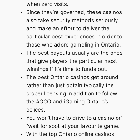
when zero visits.
Since they’re governed, these casinos
also take security methods seriously
and make an effort to deliver the
particular best experiences in order to
those who adore gambling in Ontario.
The best payouts usually are the ones
that give players the particular most
winnings if it’s time to funds out.
The best Ontario casinos get around
rather than just obtain typically the
proper licensing in addition to follow
the AGCO and iGaming Ontario’s
polices.
You won’t have to drive to a casino or”
“wait for spot at your favourite game.
With the top Ontario online casinos