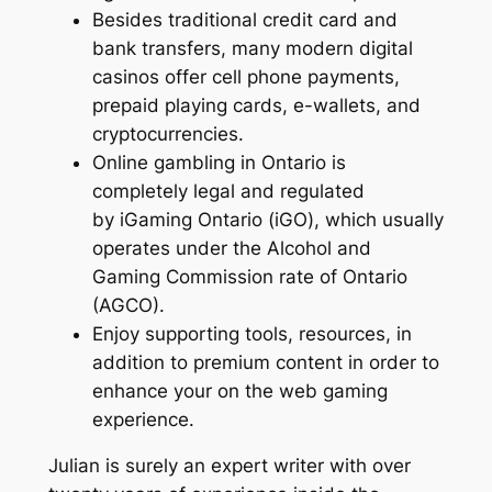
Besides traditional credit card and
bank transfers, many modern digital
casinos offer cell phone payments,
prepaid playing cards, e-wallets, and
cryptocurrencies.
Online gambling in Ontario is
completely legal and regulated
by iGaming Ontario (iGO), which usually
operates under the Alcohol and
Gaming Commission rate of Ontario
(AGCO).
Enjoy supporting tools, resources, in
addition to premium content in order to
enhance your on the web gaming
experience.
Julian is surely an expert writer with over