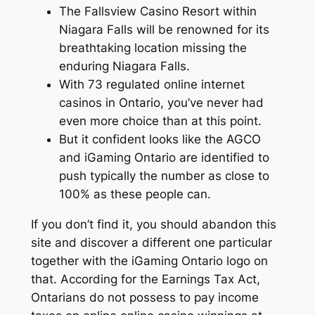
The Fallsview Casino Resort within
Niagara Falls will be renowned for its
breathtaking location missing the
enduring Niagara Falls.
With 73 regulated online internet
casinos in Ontario, you’ve never had
even more choice than at this point.
But it confident looks like the AGCO
and iGaming Ontario are identified to
push typically the number as close to
100% as these people can.
If you don’t find it, you should abandon this
site and discover a different one particular
together with the iGaming Ontario logo on
that. According for the Earnings Tax Act,
Ontarians do not possess to pay income