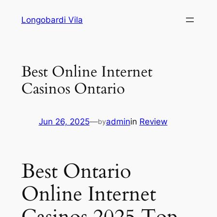
Skip
Longobardi Vila
to
content
Best Online Internet
Casinos Ontario
Jun 26, 2025
—
admin
in
Review
by
Best Ontario
Online Internet