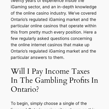
twenty years of experience inside the
iGaming sector, and an in-depth knowledge
of the online casino industry. We’ve covered
Ontario’s regulated iGaming market and the
particular online casinos that operate within
this from pretty much every position. Here a
few regularly asked questions concerning
the online internet casinos that make up
Ontario’s regulated iGaming market and the
particular answers to them.
Will I Pay Income Taxes
In The Gambling Profits In
Ontario?
To begin, simply choose a single of the