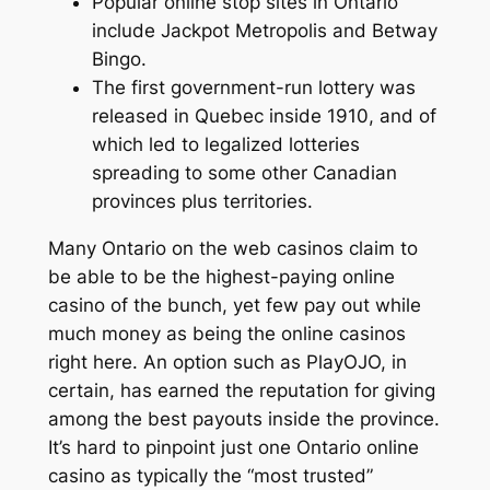
Popular online stop sites in Ontario
include Jackpot Metropolis and Betway
Bingo.
The first government-run lottery was
released in Quebec inside 1910, and of
which led to legalized lotteries
spreading to some other Canadian
provinces plus territories.
Many Ontario on the web casinos claim to
be able to be the highest-paying online
casino of the bunch, yet few pay out while
much money as being the online casinos
right here. An option such as PlayOJO, in
certain, has earned the reputation for giving
among the best payouts inside the province.
It’s hard to pinpoint just one Ontario online
casino as typically the “most trusted”