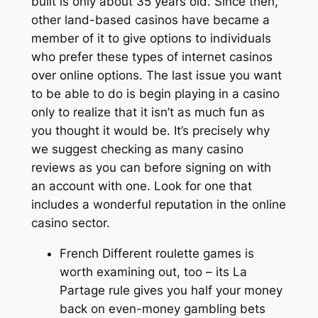
built is only about 35 years old. Since then,
other land-based casinos have became a
member of it to give options to individuals
who prefer these types of internet casinos
over online options. The last issue you want
to be able to do is begin playing in a casino
only to realize that it isn’t as much fun as
you thought it would be. It’s precisely why
we suggest checking as many casino
reviews as you can before signing on with
an account with one. Look for one that
includes a wonderful reputation in the online
casino sector.
French Different roulette games is
worth examining out, too – its La
Partage rule gives you half your money
back on even-money gambling bets