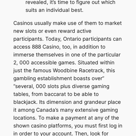
revealed, it’s time to figure out which
suits an individual best.
Casinos usually make use of them to market
new slots or even reward active
participants. Today, Ontario participants can
access 888 Casino, too, in addition to
immerse themselves in one of the particular
2, 000 accessible games. Situated within
just the famous Woodbine Racetrack, this
gambling establishment boasts over”
“several, 000 slots plus diverse gaming
tables, from baccarat to be able to
blackjack. Its dimension and grandeur place
it among Canada’s many extensive gaming
locations. To make a payment at any of the
shown casino platforms, you must first log in
in order to your account. Then, look for