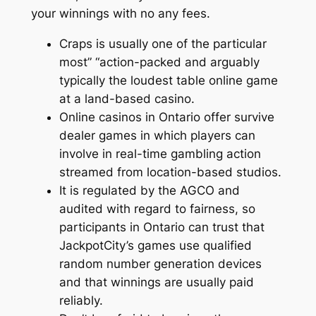
your winnings with no any fees.
Craps is usually one of the particular
most” “action-packed and arguably
typically the loudest table online game
at a land-based casino.
Online casinos in Ontario offer survive
dealer games in which players can
involve in real-time gambling action
streamed from location-based studios.
It is regulated by the AGCO and
audited with regard to fairness, so
participants in Ontario can trust that
JackpotCity’s games use qualified
random number generation devices
and that winnings are usually paid
reliably.