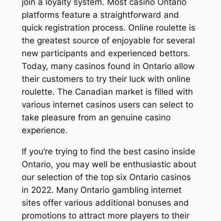
join a loyalty system. Most casino Ontario
platforms feature a straightforward and
quick registration process. Online roulette is
the greatest source of enjoyable for several
new participants and experienced bettors.
Today, many casinos found in Ontario allow
their customers to try their luck with online
roulette. The Canadian market is filled with
various internet casinos users can select to
take pleasure from an genuine casino
experience.
If you’re trying to find the best casino inside
Ontario, you may well be enthusiastic about
our selection of the top six Ontario casinos
in 2022. Many Ontario gambling internet
sites offer various additional bonuses and
promotions to attract more players to their