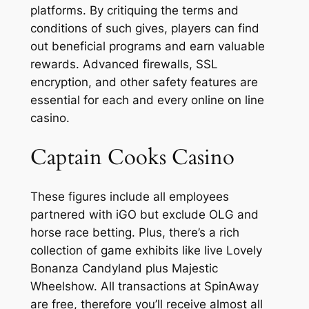
platforms. By critiquing the terms and
conditions of such gives, players can find
out beneficial programs and earn valuable
rewards. Advanced firewalls, SSL
encryption, and other safety features are
essential for each and every online on line
casino.
Captain Cooks Casino
These figures include all employees
partnered with iGO but exclude OLG and
horse race betting. Plus, there’s a rich
collection of game exhibits like live Lovely
Bonanza Candyland plus Majestic
Wheelshow. All transactions at SpinAway
are free, therefore you’ll receive almost all