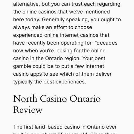
alternative, but you can trust each regarding
the online casinos that we’ve mentioned
here today. Generally speaking, you ought to
always make an effort to choose
experienced online internet casinos that
have recently been operating for” “decades
now when you’re looking for the online
casino in the Ontario region. Your best
gamble could be to put a few internet
casino apps to see which of them deliver
typically the best experiences.
North Casino Ontario
Review
The first land-based casino in Ontario ever