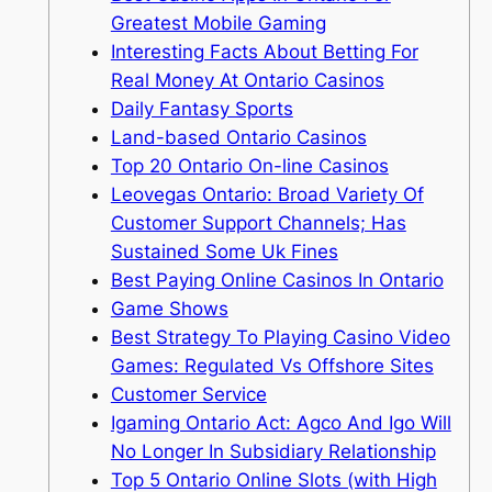
Greatest Mobile Gaming
Interesting Facts About Betting For
Real Money At Ontario Casinos
Daily Fantasy Sports
Land-based Ontario Casinos
Top 20 Ontario On-line Casinos
Leovegas Ontario: Broad Variety Of
Customer Support Channels; Has
Sustained Some Uk Fines
Best Paying Online Casinos In Ontario
Game Shows
Best Strategy To Playing Casino Video
Games: Regulated Vs Offshore Sites
Customer Service
Igaming Ontario Act: Agco And Igo Will
No Longer In Subsidiary Relationship
Top 5 Ontario Online Slots (with High