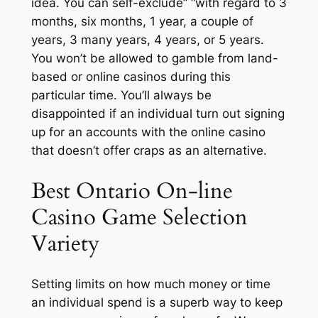
idea. You can self-exclude” “with regard to 3
months, six months, 1 year, a couple of
years, 3 many years, 4 years, or 5 years.
You won’t be allowed to gamble from land-
based or online casinos during this
particular time. You’ll always be
disappointed if an individual turn out signing
up for an accounts with the online casino
that doesn’t offer craps as an alternative.
Best Ontario On-line
Casino Game Selection
Variety
Setting limits on how much money or time
an individual spend is a superb way to keep