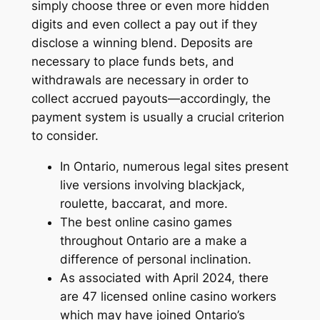
simply choose three or even more hidden
digits and even collect a pay out if they
disclose a winning blend. Deposits are
necessary to place funds bets, and
withdrawals are necessary in order to
collect accrued payouts—accordingly, the
payment system is usually a crucial criterion
to consider.
In Ontario, numerous legal sites present
live versions involving blackjack,
roulette, baccarat, and more.
The best online casino games
throughout Ontario are a make a
difference of personal inclination.
As associated with April 2024, there
are 47 licensed online casino workers
which may have joined Ontario’s