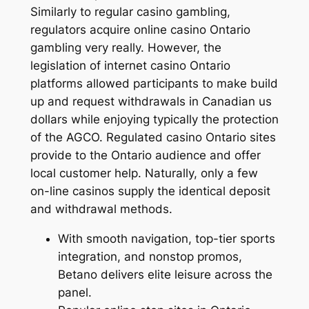
Similarly to regular casino gambling,
regulators acquire online casino Ontario
gambling very really. However, the
legislation of internet casino Ontario
platforms allowed participants to make build
up and request withdrawals in Canadian us
dollars while enjoying typically the protection
of the AGCO. Regulated casino Ontario sites
provide to the Ontario audience and offer
local customer help. Naturally, only a few
on-line casinos supply the identical deposit
and withdrawal methods.
With smooth navigation, top-tier sports
integration, and nonstop promos,
Betano delivers elite leisure across the
panel.