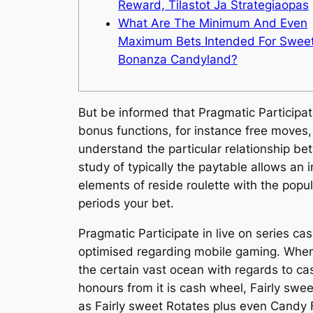
Reward, Tilastot Ja Strategiaopas
What Are The Minimum And Even
Maximum Bets Intended For Swee
Bonanza Candyland?
But be informed that Pragmatic Participa
bonus functions, for instance free moves, 
understand the particular relationship bet
study of typically the paytable allows an
elements of reside roulette with the popul
periods your bet.
Pragmatic Participate in live on series c
optimised regarding mobile gaming. When”
the certain vast ocean with regards to ca
honours from it is cash wheel, Fairly swe
as Fairly sweet Rotates plus even Candy F