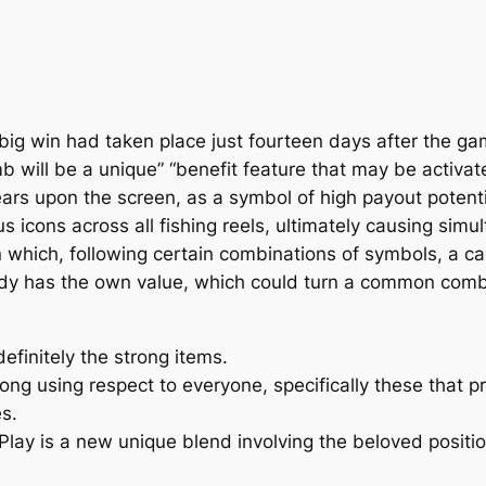
ig win had taken place just fourteen days after the gam
will be a unique” “benefit feature that may be activat
pears upon the screen, as a symbol of high payout poten
s icons across all fishing reels, ultimately causing simu
 which, following certain combinations of symbols, a cas
ndy has the own value, which could turn a common comb
efinitely the strong items.
long using respect to everyone, specifically these that 
s.
lay is a new unique blend involving the beloved posit