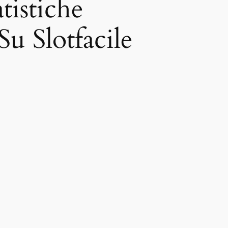
tistiche
u Slotfacile