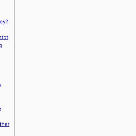
ney?
stot
g
n
e
ther