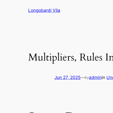
Skip
Longobardi Vila
to
content
Multipliers, Rules
Jun 27, 2025
—
admin
in
Un
by