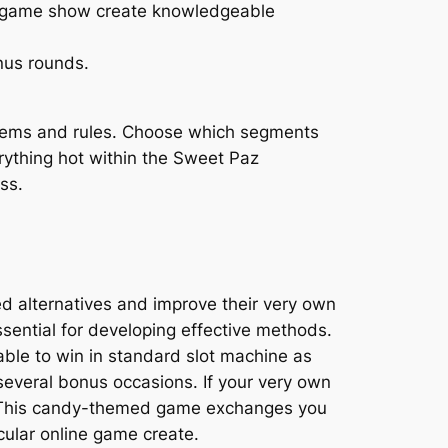
ine game show create knowledgeable
onus rounds.
emblems and rules. Choose which segments
erything hot within the Sweet Paz
ss.
d alternatives and improve their very own
essential for developing effective methods.
e to win in standard slot machine as
 several bonus occasions. If your very own
me. This candy-themed game exchanges you
icular online game create.