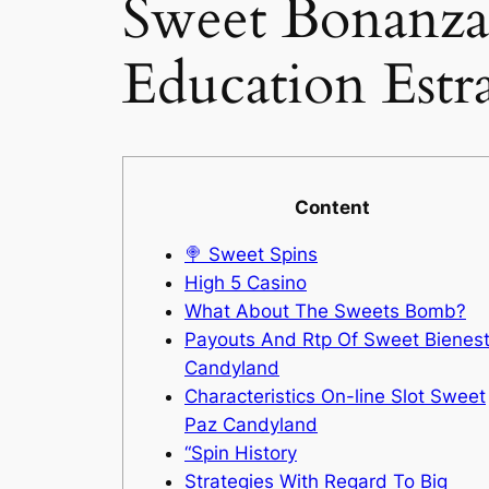
Sweet Bonanza 
Education Estra
Content
🍭 Sweet Spins
High 5 Casino
What About The Sweets Bomb?
Payouts And Rtp Of Sweet Bienest
Candyland
Characteristics On-line Slot Sweet
Paz Candyland
“Spin History
Strategies With Regard To Big