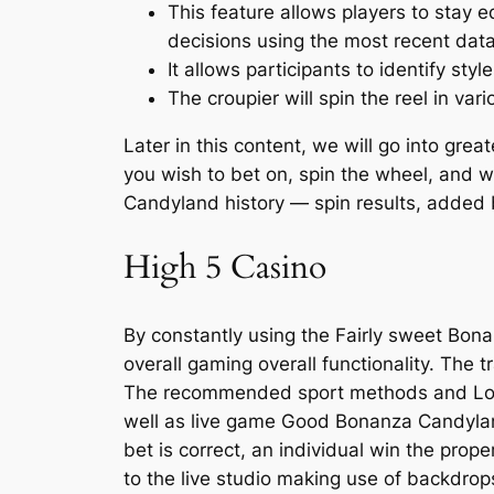
This feature allows players to stay 
decisions using the most recent data
It allows participants to identify sty
The croupier will spin the reel in va
Later in this content, we will go into gr
you wish to bet on, spin the wheel, and wa
Candyland history — spin results, added
High 5 Casino
By constantly using the Fairly sweet Bon
overall gaming overall functionality. The 
The recommended sport methods and Love
well as live game Good Bonanza Candyland. 
bet is correct, an individual win the pr
to the live studio making use of backdrops