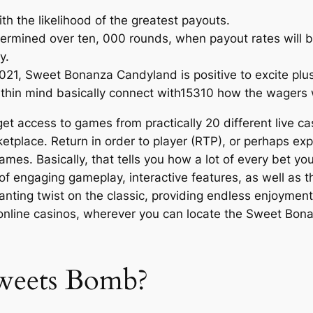
h the likelihood of the greatest payouts.
termined over ten, 000 rounds, when payout rates will b
y.
21, Sweet Bonanza Candyland is positive to excite plus d
thin mind basically connect with15310 how the wagers 
l get access to games from practically 20 different live
etplace. Return in order to player (RTP), or perhaps exp
ames. Basically, that tells you how a lot of every bet y
f engaging gameplay, interactive features, as well as th
chanting twist on the classic, providing endless enjoymen
online casinos, wherever you can locate the Sweet Bon
weets Bomb?