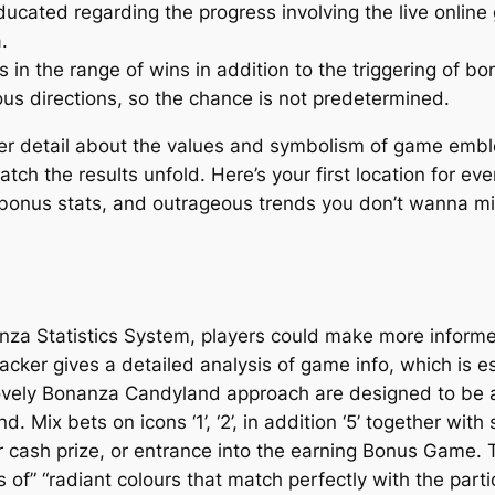
educated regarding the progress involving the live onl
.
les in the range of wins in addition to the triggering of b
rious directions, so the chance is not predetermined.
eater detail about the values ​​and symbolism of game 
tch the results unfold. Here’s your first location for ev
 bonus stats, and outrageous trends you don’t wanna mi
anza Statistics System, players could make more informe
tracker gives a detailed analysis of game info, which is 
ly Bonanza Candyland approach are designed to be abl
Mix bets on icons ‘1’, ‘2’, in addition ‘5’ together with
oper cash prize, or entrance into the earning Bonus Ga
 of” “radiant colours that match perfectly with the part