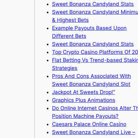
Sweet Bonanza Candyland Stats
Sweet Bonanza Candyland Minim
& Highest Bets
Example Payouts Based Upon
Different Bets
Sweet Bonanza Candyland Stats
Top Crypto Casino Platforms Of 2
Flat Betting Vs Trend-based Staki
Strategies
Pros And Cons Associated With
Sweet Bonanza Candyland Slot
Jackpot At Sweets Drop!”
Graphics Plus Animations
Do Online Internet Casinos Alter T
Position Machine Payouts?
Caesars Palace Online Casino
Sweet Bonanza Candyland Live –