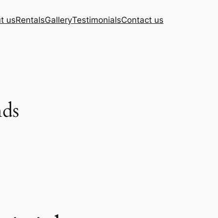
t us
Rentals
Gallery
Testimonials
Contact us
nds