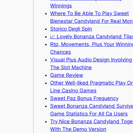
Winnings
Where To Be Able To Play Sweet
Bienestar Candyland For Real Mo
Storico Degli Spin
📈 Lovely Bonanza Candyland Tila
Rtp, Movements, Plus Your Winnin
Chances
Visual Plus Audio Design Involving
The Slot Machine
Game Review
Other Well-liked Pragmatic Play O
Line Casino Games
Sweet Paz Bonus Frequency
Sweet Bonanza Candyland Surviv
Game Statistics For All Ca Users
Try Nice Bonanza Candyland Toge
With The Demo Version