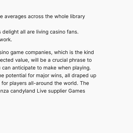
e averages across the whole library
elight all are living casino fans.
work.
 casino game companies, which is the kind
ected value, will be a crucial phrase to
ou can anticipate to make when playing.
e potential for major wins, all draped up
t for players all-around the world. The
anza candyland Live supplier Games