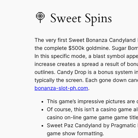
🍭 Sweet Spins
The very first Sweet Bonanza Candyland b
the complete $500k goldmine. Sugar Bomb 
In this specific mode, a blast symbol ap
increase creates a spread a result of bonu
outlines. Candy Drop is a bonus system in
typically the screen. Each gone down ca
bonanza-slot-ph.com
.
This game’s impressive pictures are d
Of course, this isn’t a casino game a
casino on-line game game game title
Sweet Paz Candyland by Pragmatic P
game show formatting.