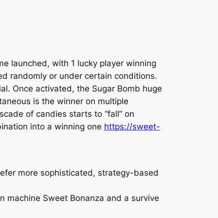
e launched, with 1 lucky player winning
ed randomly or under certain conditions.
tial. Once activated, the Sugar Bomb huge
ltaneous is the winner on multiple
cade of candies starts to “fall” on
ination into a winning one
https://sweet-
prefer more sophisticated, strategy-based
ion machine Sweet Bonanza and a survive