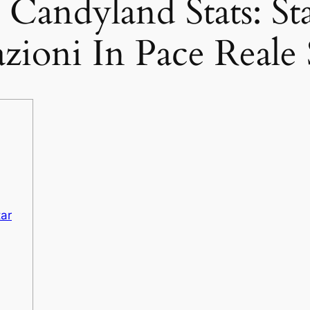
Candyland Stats: Sta
zioni In Pace Reale S
ar