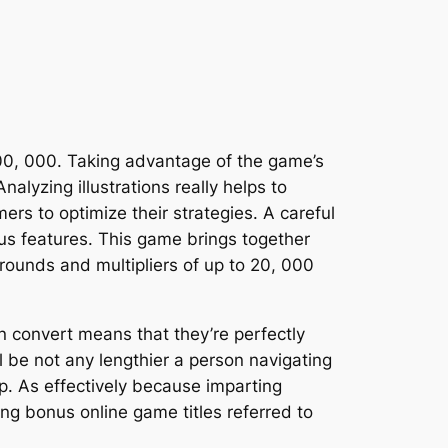
500, 000. Taking advantage of the game’s
alyzing illustrations really helps to
rs to optimize their strategies. A careful
nus features. This game brings together
 rounds and multipliers of up to 20, 000
n convert means that they’re perfectly
be not any lengthier a person navigating
p. As effectively because imparting
ng bonus online game titles referred to