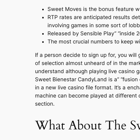
Sweet Moves is the bonus feature wit
RTP rates are anticipated results de
involving games in some sort of lobb
Released by Sensible Play” “inside 20
The most crucial numbers to keep wi
If a person decide to sign up for, you wil
of selection almost unheard of in the mark
understand although playing live casino g
Sweet Bienestar CandyLand is a” “fusion o
in a new live casino file format. It’s a en
machine can become played at different 
section.
What About The S