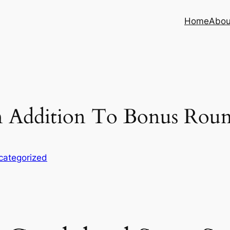
Home
Abou
 In Addition To Bonus Rou
categorized