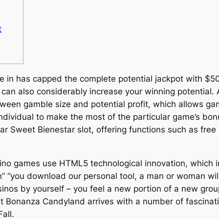
t
te in has capped the complete potential jackpot with $
can also considerably increase your winning potential. An
ween gamble size and potential profit, which allows game
 individual to make the most of the particular game’s bo
ar Sweet Bienestar slot, offering functions such as free
asino games use HTML5 technological innovation, which i
 “you download our personal tool, a man or woman will 
sinos by yourself – you feel a new portion of a new grou
et Bonanza Candyland arrives with a number of fascinati
all.