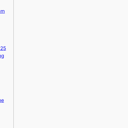
um
025
ng
he