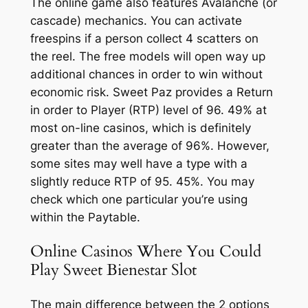
The online game also features Avalanche (or
cascade) mechanics. You can activate
freespins if a person collect 4 scatters on
the reel. The free models will open way up
additional chances in order to win without
economic risk. Sweet Paz provides a Return
in order to Player (RTP) level of 96. 49% at
most on-line casinos, which is definitely
greater than the average of 96%. However,
some sites may well have a type with a
slightly reduce RTP of 95. 45%. You may
check which one particular you’re using
within the Paytable.
Online Casinos Where You Could
Play Sweet Bienestar Slot
The main difference between the 2 options