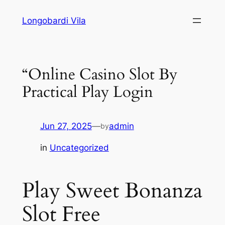
Skip
Longobardi Vila
to
content
“Online Casino Slot By
Practical Play Login
Jun 27, 2025
—
admin
by
in
Uncategorized
Play Sweet Bonanza
Slot Free