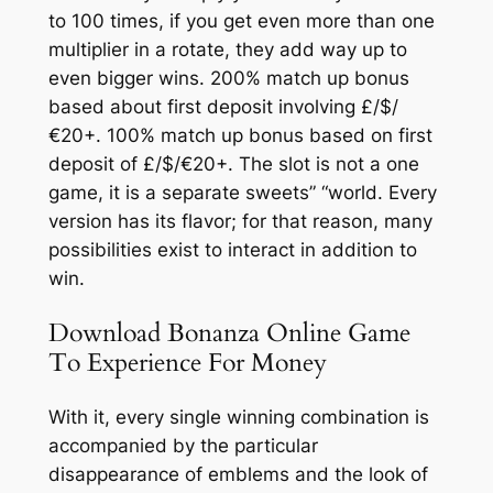
to 100 times, if you get even more than one
multiplier in a rotate, they add way up to
even bigger wins. 200% match up bonus
based about first deposit involving £/$/
€20+. 100% match up bonus based on first
deposit of £/$/€20+. The slot is not a one
game, it is a separate sweets” “world. Every
version has its flavor; for that reason, many
possibilities exist to interact in addition to
win.
Download Bonanza Online Game
To Experience For Money
With it, every single winning combination is
accompanied by the particular
disappearance of emblems and the look of