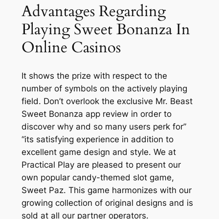
Advantages Regarding
Playing Sweet Bonanza In
Online Casinos
It shows the prize with respect to the
number of symbols on the actively playing
field. Don’t overlook the exclusive Mr. Beast
Sweet Bonanza app review in order to
discover why and so many users perk for”
“its satisfying experience in addition to
excellent game design and style. We at
Practical Play are pleased to present our
own popular candy-themed slot game,
Sweet Paz. This game harmonizes with our
growing collection of original designs and is
sold at all our partner operators.