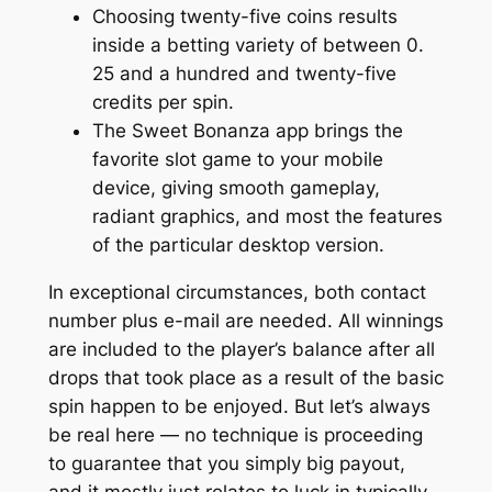
Choosing twenty-five coins results
inside a betting variety of between 0.
25 and a hundred and twenty-five
credits per spin.
The Sweet Bonanza app brings the
favorite slot game to your mobile
device, giving smooth gameplay,
radiant graphics, and most the features
of the particular desktop version.
In exceptional circumstances, both contact
number plus e-mail are needed. All winnings
are included to the player’s balance after all
drops that took place as a result of the basic
spin happen to be enjoyed. But let’s always
be real here — no technique is proceeding
to guarantee that you simply big payout,
and it mostly just relates to luck in typically