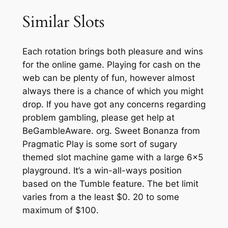
Similar Slots
Each rotation brings both pleasure and wins
for the online game. Playing for cash on the
web can be plenty of fun, however almost
always there is a chance of which you might
drop. If you have got any concerns regarding
problem gambling, please get help at
BeGambleAware. org. Sweet Bonanza from
Pragmatic Play is some sort of sugary
themed slot machine game with a large 6×5
playground. It’s a win-all-ways position
based on the Tumble feature. The bet limit
varies from a the least $0. 20 to some
maximum of $100.