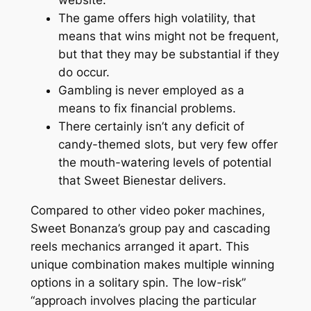
website.
The game offers high volatility, that
means that wins might not be frequent,
but that they may be substantial if they
do occur.
Gambling is never employed as a
means to fix financial problems.
There certainly isn’t any deficit of
candy-themed slots, but very few offer
the mouth-watering levels of potential
that Sweet Bienestar delivers.
Compared to other video poker machines,
Sweet Bonanza’s group pay and cascading
reels mechanics arranged it apart. This
unique combination makes multiple winning
options in a solitary spin. The low-risk”
“approach involves placing the particular