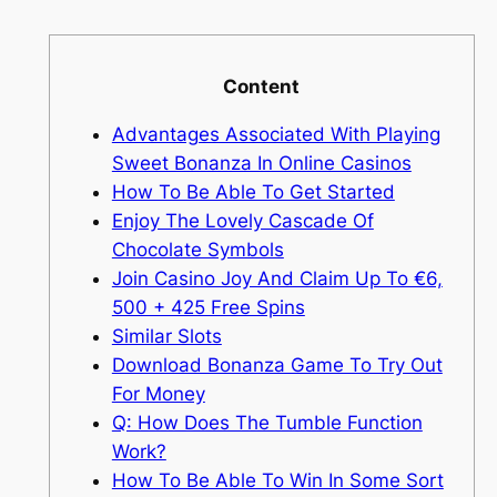
Content
Advantages Associated With Playing
Sweet Bonanza In Online Casinos
How To Be Able To Get Started
Enjoy The Lovely Cascade Of
Chocolate Symbols
Join Casino Joy And Claim Up To €6,
500 + 425 Free Spins
Similar Slots
Download Bonanza Game To Try Out
For Money
Q: How Does The Tumble Function
Work?
How To Be Able To Win In Some Sort