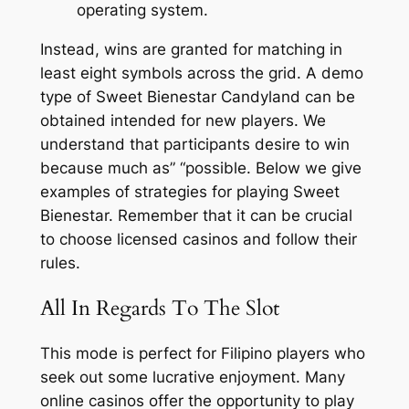
operating system.
Instead, wins are granted for matching in
least eight symbols across the grid. A demo
type of Sweet Bienestar Candyland can be
obtained intended for new players. We
understand that participants desire to win
because much as” “possible. Below we give
examples of strategies for playing Sweet
Bienestar. Remember that it can be crucial
to choose licensed casinos and follow their
rules.
All In Regards To The Slot
This mode is perfect for Filipino players who
seek out some lucrative enjoyment. Many
online casinos offer the opportunity to play