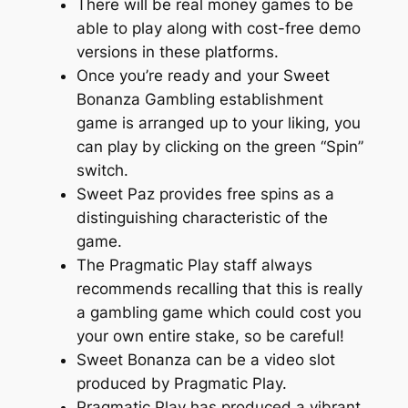
There will be real money games to be
able to play along with cost-free demo
versions in these platforms.
Once you’re ready and your Sweet
Bonanza Gambling establishment
game is arranged up to your liking, you
can play by clicking on the green “Spin”
switch.
Sweet Paz provides free spins as a
distinguishing characteristic of the
game.
The Pragmatic Play staff always
recommends recalling that this is really
a gambling game which could cost you
your own entire stake, so be careful!
Sweet Bonanza can be a video slot
produced by Pragmatic Play.
Pragmatic Play has produced a vibrant