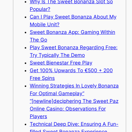
Why Is The Sweet Bonanza Slot So
Popular?
Can I Play Sweet Bonanza About My
Mobile Unit?
Sweet Bonanza App: Gaming Within
The Go
Play Sweet Bonanza Regarding Free:
Try Typically The Demo
Sweet Bienestar Free Play
Get 100% Upwards To €500 + 200
Free Spins
Winning Strategies In Lovely Bonanza
For Optimal Gameplay”
“[newline]deciphering The Sweet Paz
Online Casino: Observations For
Players
Technical Deep Dive: Ensuring A Fun-
filled Sweet Bonanza Experience