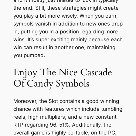
the end. Still, these strategies might create
you play a bit more wisely. When you earn,
symbols vanish in addition to new ones drop
in, putting you in a position regarding more
wins. It’s super exciting mainly because each
win can result in another one, maintaining
you pumped.
Enjoy The Nice Cascade
Of Candy Symbols
Moreover, the Slot contains a good winning
chance with features which include tumbling
reels, high multipliers, and a new constant
RTP regarding 96. 51%. Additionally, the
overall game is highly portable, on the PC,