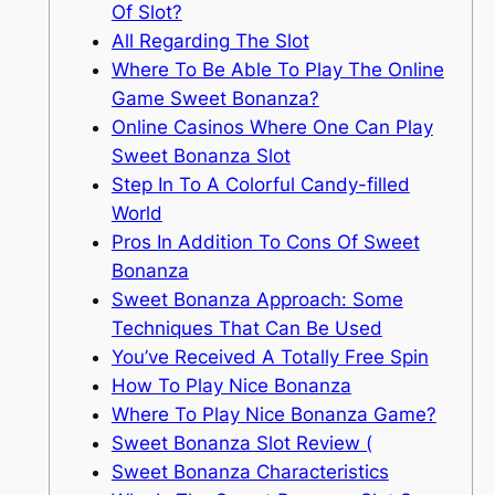
Of Slot?
All Regarding The Slot
Where To Be Able To Play The Online
Game Sweet Bonanza?
Online Casinos Where One Can Play
Sweet Bonanza Slot
Step In To A Colorful Candy-filled
World
Pros In Addition To Cons Of Sweet
Bonanza
Sweet Bonanza Approach: Some
Techniques That Can Be Used
You’ve Received A Totally Free Spin
How To Play Nice Bonanza
Where To Play Nice Bonanza Game?
Sweet Bonanza Slot Review (
Sweet Bonanza Characteristics