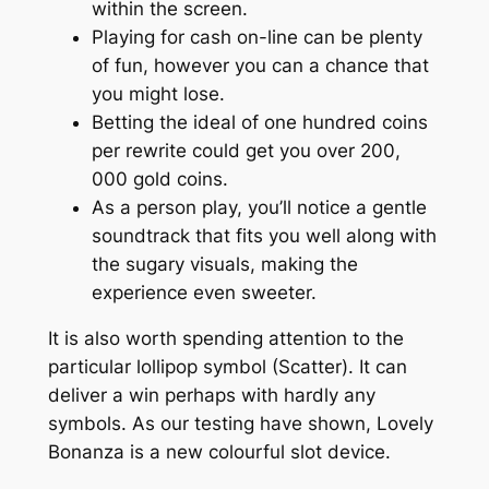
within the screen.
Playing for cash on-line can be plenty
of fun, however you can a chance that
you might lose.
Betting the ideal of one hundred coins
per rewrite could get you over 200,
000 gold coins.
As a person play, you’ll notice a gentle
soundtrack that fits you well along with
the sugary visuals, making the
experience even sweeter.
It is also worth spending attention to the
particular lollipop symbol (Scatter). It can
deliver a win perhaps with hardly any
symbols. As our testing have shown, Lovely
Bonanza is a new colourful slot device.