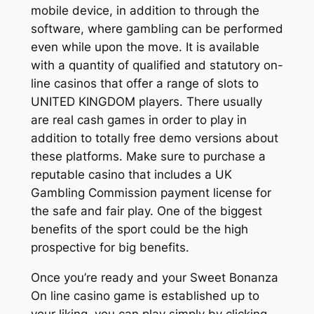
mobile device, in addition to through the
software, where gambling can be performed
even while upon the move. It is available
with a quantity of qualified and statutory on-
line casinos that offer a range of slots to
UNITED KINGDOM players. There usually
are real cash games in order to play in
addition to totally free demo versions about
these platforms. Make sure to purchase a
reputable casino that includes a UK
Gambling Commission payment license for
the safe and fair play. One of the biggest
benefits of the sport could be the high
prospective for big benefits.
Once you’re ready and your Sweet Bonanza
On line casino game is established up to
your liking, you can play simply by clicking