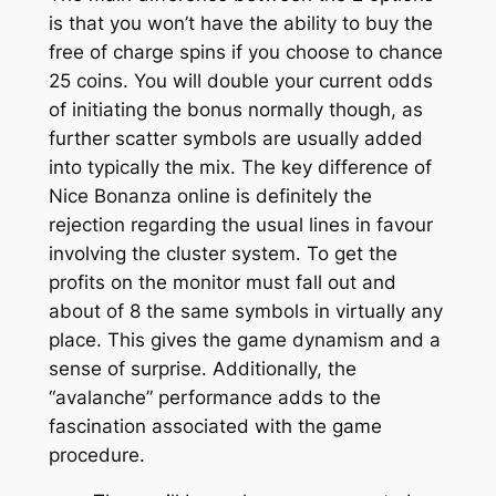
is that you won’t have the ability to buy the
free of charge spins if you choose to chance
25 coins. You will double your current odds
of initiating the bonus normally though, as
further scatter symbols are usually added
into typically the mix. The key difference of
Nice Bonanza online is definitely the
rejection regarding the usual lines in favour
involving the cluster system. To get the
profits on the monitor must fall out and
about of 8 the same symbols in virtually any
place. This gives the game dynamism and a
sense of surprise. Additionally, the
“avalanche” performance adds to the
fascination associated with the game
procedure.