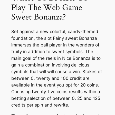
Play The Web Game
Sweet Bonanza?
Set against a new colorful, candy-themed
foundation, the slot Fairly sweet Bonanza
immerses the ball player in the wonders of
fruity in addition to sweet symbols. The
main goal of the reels in Nice Bonanza is to
gain a combination involving delicious
symbols that will will cause a win. Stakes of
between 0. twenty and 100 credit are
available in the event you opt for 20 coins.
Choosing twenty-five coins results within a
betting selection of between 0. 25 and 125
credits per spin and rewrite.