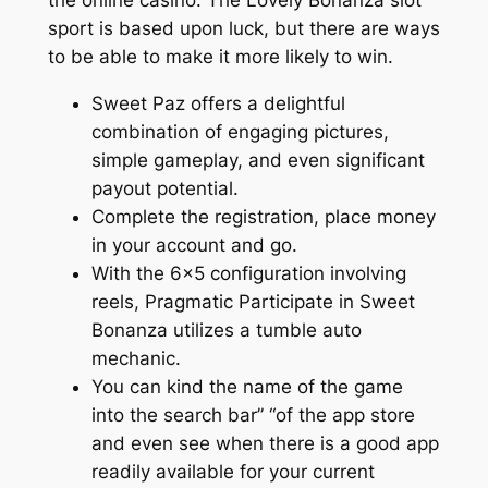
the online casino. The Lovely Bonanza slot
sport is based upon luck, but there are ways
to be able to make it more likely to win.
Sweet Paz offers a delightful
combination of engaging pictures,
simple gameplay, and even significant
payout potential.
Complete the registration, place money
in your account and go.
With the 6×5 configuration involving
reels, Pragmatic Participate in Sweet
Bonanza utilizes a tumble auto
mechanic.
You can kind the name of the game
into the search bar” “of the app store
and even see when there is a good app
readily available for your current