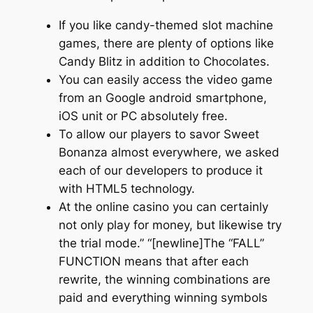
If you like candy-themed slot machine
games, there are plenty of options like
Candy Blitz in addition to Chocolates.
You can easily access the video game
from an Google android smartphone,
iOS unit or PC absolutely free.
To allow our players to savor Sweet
Bonanza almost everywhere, we asked
each of our developers to produce it
with HTML5 technology.
At the online casino you can certainly
not only play for money, but likewise try
the trial mode.” “[newline]The “FALL”
FUNCTION means that after each
rewrite, the winning combinations are
paid and everything winning symbols