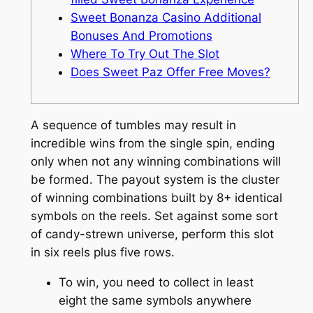
Sweet Bonanza Casino Additional
Bonuses And Promotions
Where To Try Out The Slot
Does Sweet Paz Offer Free Moves?
A sequence of tumbles may result in
incredible wins from the single spin, ending
only when not any winning combinations will
be formed. The payout system is the cluster
of winning combinations built by 8+ identical
symbols on the reels. Set against some sort
of candy-strewn universe, perform this slot
in six reels plus five rows.
To win, you need to collect in least
eight the same symbols anywhere