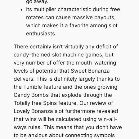
go away.
Its multiplier characteristic during free
rotates can cause massive payouts,
which makes it a favorite among slot
enthusiasts.
There certainly isn’t virtually any deficit of
candy-themed slot machine games, but
very number of offer the mouth-watering
levels of potential that Sweet Bonanza
delivers. This is definitely largely thanks to
the Tumble feature and the ones growing
Candy Bombs that explode through the
Totally free Spins feature. Our review of
Lovely Bonanza slot furthermore revealed
that wins will be calculated using win-all-
ways rules. This means that you don’t have
to be anxious about connecting symbols