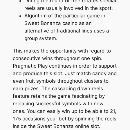
During the round of free rotates special
reels are usually involved in the sport.
Algorithm of the particular game in
Sweet Bonanza casino as an
alternative of traditional lines uses a
group system.
This makes the opportunity with regard to
consecutive wins throughout one spin.
Pragmatic Play continues in order to support
and produce this slot. Just match candy and
even fruit symbols throughout clusters to
earn prizes. The cascading down reels
feature retains the game fascinating by
replacing successful symbols with new
ones. You can easily win up to be able to 21,
175 occasions your bet by spinning the reels
inside the Sweet Bonanza online slot.