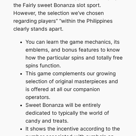
the Fairly sweet Bonanza slot sport.
However, the selection we’ve chosen
regarding players” “within the Philippines
clearly stands apart.
You can learn the game mechanics, its
emblems, and bonus features to know
how the particular spins and totally free
spins function.
This game complements our growing
selection of original masterpieces and
is offered at all our companion
operators.
Sweet Bonanza will be entirely
dedicated to typically the world of
candy and treats.
It shows the incentive according to the