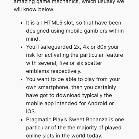
amazing game mechanics, which usually we
will know below.
It is an HTML5 slot, so that have been
designed using mobile gamblers within
mind.
You’ll safeguarded 2x, 4x or 80x your
risk for activating the particular feature
with several, five or six scatter
emblems respectively.
You want to be able to play from your
own smartphone, then you certainly
have got to download typically the
mobile app intended for Android or
iOS.
Pragmatic Play’s Sweet Bonanza is one
particular of the the majority of played
online slots in the world today.