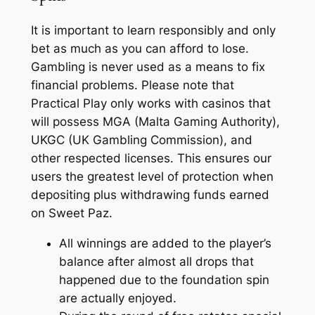
It is important to learn responsibly and only
bet as much as you can afford to lose.
Gambling is never used as a means to fix
financial problems. Please note that
Practical Play only works with casinos that
will possess MGA (Malta Gaming Authority),
UKGC (UK Gambling Commission), and
other respected licenses. This ensures our
users the greatest level of protection when
depositing plus withdrawing funds earned
on Sweet Paz.
All winnings are added to the player’s
balance after almost all drops that
happened due to the foundation spin
are actually enjoyed.