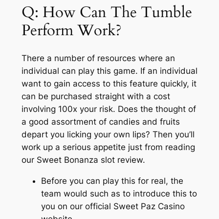
Q: How Can The Tumble
Perform Work?
There a number of resources where an
individual can play this game. If an individual
want to gain access to this feature quickly, it
can be purchased straight with a cost
involving 100x your risk. Does the thought of
a good assortment of candies and fruits
depart you licking your own lips? Then you’ll
work up a serious appetite just from reading
our Sweet Bonanza slot review.
Before you can play this for real, the
team would such as to introduce this to
you on our official Sweet Paz Casino