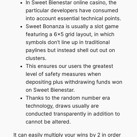
In Sweet Bienestar online casino, the
particular developers have consumed
into account essential technical points.
Sweet Bonanza is usually a slot game
featuring a 6×5 grid layout, in which
symbols don’t line up in traditional
paylines but instead shell out out on
clusters.
This ensures our users the greatest
level of safety measures when
depositing plus withdrawing funds won
on Sweet Bienestar.
Thanks to the random number era
technology, draws usually are
conducted transparently in addition to
cannot be altered.
It can easily multiply your wins by 2 in order