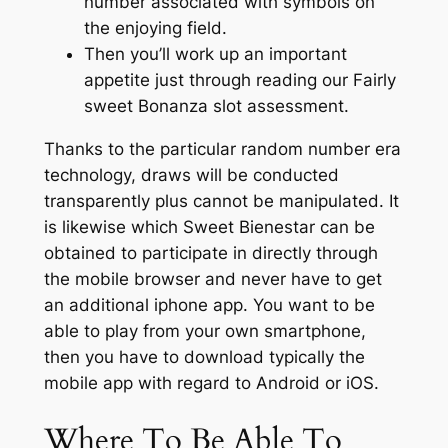
number associated with symbols on
the enjoying field.
Then you’ll work up an important
appetite just through reading our Fairly
sweet Bonanza slot assessment.
Thanks to the particular random number era
technology, draws will be conducted
transparently plus cannot be manipulated. It
is likewise which Sweet Bienestar can be
obtained to participate in directly through
the mobile browser and never have to get
an additional iphone app. You want to be
able to play from your own smartphone,
then you have to download typically the
mobile app with regard to Android or iOS.
Where To Be Able To