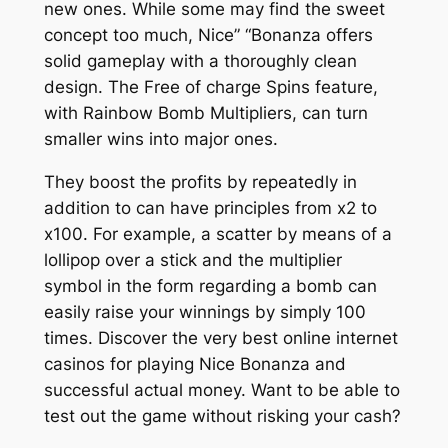
new ones. While some may find the sweet
concept too much, Nice” “Bonanza offers
solid gameplay with a thoroughly clean
design. The Free of charge Spins feature,
with Rainbow Bomb Multipliers, can turn
smaller wins into major ones.
They boost the profits by repeatedly in
addition to can have principles from x2 to
x100. For example, a scatter by means of a
lollipop over a stick and the multiplier
symbol in the form regarding a bomb can
easily raise your winnings by simply 100
times. Discover the very best online internet
casinos for playing Nice Bonanza and
successful actual money. Want to be able to
test out the game without risking your cash?