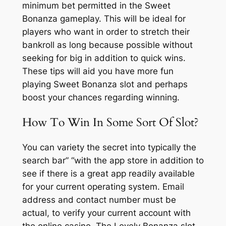
minimum bet permitted in the Sweet
Bonanza gameplay. This will be ideal for
players who want in order to stretch their
bankroll as long because possible without
seeking for big in addition to quick wins.
These tips will aid you have more fun
playing Sweet Bonanza slot and perhaps
boost your chances regarding winning.
How To Win In Some Sort Of Slot?
You can variety the secret into typically the
search bar” “with the app store in addition to
see if there is a great app readily available
for your current operating system. Email
address and contact number must be
actual, to verify your current account with