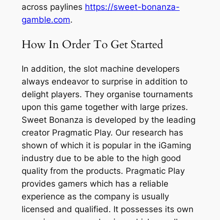
across paylines
https://sweet-bonanza-
gamble.com
.
How In Order To Get Started
In addition, the slot machine developers
always endeavor to surprise in addition to
delight players. They organise tournaments
upon this game together with large prizes.
Sweet Bonanza is developed by the leading
creator Pragmatic Play. Our research has
shown of which it is popular in the iGaming
industry due to be able to the high good
quality from the products. Pragmatic Play
provides gamers which has a reliable
experience as the company is usually
licensed and qualified. It possesses its own