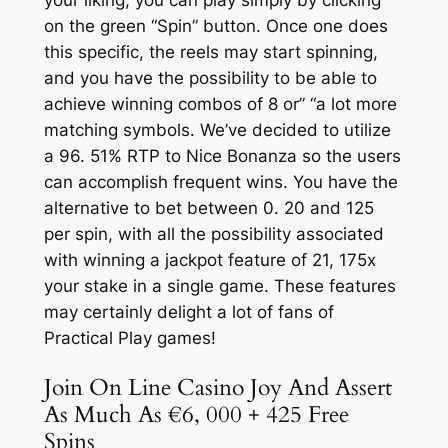
on the green “Spin” button. Once one does
this specific, the reels may start spinning,
and you have the possibility to be able to
achieve winning combos of 8 or” “a lot more
matching symbols. We’ve decided to utilize
a 96. 51% RTP to Nice Bonanza so the users
can accomplish frequent wins. You have the
alternative to bet between 0. 20 and 125
per spin, with all the possibility associated
with winning a jackpot feature of 21, 175x
your stake in a single game. These features
may certainly delight a lot of fans of
Practical Play games!
Join On Line Casino Joy And Assert
As Much As €6, 000 + 425 Free
Spins