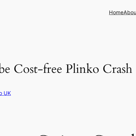
Home
Abou
ibe Cost-free Plinko Cras
ko UK