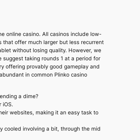
ine online casino. All casinos include low-
s that offer much larger but less recurrent
ablet without losing quality. However, we
 suggest taking rounds 1 at a period for
ery offering provably good gameplay and
st abundant in common Plinko casino
spending a dime?
r iOS.
heir websites, making it an easy task to
ty cooled involving a bit, through the mid