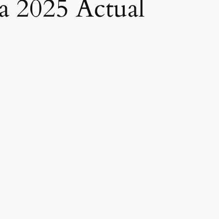
a 2025 Actual