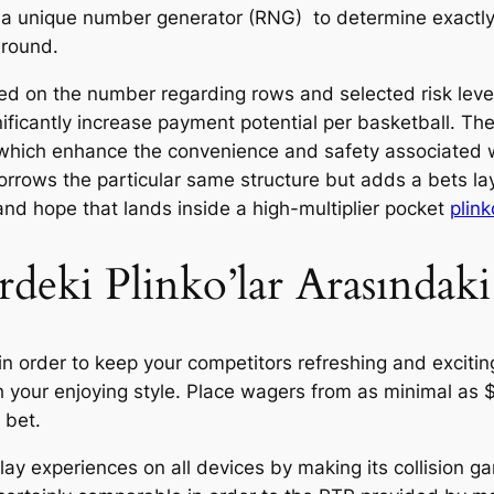
 unique number generator (RNG) to determine exactly w
 round.
sed on the number regarding rows and selected risk leve
icantly increase payment potential per basketball. The
hich enhance the convenience and safety associated wi
rrows the particular same structure but adds a bets lay
and hope that lands inside a high-multiplier pocket
plin
deki Plinko’lar Arasındaki
n order to keep your competitors refreshing and excitin
h your enjoying style. Place wagers from as minimal as $
 bet.
lay experiences on all devices by making its collision 