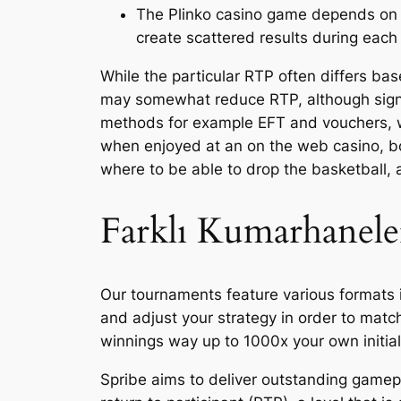
The Plinko casino game depends on a
create scattered results during each
While the particular RTP often differs ba
may somewhat reduce RTP, although signif
methods for example EFT and vouchers, w
when enjoyed at an on the web casino, bo
where to be able to drop the basketball, 
Farklı Kumarhaneler
Our tournaments feature various formats i
and adjust your strategy in order to matc
winnings way up to 1000x your own initial
Spribe aims to deliver outstanding gamep