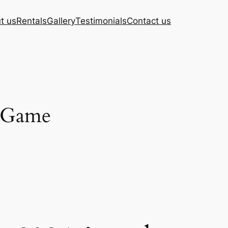
t us
Rentals
Gallery
Testimonials
Contact us
h Game