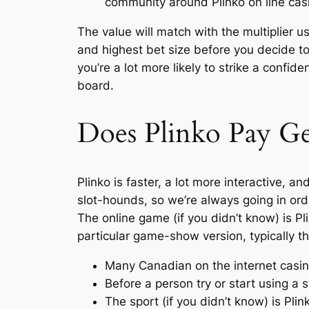
community around Plinko on line cas
The value will match with the multiplier 
and highest bet size before you decide to 
you’re a lot more likely to strike a confid
board.
Does Plinko Pay G
Plinko is faster, a lot more interactive,
slot-hounds, so we’re always going in ord
The online game (if you didn’t know) is Pl
particular game-show version, typically th
Many Canadian on the internet casino
Before a person try or start using a 
The sport (if you didn’t know) is Plin