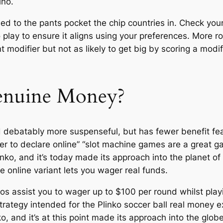
ino.
used to the pants pocket the chip countries in. Check y
play to ensure it aligns using your preferences. More ro
ent modifier but not as likely to get big by scoring a mod
enuine Money?
 and debatably more suspenseful, but has fewer benefit 
er to declare online” “slot machine games are a great g
inko, and it’s today made its approach into the planet of
e online variant lets you wager real funds.
s assist you to wager up to $100 per round whilst playi
strategy intended for the Plinko soccer ball real money 
ko, and it’s at this point made its approach into the glob