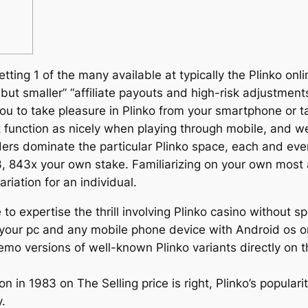
setting 1 of the many available at typically the Plinko onl
t but smaller” “affiliate payouts and high-risk adjustment
you to take pleasure in Plinko from your smartphone or t
t function as nicely when playing through mobile, and we
iders dominate the particular Plinko space, each and ev
o 3, 843x your own stake. Familiarizing on your own mo
riation for an individual.
e to expertise the thrill involving Plinko casino without 
on your pc and any mobile phone device with Android os o
emo versions of well-known Plinko variants directly on t
n in 1983 on The Selling price is right, Plinko’s populari
.