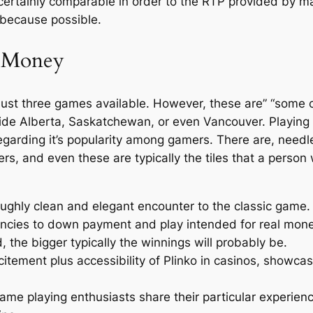
 is certainly comparable in order to the RTP provided by
l because possible.
l Money
ust three games available. However, these are” “some of 
ide Alberta, Saskatchewan, or even Vancouver. Playing 
arding it’s popularity among gamers. There are, needless
, and even these are typically the tiles that a person w
oughly clean and elegant encounter to the classic game.
encies to down payment and play intended for real mone
ed, the bigger typically the winnings will probably be.
tement plus accessibility of Plinko in casinos, showcasin
me playing enthusiasts share their particular experien