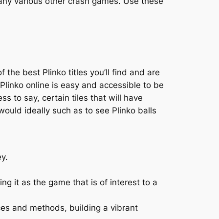
 many various other crash games. Use these
the best Plinko titles you’ll find and are
Plinko online is easy and accessible to be
 to say, certain tiles that will have
ould ideally such as to see Plinko balls
y.
g it as the game that is of interest to a
ces and methods, building a vibrant