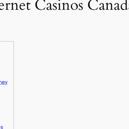
ternet Casinos Canad
”
ney
es