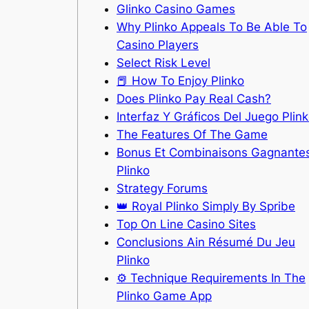
Glinko Casino Games
Why Plinko Appeals To Be Able To
Casino Players
Select Risk Level
📕 How To Enjoy Plinko
Does Plinko Pay Real Cash?
Interfaz Y Gráficos Del Juego Plin
The Features Of The Game
Bonus Et Combinaisons Gagnante
Plinko
Strategy Forums
👑 Royal Plinko Simply By Spribe
Top On Line Casino Sites
Conclusions Ain Résumé Du Jeu
Plinko
⚙️ Technique Requirements In The
Plinko Game App