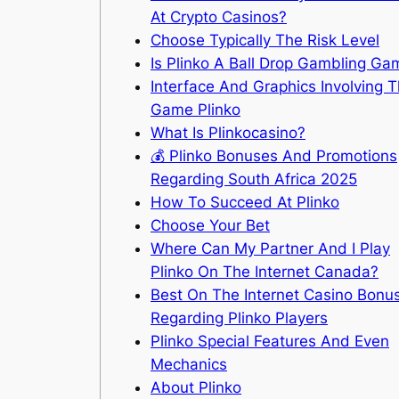
At Crypto Casinos?
Choose Typically The Risk Level
Is Plinko A Ball Drop Gambling Ga
Interface And Graphics Involving 
Game Plinko
What Is Plinkocasino?
💰 Plinko Bonuses And Promotions
Regarding South Africa 2025
How To Succeed At Plinko
Choose Your Bet
Where Can My Partner And I Play
Plinko On The Internet Canada?
Best On The Internet Casino Bonu
Regarding Plinko Players
Plinko Special Features And Even
Mechanics
About Plinko