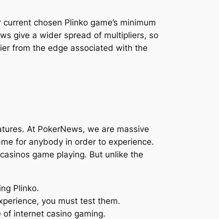
our current chosen Plinko game’s minimum
ws give a wider spread of multipliers, so
ifier from the edge associated with the
features. At PokerNews, we are massive
ame for anybody in order to experience.
 casinos game playing. But unlike the
ng Plinko.
experience, you must test them.
e of internet casino gaming.