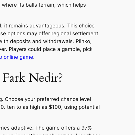
here its balls terrain, which helps
l, it remains advantageous. This choice
se options may offer regional settlement
th deposits and withdrawals. Plinko,
er. Players could place a gamble, pick
ko online game
.
 Fark Nedir?
g. Choose your preferred chance level
0. ten to as high as $100, using potential
games adaptive. The game offers a 97%