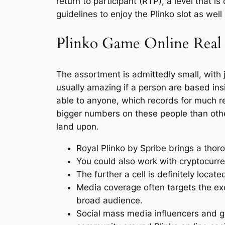
return to participant (RTP), a level that
guidelines to enjoy the Plinko slot as wel
Plinko Game Online Rea
The assortment is admittedly small, with j
usually amazing if a person are based ins
able to anyone, which records for much reg
bigger numbers on these people than others
land upon.
Royal Plinko by Spribe brings a thor
You could also work with cryptocurr
The further a cell is definitely locat
Media coverage often targets the exci
broad audience.
Social mass media influencers and ga