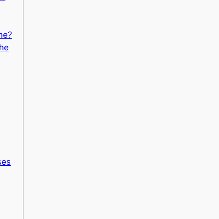
me?
The
ses