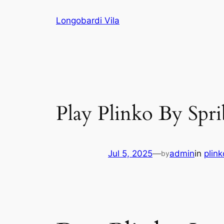
Skip
Longobardi Vila
to
content
Play Plinko By Spr
Jul 5, 2025
—
admin
in
plin
by