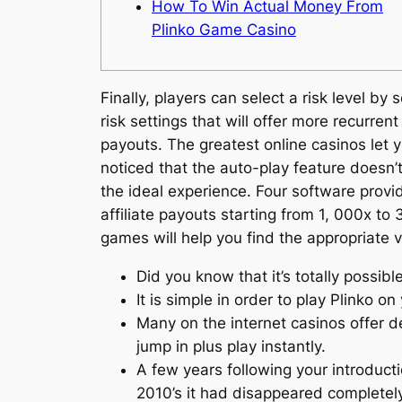
How To Win Actual Money From
Plinko Game Casino
Finally, players can select a risk level by 
risk settings that will offer more recurren
payouts. The greatest online casinos let 
noticed that the auto-play feature doesn’
the ideal experience. Four software prov
affiliate payouts starting from 1, 000x t
games will help you find the appropriate va
Did you know that it’s totally possibl
It is simple in order to play Plinko 
Many on the internet casinos offer d
jump in plus play instantly.
A few years following your introductio
2010’s it had disappeared completely