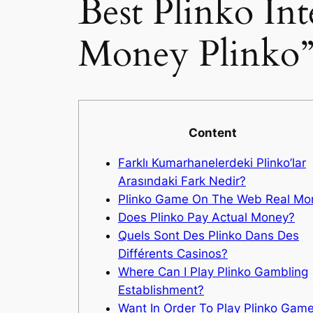
Best Plinko In
Money Plinko
Content
Farklı Kumarhanelerdeki Plinko’lar
Arasındaki Fark Nedir?
Plinko Game On The Web Real Mo
Does Plinko Pay Actual Money?
Quels Sont Des Plinko Dans Des
Différents Casinos?
Where Can I Play Plinko Gambling
Establishment?
Want In Order To Play Plinko Gam