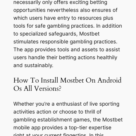
necessarily only offers exciting betting
opportunities nevertheless also ensures of
which users have entry to resources plus
tools for safe gambling practices. In addition
to specialized safeguards, Mostbet
stimulates responsible gambling practices.
The app provides tools and assets to assist
users handle their betting actions healthily
and sustainably.
How To Install Mostbet On Android
Os All Versions?
Whether you’re a enthusiast of live sporting
activities action or choose to thrill of
gambling establishment games, the Mostbet
mobile app provides a top-tier expertise
right at your current fingertips. In this