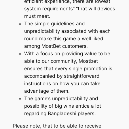
efficient experience, there are lowest
system requirements” “that will devices
must meet.
The simple guidelines and
unpredictability associated with each
round make this game a well liked
among MostBet customers.
With a focus on providing value to be
able to our community, Mostbet
ensures that every single promotion is
accompanied by straightforward
instructions on how you can take
advantage of them.
The game’s unpredictability and
possibility of big wins entice a lot
regarding Bangladeshi players.
Please note, that to be able to receive