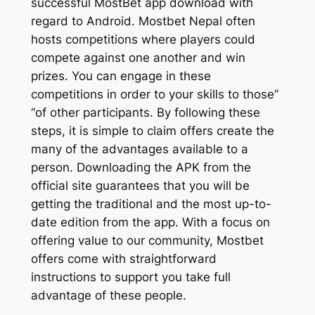
successful MostBet app download with
regard to Android. Mostbet Nepal often
hosts competitions where players could
compete against one another and win
prizes. You can engage in these
competitions in order to your skills to those”
“of other participants. By following these
steps, it is simple to claim offers create the
many of the advantages available to a
person. Downloading the APK from the
official site guarantees that you will be
getting the traditional and the most up-to-
date edition from the app. With a focus on
offering value to our community, Mostbet
offers come with straightforward
instructions to support you take full
advantage of these people.