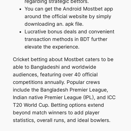
regarding strategic bettors.
You can get the Android Mostbet app
around the official website by simply
downloading an. apk file.
Lucrative bonus deals and convenient
transaction methods in BDT further
elevate the experience.
Cricket betting about Mostbet caters to be
able to Bangladeshi and worldwide
audiences, featuring over 40 official
competitions annually. Popular crews
include the Bangladesh Premier League,
Indian native Premier League (IPL), and ICC
T20 World Cup. Betting options extend
beyond match winners to add player
statistics, overall runs, and ideal bowlers.