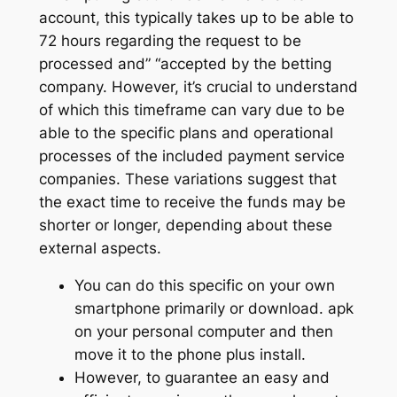
account, this typically takes up to be able to
72 hours regarding the request to be
processed and” “accepted by the betting
company. However, it’s crucial to understand
of which this timeframe can vary due to be
able to the specific plans and operational
processes of the included payment service
companies. These variations suggest that
the exact time to receive the funds may be
shorter or longer, depending about these
external aspects.
You can do this specific on your own
smartphone primarily or download. apk
on your personal computer and then
move it to the phone plus install.
However, to guarantee an easy and