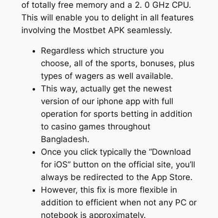
of totally free memory and a 2. 0 GHz CPU.
This will enable you to delight in all features
involving the Mostbet APK seamlessly.
Regardless which structure you
choose, all of the sports, bonuses, plus
types of wagers as well available.
This way, actually get the newest
version of our iphone app with full
operation for sports betting in addition
to casino games throughout
Bangladesh.
Once you click typically the “Download
for iOS” button on the official site, you’ll
always be redirected to the App Store.
However, this fix is more flexible in
addition to efficient when not any PC or
notebook is approximately.