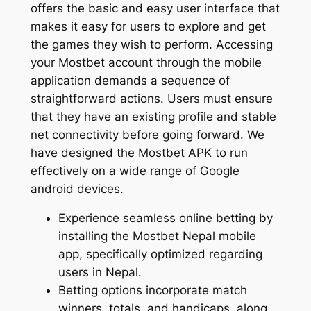
offers the basic and easy user interface that
makes it easy for users to explore and get
the games they wish to perform. Accessing
your Mostbet account through the mobile
application demands a sequence of
straightforward actions. Users must ensure
that they have an existing profile and stable
net connectivity before going forward. We
have designed the Mostbet APK to run
effectively on a wide range of Google
android devices.
Experience seamless online betting by
installing the Mostbet Nepal mobile
app, specifically optimized regarding
users in Nepal.
Betting options incorporate match
winners, totals, and handicaps, along