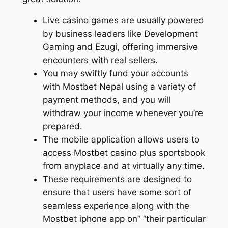
Live casino games are usually powered
by business leaders like Development
Gaming and Ezugi, offering immersive
encounters with real sellers.
You may swiftly fund your accounts
with Mostbet Nepal using a variety of
payment methods, and you will
withdraw your income whenever you’re
prepared.
The mobile application allows users to
access Mostbet casino plus sportsbook
from anyplace and at virtually any time.
These requirements are designed to
ensure that users have some sort of
seamless experience along with the
Mostbet iphone app on” “their particular