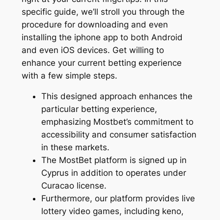
specific guide, we’ll stroll you through the
procedure for downloading and even
installing the iphone app to both Android
and even iOS devices. Get willing to
enhance your current betting experience
with a few simple steps.
This designed approach enhances the
particular betting experience,
emphasizing Mostbet’s commitment to
accessibility and consumer satisfaction
in these markets.
The MostBet platform is signed up in
Cyprus in addition to operates under
Curacao license.
Furthermore, our platform provides live
lottery video games, including keno,