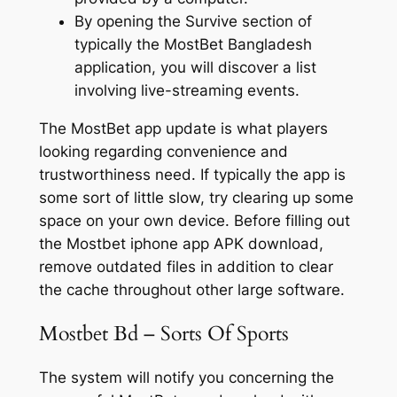
By opening the Survive section of
typically the MostBet Bangladesh
application, you will discover a list
involving live-streaming events.
The MostBet app update is what players
looking regarding convenience and
trustworthiness need. If typically the app is
some sort of little slow, try clearing up some
space on your own device. Before filling out
the Mostbet iphone app APK download,
remove outdated files in addition to clear
the cache throughout other large software.
Mostbet Bd – Sorts Of Sports
The system will notify you concerning the