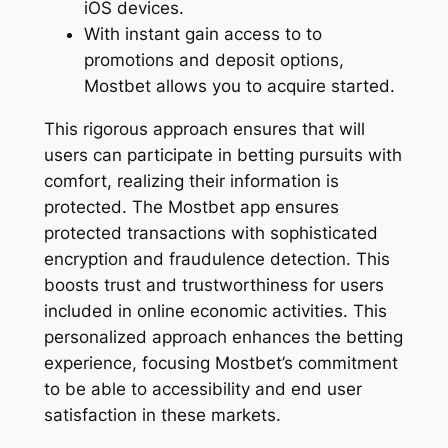
iOS devices.
With instant gain access to to
promotions and deposit options,
Mostbet allows you to acquire started.
This rigorous approach ensures that will
users can participate in betting pursuits with
comfort, realizing their information is
protected. The Mostbet app ensures
protected transactions with sophisticated
encryption and fraudulence detection. This
boosts trust and trustworthiness for users
included in online economic activities. This
personalized approach enhances the betting
experience, focusing Mostbet’s commitment
to be able to accessibility and end user
satisfaction in these markets.