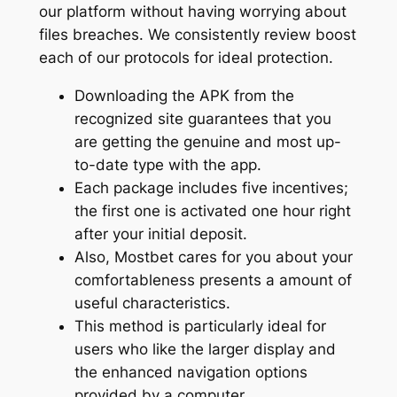
our platform without having worrying about
files breaches. We consistently review boost
each of our protocols for ideal protection.
Downloading the APK from the
recognized site guarantees that you
are getting the genuine and most up-
to-date type with the app.
Each package includes five incentives;
the first one is activated one hour right
after your initial deposit.
Also, Mostbet cares for you about your
comfortableness presents a amount of
useful characteristics.
This method is particularly ideal for
users who like the larger display and
the enhanced navigation options
provided by a computer.