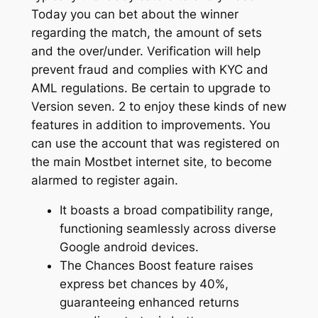
Today you can bet about the winner
regarding the match, the amount of sets
and the over/under. Verification will help
prevent fraud and complies with KYC and
AML regulations​. Be certain to upgrade to
Version seven. 2 to enjoy these kinds of new
features in addition to improvements. You
can use the account that was registered on
the main Mostbet internet site, to become
alarmed to register again.
It boasts a broad compatibility range,
functioning seamlessly across diverse
Google android devices.
The Chances Boost feature raises
express bet chances by 40%,
guaranteeing enhanced returns