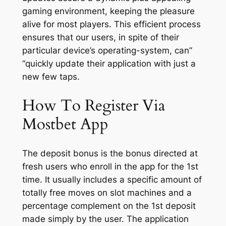
gaming environment, keeping the pleasure
alive for most players. This efficient process
ensures that our users, in spite of their
particular device’s operating-system, can”
“quickly update their application with just a
new few taps.
How To Register Via
Mostbet App
The deposit bonus is the bonus directed at
fresh users who enroll in the app for the 1st
time. It usually includes a specific amount of
totally free moves on slot machines and a
percentage complement on the 1st deposit
made simply by the user. The application