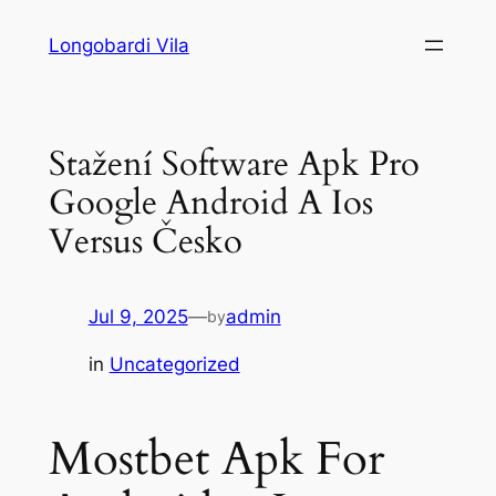
Skip
Longobardi Vila
to
content
Stažení Software Apk Pro
Google Android A Ios
Versus Česko
Jul 9, 2025
—
admin
by
in
Uncategorized
Mostbet Apk For