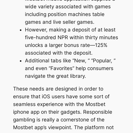
wide variety associated with games
including position machines table
games and live seller games.
However, making a deposit of at least
five-hundred NPR within thirty minutes
unlocks a larger bonus rate—125%
associated with the deposit.
Additional tabs like “New, ” “Popular, ”
and even “Favorites” help consumers
navigate the great library.
These needs are designed in order to
ensure that iOS users have some sort of
seamless experience with the Mostbet
iphone app on their gadgets. Responsible
gambling is really a cornerstone of the
Mostbet app’s viewpoint. The platform not