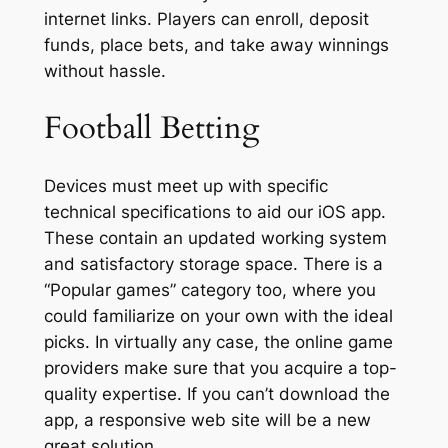
internet links. Players can enroll, deposit
funds, place bets, and take away winnings
without hassle.
Football Betting
Devices must meet up with specific
technical specifications to aid our iOS app.
These contain an updated working system
and satisfactory storage space. There is a
“Popular games” category too, where you
could familiarize on your own with the ideal
picks. In virtually any case, the online game
providers make sure that you acquire a top-
quality expertise. If you can’t download the
app, a responsive web site will be a new
great solution.