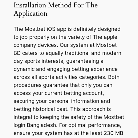
Installation Method For The
Application
The Mostbet iOS app is definitely designed
to job properly on the variety of The apple
company devices. Our system at Mostbet
BD caters to equally traditional and modern
day sports interests, guaranteeing a
dynamic and engaging betting experience
across all sports activities categories. Both
procedures guarantee that only you can
access your current betting account,
securing your personal information and
betting historical past. This approach is
integral to keeping the safety of the Mostbet
login Bangladesh. For optimal performance,
ensure your system has at the least 230 MB