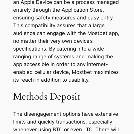
an Apple Device can be a process managed
entirely through the Application Store,
ensuring safety measures and easy entry.
This compatibility assures that a large
audience can engage with the Mostbet app,
no matter their very own device’s
specifications. By catering into a wide-
ranging range of systems and making the
app accessible in order to any internet-
enabled cellular device, Mostbet maximizes
its reach in addition to usability.
Methods Deposit
The disengagement options have extensive
limits and quickly transactions, especially
whenever using BTC or even LTC. There will