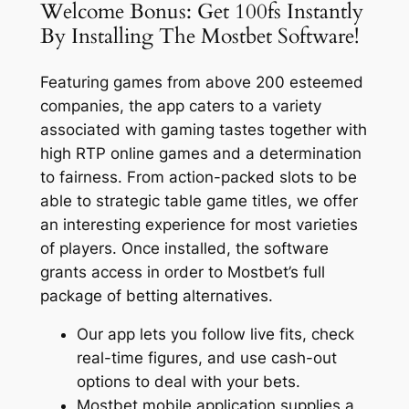
Welcome Bonus: Get 100fs Instantly
By Installing The Mostbet Software!
Featuring games from above 200 esteemed
companies, the app caters to a variety
associated with gaming tastes together with
high RTP online games and a determination
to fairness. From action-packed slots to be
able to strategic table game titles, we offer
an interesting experience for most varieties
of players. Once installed, the software
grants access in order to Mostbet’s full
package of betting alternatives.
Our app lets you follow live fits, check
real-time figures, and use cash-out
options to deal with your bets.
Mostbet mobile application supplies a