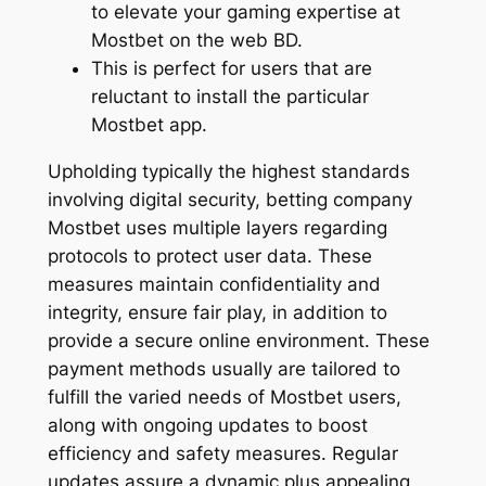
to elevate your gaming expertise at
Mostbet on the web BD.
This is perfect for users that are
reluctant to install the particular
Mostbet app.
Upholding typically the highest standards
involving digital security, betting company
Mostbet uses multiple layers regarding
protocols to protect user data. These
measures maintain confidentiality and
integrity, ensure fair play, in addition to
provide a secure online environment. These
payment methods usually are tailored to
fulfill the varied needs of Mostbet users,
along with ongoing updates to boost
efficiency and safety measures. Regular
updates assure a dynamic plus appealing