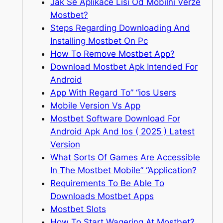
Jak Se Aplikace Liší Od Mobilní Verze
Mostbet?
Steps Regarding Downloading And
Installing Mostbet On Pc
How To Remove Mostbet App?
Download Mostbet Apk Intended For
Android
App With Regard To” “ios Users
Mobile Version Vs App
Mostbet Software Download For
Android Apk And Ios ( 2025 ) Latest
Version
What Sorts Of Games Are Accessible
In The Mostbet Mobile” “Application?
Requirements To Be Able To
Downloads Mostbet Apps
Mostbet Slots
How To Start Wagering At Mostbet?