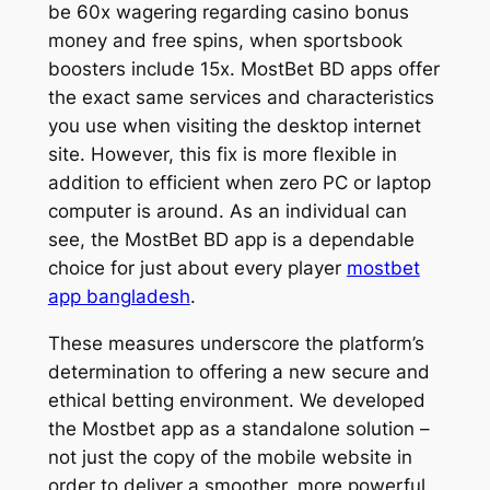
be 60x wagering regarding casino bonus
money and free spins, when sportsbook
boosters include 15x. MostBet BD apps offer
the exact same services and characteristics
you use when visiting the desktop internet
site. However, this fix is more flexible in
addition to efficient when zero PC or laptop
computer is around. As an individual can
see, the MostBet BD app is a dependable
choice for just about every player
mostbet
app bangladesh
.
These measures underscore the platform’s
determination to offering a new secure and
ethical betting environment. We developed
the Mostbet app as a standalone solution –
not just the copy of the mobile website in
order to deliver a smoother, more powerful