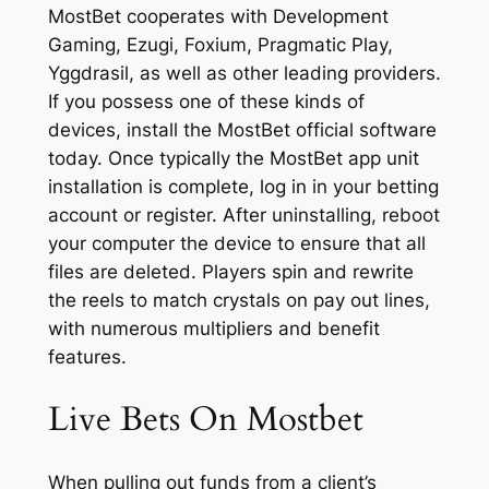
MostBet cooperates with Development
Gaming, Ezugi, Foxium, Pragmatic Play,
Yggdrasil, as well as other leading providers.
If you possess one of these kinds of
devices, install the MostBet official software
today. Once typically the MostBet app unit
installation is complete, log in in your betting
account or register. After uninstalling, reboot
your computer the device to ensure that all
files are deleted. Players spin and rewrite
the reels to match crystals on pay out lines,
with numerous multipliers and benefit
features.
Live Bets On Mostbet
When pulling out funds from a client’s