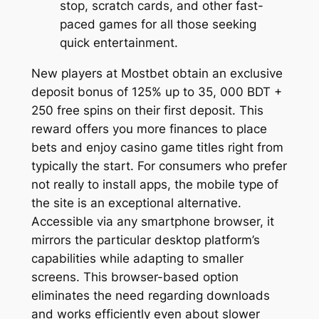
stop, scratch cards, and other fast-
paced games for all those seeking
quick entertainment.
New players at Mostbet obtain an exclusive
deposit bonus of 125% up to 35, 000 BDT +
250 free spins on their first deposit. This
reward offers you more finances to place
bets and enjoy casino game titles right from
typically the start. For consumers who prefer
not really to install apps, the mobile type of
the site is an exceptional alternative.
Accessible via any smartphone browser, it
mirrors the particular desktop platform’s
capabilities while adapting to smaller
screens. This browser-based option
eliminates the need regarding downloads
and works efficiently even about slower