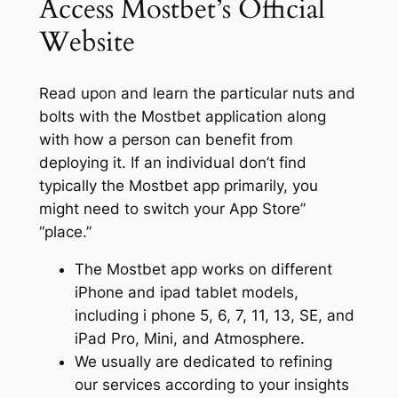
Access Mostbet’s Official
Website
Read upon and learn the particular nuts and
bolts with the Mostbet application along
with how a person can benefit from
deploying it. If an individual don’t find
typically the Mostbet app primarily, you
might need to switch your App Store”
“place.”
The Mostbet app works on different
iPhone and ipad tablet models,
including i phone 5, 6, 7, 11, 13, SE, and
iPad Pro, Mini, and Atmosphere.
We usually are dedicated to refining
our services according to your insights