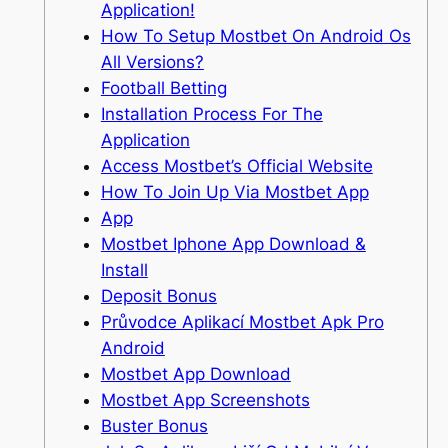
Application!
How To Setup Mostbet On Android Os
All Versions?
Football Betting
Installation Process For The
Application
Access Mostbet’s Official Website
How To Join Up Via Mostbet App
App
Mostbet Iphone App Download &
Install
Deposit Bonus
Průvodce Aplikací Mostbet Apk Pro
Android
Mostbet App Download
Mostbet App Screenshots
Buster Bonus