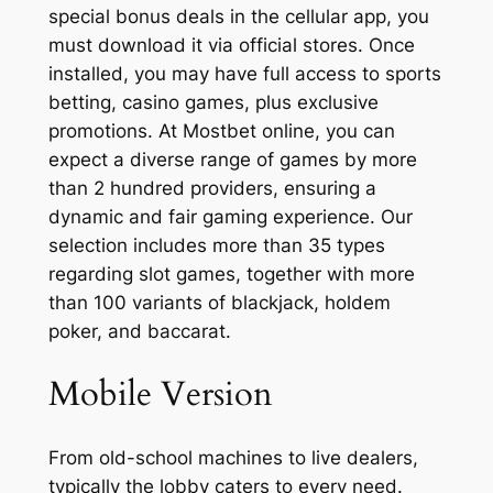
special bonus deals in the cellular app, you
must download it via official stores. Once
installed, you may have full access to sports
betting, casino games, plus exclusive
promotions. At Mostbet online, you can
expect a diverse range of games by more
than 2 hundred providers, ensuring a
dynamic and fair gaming experience. Our
selection includes more than 35 types
regarding slot games, together with more
than 100 variants of blackjack, holdem
poker, and baccarat.
Mobile Version
From old-school machines to live dealers,
typically the lobby caters to every need.