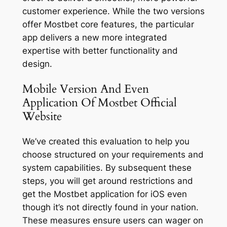
customer experience. While the two versions
offer Mostbet core features, the particular
app delivers a new more integrated
expertise with better functionality and
design.
Mobile Version And Even
Application Of Mostbet Official
Website
We’ve created this evaluation to help you
choose structured on your requirements and
system capabilities. By subsequent these
steps, you will get around restrictions and
get the Mostbet application for iOS even
though it’s not directly found in your nation.
These measures ensure users can wager on