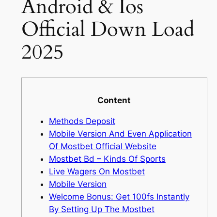
Android & Ios
Official Down Load
2025
Content
Methods Deposit
Mobile Version And Even Application
Of Mostbet Official Website
Mostbet Bd – Kinds Of Sports
Live Wagers On Mostbet
Mobile Version
Welcome Bonus: Get 100fs Instantly
By Setting Up The Mostbet