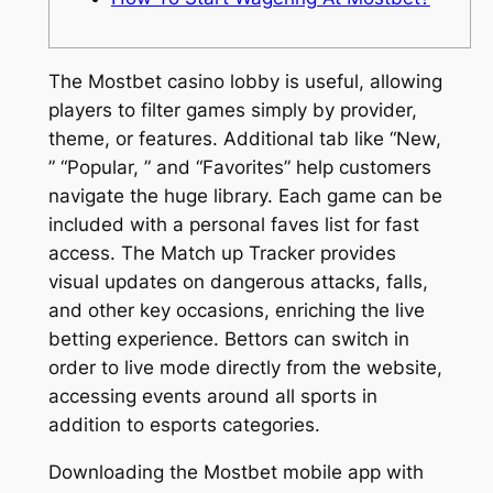
The Mostbet casino lobby is useful, allowing
players to filter games simply by provider,
theme, or features. Additional tab like “New,
” “Popular, ” and “Favorites” help customers
navigate the huge library. Each game can be
included with a personal faves list for fast
access. The Match up Tracker provides
visual updates on dangerous attacks, falls,
and other key occasions, enriching the live
betting experience. Bettors can switch in
order to live mode directly from the website,
accessing events around all sports in
addition to esports categories.
Downloading the Mostbet mobile app with