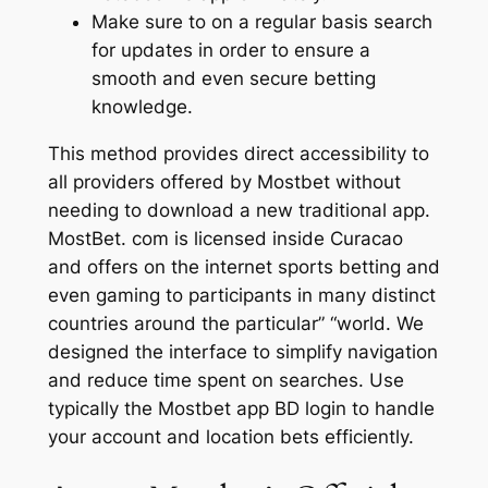
Make sure to on a regular basis search
for updates in order to ensure a
smooth and even secure betting
knowledge.
This method provides direct accessibility to
all providers offered by Mostbet without
needing to download a new traditional app.
MostBet. com is licensed inside Curacao
and offers on the internet sports betting and
even gaming to participants in many distinct
countries around the particular” “world. We
designed the interface to simplify navigation
and reduce time spent on searches. Use
typically the Mostbet app BD login to handle
your account and location bets efficiently.