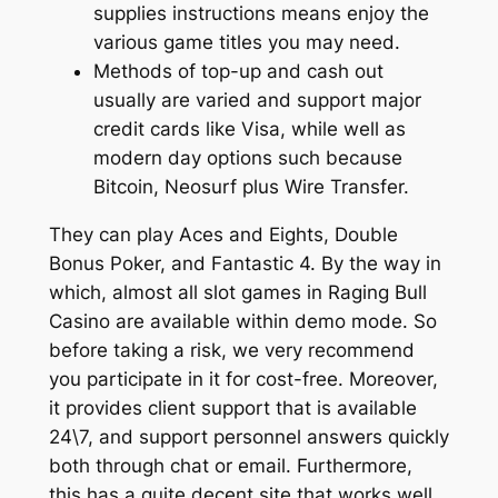
supplies instructions means enjoy the
various game titles you may need.
Methods of top-up and cash out
usually are varied and support major
credit cards like Visa, while well as
modern day options such because
Bitcoin, Neosurf plus Wire Transfer.
They can play Aces and Eights, Double
Bonus Poker, and Fantastic 4. By the way in
which, almost all slot games in Raging Bull
Casino are available within demo mode. So
before taking a risk, we very recommend
you participate in it for cost-free. Moreover,
it provides client support that is available
24\7, and support personnel answers quickly
both through chat or email. Furthermore,
this has a quite decent site that works well