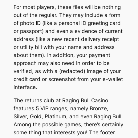
For most players, these files will be nothing
out of the regular. They may include a form
of photo ID (like a personal ID greeting card
or passport) and even a evidence of current
address (like a new recent delivery receipt
or utility bill with your name and address
about them). In addition, your payment
approach may also need in order to be
verified, as with a (redacted) image of your
credit card or screenshot from your e-wallet
interface.
The returns club at Raging Bull Casino
features 5 VIP ranges, namely Bronze,
Silver, Gold, Platinum, and even Raging Bull.
Among the possible games, there’s certainly
some thing that interests you! The footer