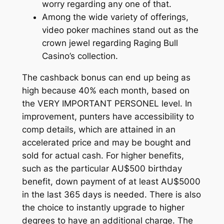
worry regarding any one of that.
Among the wide variety of offerings,
video poker machines stand out as the
crown jewel regarding Raging Bull
Casino’s collection.
The cashback bonus can end up being as
high because 40% each month, based on
the VERY IMPORTANT PERSONEL level. In
improvement, punters have accessibility to
comp details, which are attained in an
accelerated price and may be bought and
sold for actual cash. For higher benefits,
such as the particular AU$500 birthday
benefit, down payment of at least AU$5000
in the last 365 days is needed. There is also
the choice to instantly upgrade to higher
degrees to have an additional charge. The