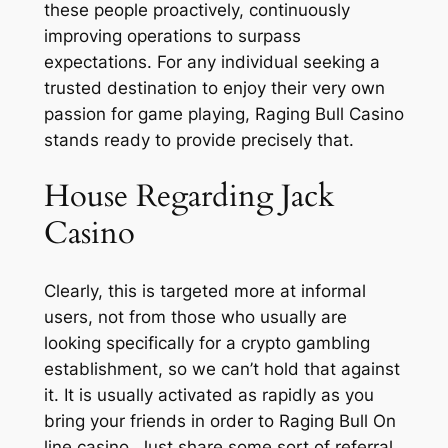
these people proactively, continuously
improving operations to surpass
expectations. For any individual seeking a
trusted destination to enjoy their very own
passion for game playing, Raging Bull Casino
stands ready to provide precisely that.
House Regarding Jack
Casino
Clearly, this is targeted more at informal
users, not from those who usually are
looking specifically for a crypto gambling
establishment, so we can’t hold that against
it. It is usually activated as rapidly as you
bring your friends in order to Raging Bull On
line casino. Just share some sort of referral