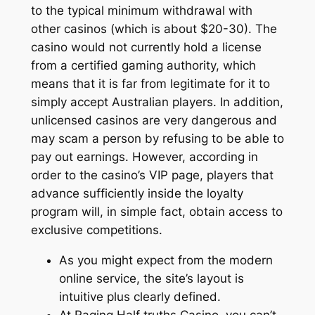
to the typical minimum withdrawal with
other casinos (which is about $20-30). The
casino would not currently hold a license
from a certified gaming authority, which
means that it is far from legitimate for it to
simply accept Australian players. In addition,
unlicensed casinos are very dangerous and
may scam a person by refusing to be able to
pay out earnings. However, according in
order to the casino’s VIP page, players that
advance sufficiently inside the loyalty
program will, in simple fact, obtain access to
exclusive competitions.
As you might expect from the modern
online service, the site’s layout is
intuitive plus clearly defined.
At Raging Half truths Casino, you can’t