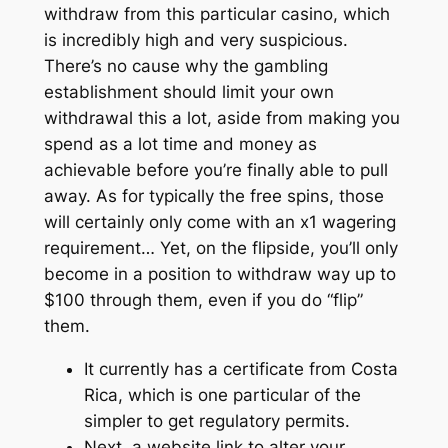
withdraw from this particular casino, which
is incredibly high and very suspicious.
There’s no cause why the gambling
establishment should limit your own
withdrawal this a lot, aside from making you
spend as a lot time and money as
achievable before you’re finally able to pull
away. As for typically the free spins, those
will certainly only come with an x1 wagering
requirement… Yet, on the flipside, you’ll only
become in a position to withdraw way up to
$100 through them, even if you do “flip”
them.
It currently has a certificate from Costa
Rica, which is one particular of the
simpler to get regulatory permits.
Next, a website link to alter your