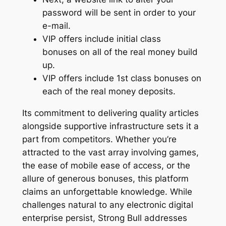
password will be sent in order to your
e-mail.
VIP offers include initial class
bonuses on all of the real money build
up.
VIP offers include 1st class bonuses on
each of the real money deposits.
Its commitment to delivering quality articles
alongside supportive infrastructure sets it a
part from competitors. Whether you’re
attracted to the vast array involving games,
the ease of mobile ease of access, or the
allure of generous bonuses, this platform
claims an unforgettable knowledge. While
challenges natural to any electronic digital
enterprise persist, Strong Bull addresses