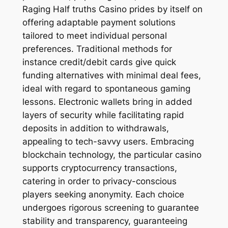
Raging Half truths Casino prides by itself on
offering adaptable payment solutions
tailored to meet individual personal
preferences. Traditional methods for
instance credit/debit cards give quick
funding alternatives with minimal deal fees,
ideal with regard to spontaneous gaming
lessons. Electronic wallets bring in added
layers of security while facilitating rapid
deposits in addition to withdrawals,
appealing to tech-savvy users. Embracing
blockchain technology, the particular casino
supports cryptocurrency transactions,
catering in order to privacy-conscious
players seeking anonymity. Each choice
undergoes rigorous screening to guarantee
stability and transparency, guaranteeing