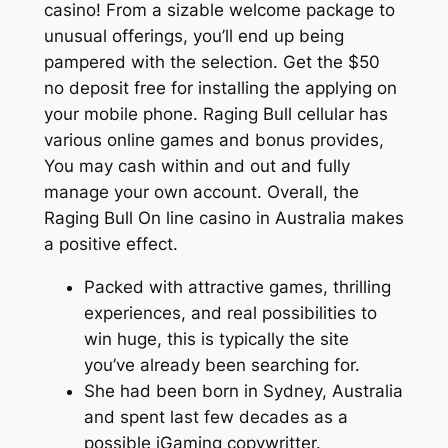
casino! From a sizable welcome package to
unusual offerings, you’ll end up being
pampered with the selection. Get the $50
no deposit free for installing the applying on
your mobile phone. Raging Bull cellular has
various online games and bonus provides,
You may cash within and out and fully
manage your own account. Overall, the
Raging Bull On line casino in Australia makes
a positive effect.
Packed with attractive games, thrilling
experiences, and real possibilities to
win huge, this is typically the site
you’ve already been searching for.
She had been born in Sydney, Australia
and spent last few decades as a
possible iGaming copywritter.