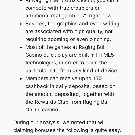
compete with true croupiers or
additional real gamblers” “right now.
Besides, the graphics and even writing
are associated with high quality, not
requiring zooming or even pinching.
Most of the games at Raging Bull
Casino quick play are built in HTML5
technologies, in order to open the
particular site from any kind of device.
Members can receive up to 15%
cashback in daily deposits, based on
the amount deposited, together with
the Rewards Club from Raging Bull
Online casino.
During our analysis, we noted that will
claiming bonuses the following is quite easy.