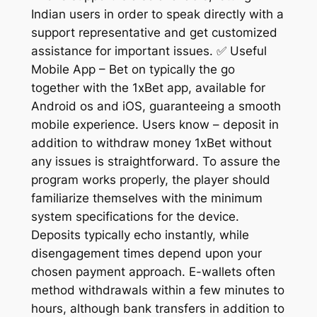
Indian users in order to speak directly with a
support representative and get customized
assistance for important issues. ✅ Useful
Mobile App – Bet on typically the go
together with the 1xBet app, available for
Android os and iOS, guaranteeing a smooth
mobile experience. Users know – deposit in
addition to withdraw money 1xBet without
any issues is straightforward. To assure the
program works properly, the player should
familiarize themselves with the minimum
system specifications for the device.
Deposits typically echo instantly, while
disengagement times depend upon your
chosen payment approach. E-wallets often
method withdrawals within a few minutes to
hours, although bank transfers in addition to