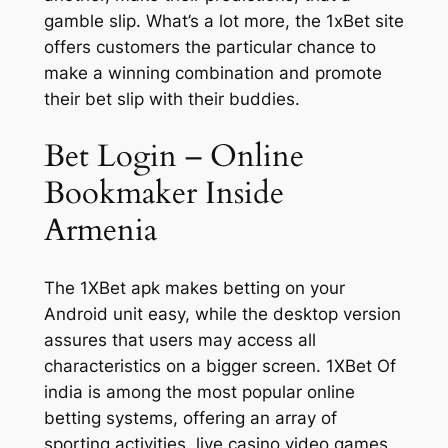
gamble slip. What’s a lot more, the 1xBet site
offers customers the particular chance to
make a winning combination and promote
their bet slip with their buddies.
Bet Login – Online
Bookmaker Inside
Armenia
The 1XBet apk makes betting on your
Android unit easy, while the desktop version
assures that users may access all
characteristics on a bigger screen. 1XBet Of
india is among the most popular online
betting systems, offering an array of
sporting activities, live casino video games,