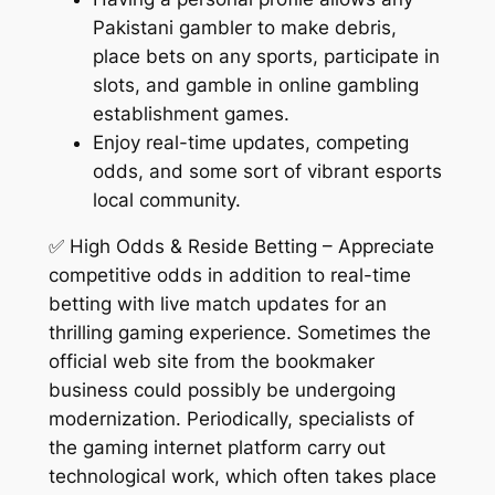
Pakistani gambler to make debris,
place bets on any sports, participate in
slots, and gamble in online gambling
establishment games.
Enjoy real-time updates, competing
odds, and some sort of vibrant esports
local community.
✅ High Odds & Reside Betting – Appreciate
competitive odds in addition to real-time
betting with live match updates for an
thrilling gaming experience. Sometimes the
official web site from the bookmaker
business could possibly be undergoing
modernization. Periodically, specialists of
the gaming internet platform carry out
technological work, which often takes place