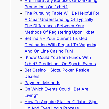
Are There Any Bonuses Or Marketing
Promotions On 1xbet?
The Pursuing Table Will Be Helpful For
A Clear Understanding Of Typically
The Differences Between Your
Methods Of Registering Upon 1xbet:
Bet India – Your Current Trusted
Destination With Regard To Wagering
And On Line Casino Fun!
💰how Could You Earn Funds With
1xbet? Predictions On Sports Events
Bet Casino – Slots, Poker, Reside
Dealers
Payment Methods
On Which Events Could I Bet Are
Living?
How To Acquire Started:” “1xbet Sign
Up And Even Login Process