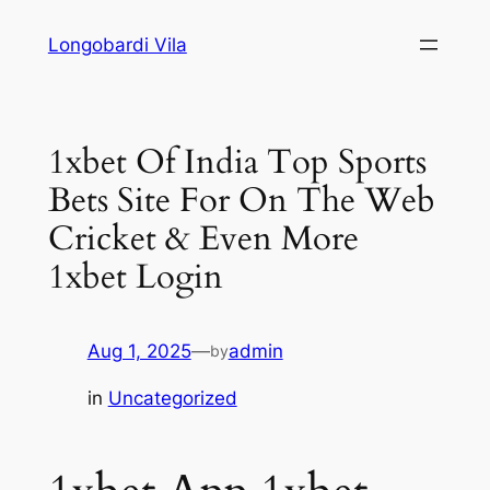
Skip
Longobardi Vila
to
content
1xbet Of India Top Sports
Bets Site For On The Web
Cricket & Even More
1xbet Login
Aug 1, 2025
—
admin
by
in
Uncategorized