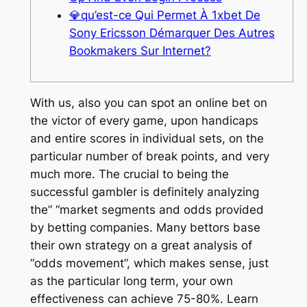
💎qu’est-ce Qui Permet À 1xbet De
Sony Ericsson Démarquer Des Autres
Bookmakers Sur Internet?
With us, also you can spot an online bet on
the victor of every game, upon handicaps
and entire scores in individual sets, on the
particular number of break points, and very
much more. The crucial to being the
successful gambler is definitely analyzing
the” “market segments and odds provided
by betting companies. Many bettors base
their own strategy on a great analysis of
“odds movement”, which makes sense, just
as the particular long term, your own
effectiveness can achieve 75-80%. Learn