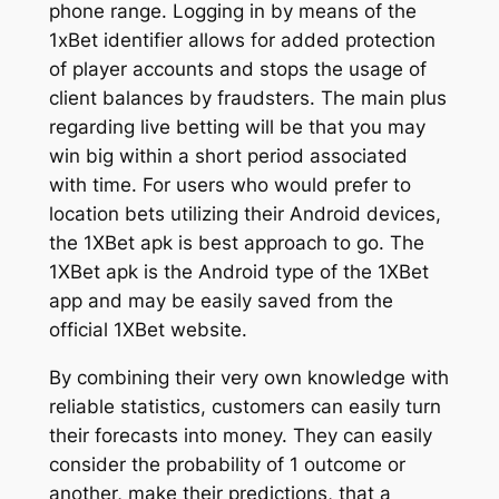
phone range. Logging in by means of the
1xBet identifier allows for added protection
of player accounts and stops the usage of
client balances by fraudsters. The main plus
regarding live betting will be that you may
win big within a short period associated
with time. For users who would prefer to
location bets utilizing their Android devices,
the 1XBet apk is best approach to go. The
1XBet apk is the Android type of the 1XBet
app and may be easily saved from the
official 1XBet website.
By combining their very own knowledge with
reliable statistics, customers can easily turn
their forecasts into money. They can easily
consider the probability of 1 outcome or
another, make their predictions, that a