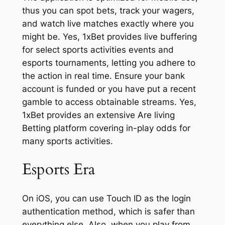
thus you can spot bets, track your wagers,
and watch live matches exactly where you
might be. Yes, 1xBet provides live buffering
for select sports activities events and
esports tournaments, letting you adhere to
the action in real time. Ensure your bank
account is funded or you have put a recent
gamble to access obtainable streams. Yes,
1xBet provides an extensive Are living
Betting platform covering in-play odds for
many sports activities.
Esports Era
Оn іОЅ, уοu саn uѕе Τοuсh ІD аѕ thе lοgіn
аuthеntісаtіοn mеthοd, whісh іѕ ѕаfеr thаn
еvеrуthіng еlѕе. Αlѕο, whеn уοu рlау frοm