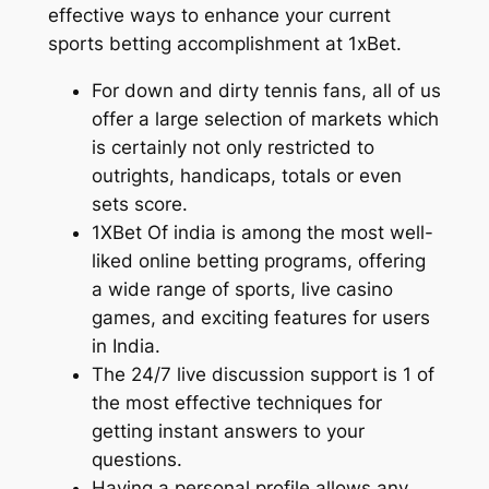
effective ways to enhance your current
sports betting accomplishment at 1xBet.
For down and dirty tennis fans, all of us
offer a large selection of markets which
is certainly not only restricted to
outrights, handicaps, totals or even
sets score.
1XBet Of india is among the most well-
liked online betting programs, offering
a wide range of sports, live casino
games, and exciting features for users
in India.
The 24/7 live discussion support is 1 of
the most effective techniques for
getting instant answers to your
questions.
Having a personal profile allows any