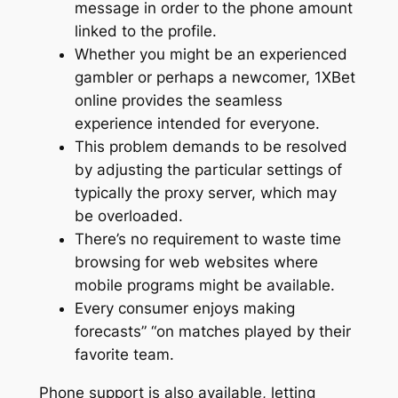
message in order to the phone amount
linked to the profile.
Whether you might be an experienced
gambler or perhaps a newcomer, 1XBet
online provides the seamless
experience intended for everyone.
This problem demands to be resolved
by adjusting the particular settings of
typically the proxy server, which may
be overloaded.
There’s no requirement to waste time
browsing for web websites where
mobile programs might be available.
Every consumer enjoys making
forecasts” “on matches played by their
favorite team.
Phone support is also available, letting