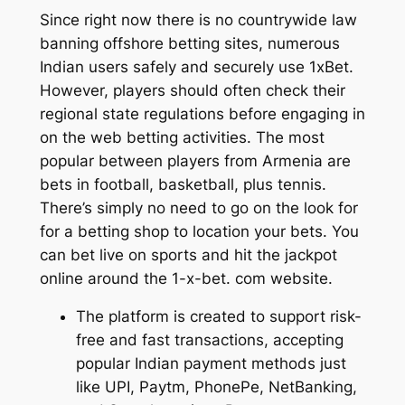
Since right now there is no countrywide law
banning offshore betting sites, numerous
Indian users safely and securely use 1xBet.
However, players should often check their
regional state regulations before engaging in
on the web betting activities. The most
popular between players from Armenia are
bets in football, basketball, plus tennis.
There’s simply no need to go on the look for
for a betting shop to location your bets. You
can bet live on sports and hit the jackpot
online around the 1-x-bet. com website.
The platform is created to support risk-
free and fast transactions, accepting
popular Indian payment methods just
like UPI, Paytm, PhonePe, NetBanking,