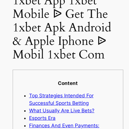
1xbet App 1xbet
Mobile ᐉ Get The
1xbet Apk Android
& Apple Iphone ᐉ
Mobil 1xbet Com
Content
Top Strategies Intended For
Successful Sports Betting
What Usually Are Live Bets?
Esports Era
Finances And Even Payments: