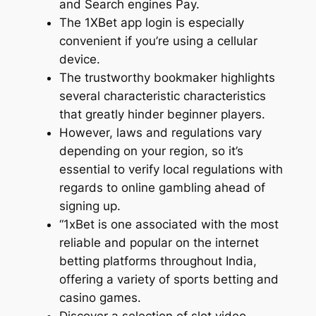
and Search engines Pay.
The 1XBet app login is especially
convenient if you’re using a cellular
device.
The trustworthy bookmaker highlights
several characteristic characteristics
that greatly hinder beginner players.
However, laws and regulations vary
depending on your region, so it’s
essential to verify local regulations with
regards to online gambling ahead of
signing up.
“1xBet is one associated with the most
reliable and popular on the internet
betting platforms throughout India,
offering a variety of sports betting and
casino games.