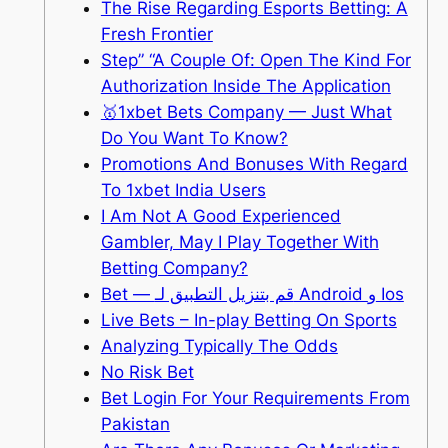
The Rise Regarding Esports Betting: A
Fresh Frontier
Step” “A Couple Of: Open The Kind For
Authorization Inside The Application
🥇1xbet Bets Company — Just What
Do You Want To Know?
Promotions And Bonuses With Regard
To 1xbet India Users
I Am Not A Good Experienced
Gambler, May I Play Together With
Betting Company?
Bet — قم بتنزيل التطبيق لـ Android و Ios
Live Bets – In-play Betting On Sports
Analyzing Typically The Odds
No Risk Bet
Bet Login For Your Requirements From
Pakistan