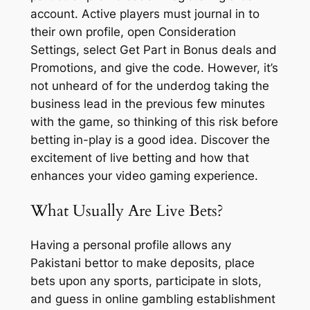
account. Active players must journal in to
their own profile, open Consideration
Settings, select Get Part in Bonus deals and
Promotions, and give the code. However, it’s
not unheard of for the underdog taking the
business lead in the previous few minutes
with the game, so thinking of this risk before
betting in-play is a good idea. Discover the
excitement of live betting and how that
enhances your video gaming experience.
What Usually Are Live Bets?
Having a personal profile allows any
Pakistani bettor to make deposits, place
bets upon any sports, participate in slots,
and guess in online gambling establishment