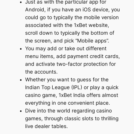
Just as with the particular app for
Android, if you have an iOS device, you
could go to typically the mobile version
associated with the 1xBet website,
scroll down to typically the bottom of
the screen, and pick “Mobile apps”.
You may add or take out different
menu items, add payment credit cards,
and activate two-factor protection for
the accounts.
Whether you want to guess for the
Indian Top League (IPL) or play a quick
casino game, 1xBet India offers almost
everything in one convenient place.
Dive into the world regarding casino
games, through classic slots to thrilling
live dealer tables.