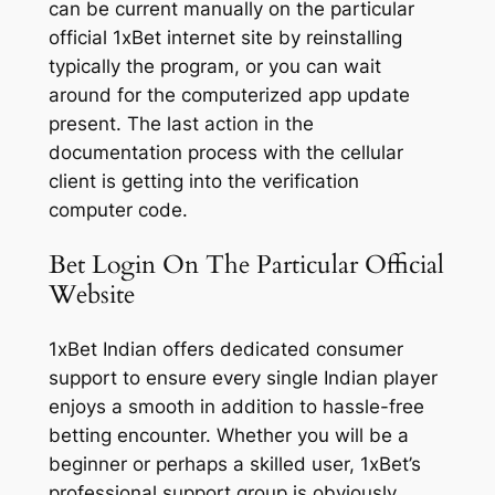
can be current manually on the particular
official 1xBet internet site by reinstalling
typically the program, or you can wait
around for the computerized app update
present. The last action in the
documentation process with the cellular
client is getting into the verification
computer code.
Bet Login On The Particular Official
Website
1xBet Indian offers dedicated consumer
support to ensure every single Indian player
enjoys a smooth in addition to hassle-free
betting encounter. Whether you will be a
beginner or perhaps a skilled user, 1xBet’s
professional support group is obviously