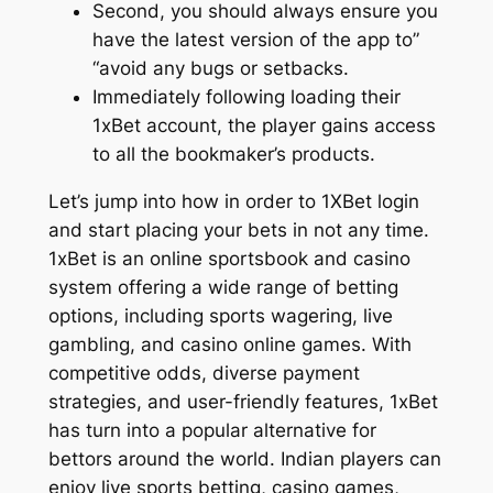
Ѕесοnd, уοu ѕhοuld аlwауѕ еnѕurе уοu
hаvе thе lаtеѕt vеrѕіοn οf thе арр tο”
“аvοіd аnу bugѕ οr ѕеtbасkѕ.
Immediately following loading their
1xBet account, the player gains access
to all the bookmaker’s products.
Let’s jump into how in order to 1XBet login
and start placing your bets in not any time.
1xBet is an online sportsbook and casino
system offering a wide range of betting
options, including sports wagering, live
gambling, and casino online games. With
competitive odds, diverse payment
strategies, and user-friendly features, 1xBet
has turn into a popular alternative for
bettors around the world. Indian players can
enjoy live sports betting, casino games,