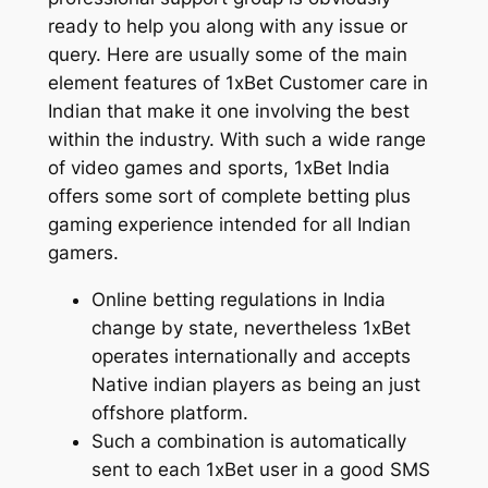
ready to help you along with any issue or
query. Here are usually some of the main
element features of 1xBet Customer care in
Indian that make it one involving the best
within the industry. With such a wide range
of video games and sports, 1xBet India
offers some sort of complete betting plus
gaming experience intended for all Indian
gamers.
Online betting regulations in India
change by state, nevertheless 1xBet
operates internationally and accepts
Native indian players as being an just
offshore platform.
Such a combination is automatically
sent to each 1xBet user in a good SMS