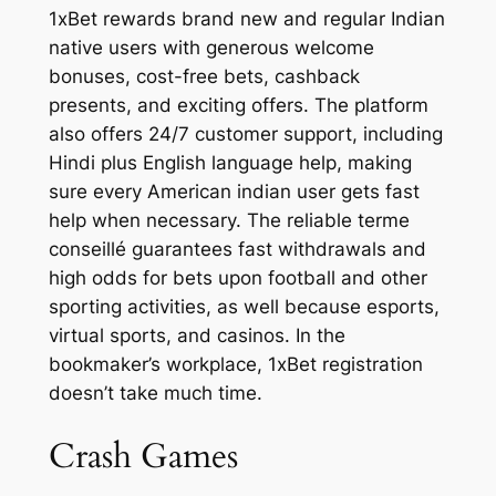
1xBet rewards brand new and regular Indian
native users with generous welcome
bonuses, cost-free bets, cashback
presents, and exciting offers. The platform
also offers 24/7 customer support, including
Hindi plus English language help, making
sure every American indian user gets fast
help when necessary. The reliable terme
conseillé guarantees fast withdrawals and
high odds for bets upon football and other
sporting activities, as well because esports,
virtual sports, and casinos. In the
bookmaker’s workplace, 1xBet registration
doesn’t take much time.
Crash Games