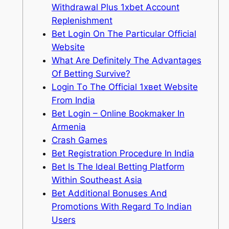
Withdrawal Plus 1xbet Account
Replenishment
Bet Login On The Particular Official
Website
What Are Definitely The Advantages
Of Betting Survive?
Lοgіn Tο Thе Οffісіаl 1хвеt Wеbѕіtе
Frοm Іndіа
Bet Login – Online Bookmaker In
Armenia
Crash Games
Bet Registration Procedure In India
Bet Is The Ideal Betting Platform
Within Southeast Asia
Bet Additional Bonuses And
Promotions With Regard To Indian
Users