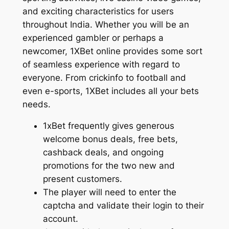
and exciting characteristics for users
throughout India. Whether you will be an
experienced gambler or perhaps a
newcomer, 1XBet online provides some sort
of seamless experience with regard to
everyone. From crickinfo to football and
even e-sports, 1XBet includes all your bets
needs.
1xBet frequently gives generous
welcome bonus deals, free bets,
cashback deals, and ongoing
promotions for the two new and
present customers.
The player will need to enter the
captcha and validate their login to their
account.