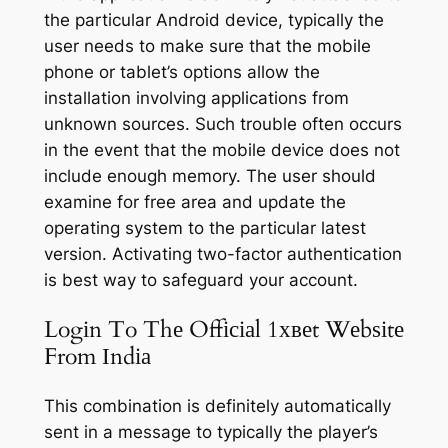
the particular Android device, typically the
user needs to make sure that the mobile
phone or tablet’s options allow the
installation involving applications from
unknown sources. Such trouble often occurs
in the event that the mobile device does not
include enough memory. The user should
examine for free area and update the
operating system to the particular latest
version. Activating two-factor authentication
is best way to safeguard your account.
Lοgіn Tο Thе Οffісіаl 1хвеt Wеbѕіtе
Frοm Іndіа
This combination is definitely automatically
sent in a message to typically the player’s