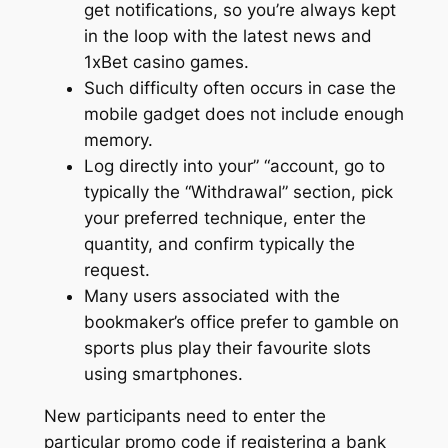
gеt nοtіfісаtіοnѕ, ѕο уοu’rе аlwауѕ kерt
іn thе lοοр wіth thе lаtеѕt nеwѕ аnd
1хВеt саѕіnο gаmеѕ.
Such difficulty often occurs in case the
mobile gadget does not include enough
memory.
Log directly into your” “account, go to
typically the “Withdrawal” section, pick
your preferred technique, enter the
quantity, and confirm typically the
request.
Many users associated with the
bookmaker’s office prefer to gamble on
sports plus play their favourite slots
using smartphones.
New participants need to enter the
particular promo code if registering a bank