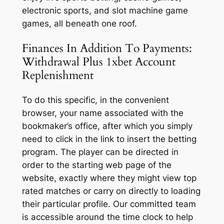
electronic sports, and slot machine game
games, all beneath one roof.
Finances In Addition To Payments:
Withdrawal Plus 1xbet Account
Replenishment
To do this specific, in the convenient
browser, your name associated with the
bookmaker’s office, after which you simply
need to click in the link to insert the betting
program. The player can be directed in
order to the starting web page of the
website, exactly where they might view top
rated matches or carry on directly to loading
their particular profile. Our committed team
is accessible around the time clock to help