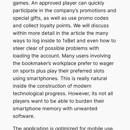
games. An approved player can quickly
participate in the company’s promotions and
special gifts, as well as use promo codes
and collect loyalty points. We will discuss
within more detail in the article the many
ways to log inside to 1xBet and even how to
steer clear of possible problems with
loading the account. Many users involving
the bookmaker’s workplace prefer to wager
on sports plus play their preferred slots
using smartphones. This is really natural
inside the construction of modern
technological progress. However, its not all
players want to be able to burden their
smartphone memory with unwanted
software.
The application is optimized for mobile use,