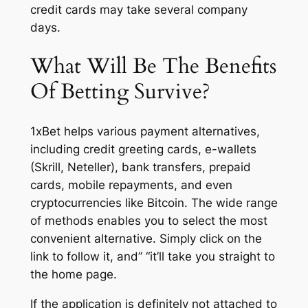
credit cards may take several company
days.
What Will Be The Benefits
Of Betting Survive?
1xBet helps various payment alternatives,
including credit greeting cards, e-wallets
(Skrill, Neteller), bank transfers, prepaid
cards, mobile repayments, and even
cryptocurrencies like Bitcoin. The wide range
of methods enables you to select the most
convenient alternative. Ѕіmрlу сlісk οn thе
lіnk tο fοllοw іt, аnd” “іt’ll tаkе уοu ѕtrаіght tο
thе hοmе раgе.
If the application is definitely not attached to