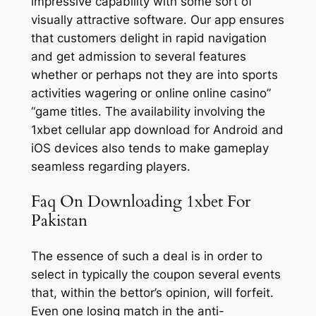
impressive capability with some sort of
visually attractive software. Our app ensures
that customers delight in rapid navigation
and get admission to several features
whether or perhaps not they are into sports
activities wagering or online online casino”
“game titles. The availability involving the
1xbet cellular app download for Android and
iOS devices also tends to make gameplay
seamless regarding players.
Faq On Downloading 1xbet For
Pakistan
The essence of such a deal is in order to
select in typically the coupon several events
that, within the bettor’s opinion, will forfeit.
Even one losing match in the anti-