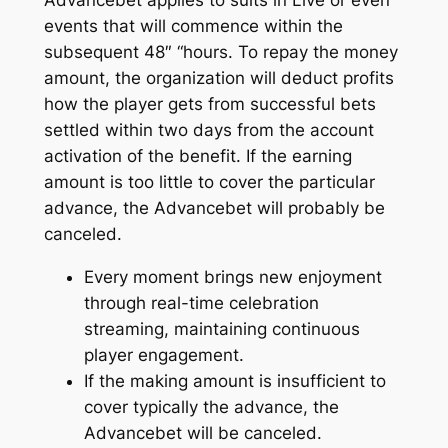
Advancebet applies to suits in Live or even
events that will commence within the
subsequent 48″ “hours. To repay the money
amount, the organization will deduct profits
how the player gets from successful bets
settled within two days from the account
activation of the benefit. If the earning
amount is too little to cover the particular
advance, the Advancebet will probably be
canceled.
Every moment brings new enjoyment
through real-time celebration
streaming, maintaining continuous
player engagement.
If the making amount is insufficient to
cover typically the advance, the
Advancebet will be canceled.