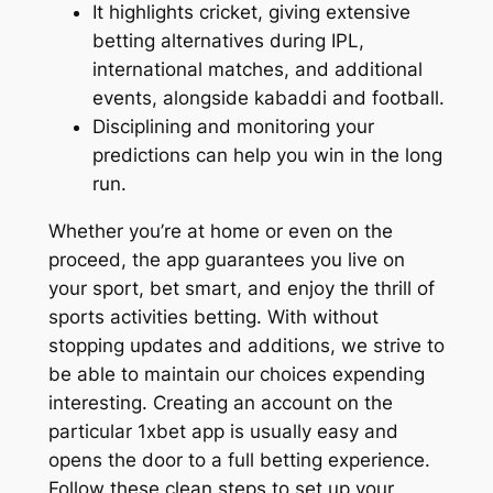
It highlights cricket, giving extensive
betting alternatives during IPL,
international matches, and additional
events, alongside kabaddi and football.
Disciplining and monitoring your
predictions can help you win in the long
run.
Whether you’re at home or even on the
proceed, the app guarantees you live on
your sport, bet smart, and enjoy the thrill of
sports activities betting. With without
stopping updates and additions, we strive to
be able to maintain our choices expending
interesting. Creating an account on the
particular 1xbet app is usually easy and
opens the door to a full betting experience.
Follow these clean steps to set up your