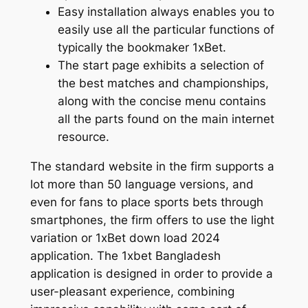
Easy installation always enables you to
easily use all the particular functions of
typically the bookmaker 1xBet.
The start page exhibits a selection of
the best matches and championships,
along with the concise menu contains
all the parts found on the main internet
resource.
The standard website in the firm supports a
lot more than 50 language versions, and
even for fans to place sports bets through
smartphones, the firm offers to use the light
variation or 1xBet down load 2024
application. The 1xbet Bangladesh
application is designed in order to provide a
user-pleasant experience, combining