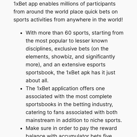
1xBet app enables millions of participants
from around the world place quick bets on
sports activities from anywhere in the world!
With more than 60 sports, starting from
the most popular to lesser known
disciplines, exclusive bets (on the
elements, showbiz, and significantly
more), and an extensive esports
sportsbook, the 1xBet apk has it just
about all.
The 1xBet application offers one
associated with the most complete
sportsbooks in the betting industry,
catering to fans associated with both
mainstream in addition to niche sports.
Make sure in order to pay the reward
balance with accumulator bets five