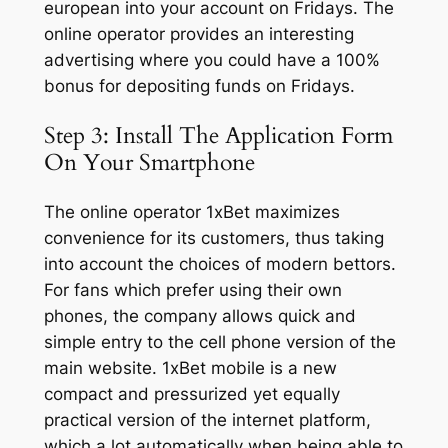
european into your account on Fridays. The
online operator provides an interesting
advertising where you could have a 100%
bonus for depositing funds on Fridays.
Step 3: Install The Application Form
On Your Smartphone
The online operator 1xBet maximizes
convenience for its customers, thus taking
into account the choices of modern bettors.
For fans which prefer using their own
phones, the company allows quick and
simple entry to the cell phone version of the
main website. 1xBet mobile is a new
compact and pressurized yet equally
practical version of the internet platform,
which a lot automatically when being able to