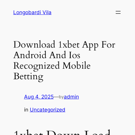
Skip
Longobardi Vila
to
content
Download 1xbet App For
Android And Ios
Recognized Mobile
Betting
Aug 4, 2025
—
admin
by
in
Uncategorized