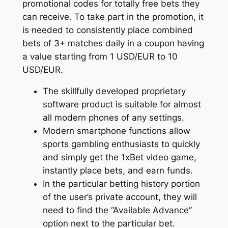
promotional codes for totally free bets they
can receive. To take part in the promotion, it
is needed to consistently place combined
bets of 3+ matches daily in a coupon having
a value starting from 1 USD/EUR to 10
USD/EUR.
The skillfully developed proprietary
software product is suitable for almost
all modern phones of any settings.
Modern smartphone functions allow
sports gambling enthusiasts to quickly
and simply get the 1xBet video game,
instantly place bets, and earn funds.
In the particular betting history portion
of the user’s private account, they will
need to find the “Available Advance”
option next to the particular bet.