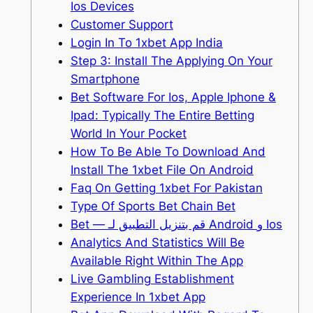
Ios Devices
Customer Support
Login In To 1xbet App India
Step 3: Install The Applying On Your
Smartphone
Bet Software For Ios, Apple Iphone &
Ipad: Typically The Entire Betting
World In Your Pocket
How To Be Able To Download And
Install The 1xbet File On Android
Faq On Getting 1xbet For Pakistan
Type Of Sports Bet Chain Bet
Bet — قم بتنزيل التطبيق لـ Android و Ios
Analytics And Statistics Will Be
Available Right Within The App
Live Gambling Establishment
Experience In 1xbet App