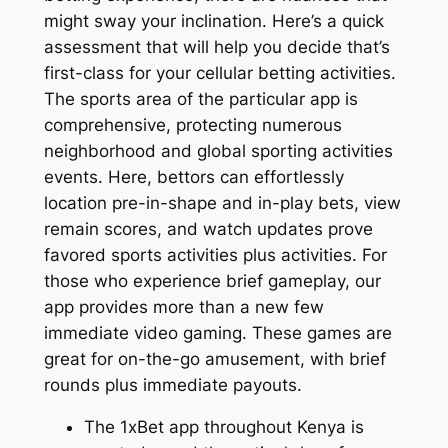
might sway your inclination. Here’s a quick
assessment that will help you decide that’s
first-class for your cellular betting activities.
The sports area of the particular app is
comprehensive, protecting numerous
neighborhood and global sporting activities
events. Here, bettors can effortlessly
location pre-in-shape and in-play bets, view
remain scores, and watch updates prove
favored sports activities plus activities. For
those who experience brief gameplay, our
app provides more than a new few
immediate video gaming. These games are
great for on-the-go amusement, with brief
rounds plus immediate payouts.
The 1xBet app throughout Kenya is