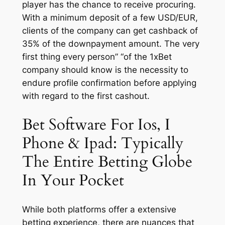
player has the chance to receive procuring.
With a minimum deposit of a few USD/EUR,
clients of the company can get cashback of
35% of the downpayment amount. The very
first thing every person” “of the 1xBet
company should know is the necessity to
endure profile confirmation before applying
with regard to the first cashout.
Bet Software For Ios, I
Phone & Ipad: Typically
The Entire Betting Globe
In Your Pocket
While both platforms offer a extensive
betting experience, there are nuances that