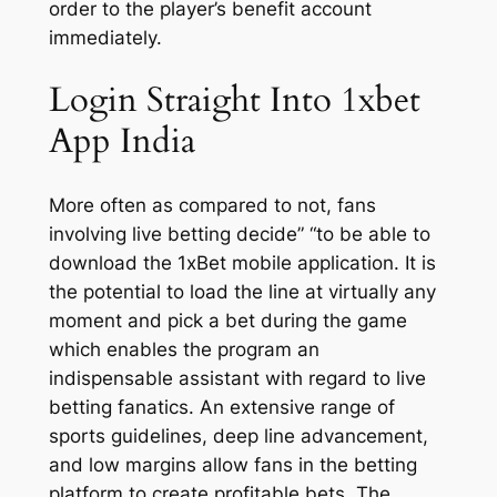
order to the player’s benefit account
immediately.
Login Straight Into 1xbet
App India
More often as compared to not, fans
involving live betting decide” “to be able to
download the 1xBet mobile application. It is
the potential to load the line at virtually any
moment and pick a bet during the game
which enables the program an
indispensable assistant with regard to live
betting fanatics. An extensive range of
sports guidelines, deep line advancement,
and low margins allow fans in the betting
platform to create profitable bets. The