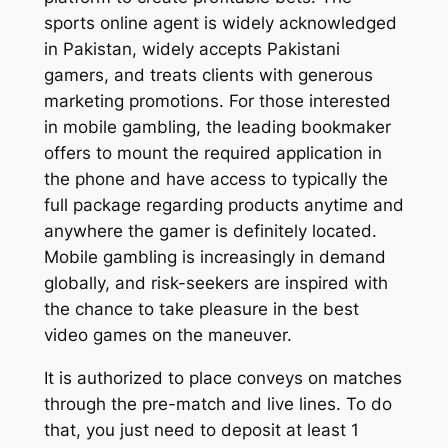
sports online agent is widely acknowledged
in Pakistan, widely accepts Pakistani
gamers, and treats clients with generous
marketing promotions. For those interested
in mobile gambling, the leading bookmaker
offers to mount the required application in
the phone and have access to typically the
full package regarding products anytime and
anywhere the gamer is definitely located.
Mobile gambling is increasingly in demand
globally, and risk-seekers are inspired with
the chance to take pleasure in the best
video games on the maneuver.
It is authorized to place conveys on matches
through the pre-match and live lines. To do
that, you just need to deposit at least 1