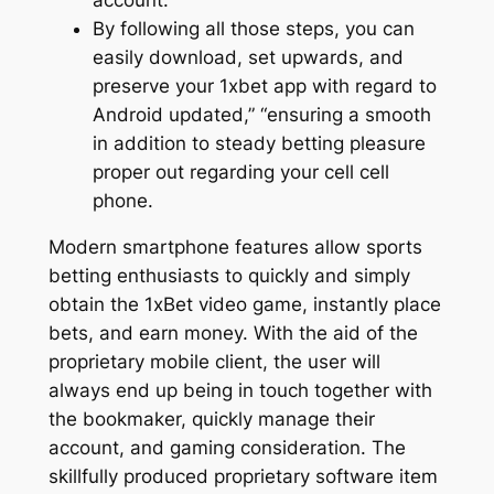
By following all those steps, you can
easily download, set upwards, and
preserve your 1xbet app with regard to
Android updated,” “ensuring a smooth
in addition to steady betting pleasure
proper out regarding your cell cell
phone.
Modern smartphone features allow sports
betting enthusiasts to quickly and simply
obtain the 1xBet video game, instantly place
bets, and earn money. With the aid of the
proprietary mobile client, the user will
always end up being in touch together with
the bookmaker, quickly manage their
account, and gaming consideration. The
skillfully produced proprietary software item