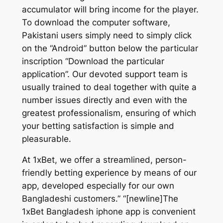
accumulator will bring income for the player.
To download the computer software,
Pakistani users simply need to simply click
on the “Android” button below the particular
inscription “Download the particular
application”. Our devoted support team is
usually trained to deal together with quite a
number issues directly and even with the
greatest professionalism, ensuring of which
your betting satisfaction is simple and
pleasurable.
At 1xBet, we offer a streamlined, person-
friendly betting experience by means of our
app, developed especially for our own
Bangladeshi customers.” “[newline]The
1xBet Bangladesh iphone app is convenient