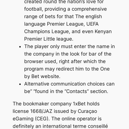
created round the nation’s love for
football, providing a comprehensive
range of bets for that The english
language Premier League, UEFA
Champions League, and even Kenyan
Premier Little league.
The player only must enter the name in
the company in the look for bar of the
browser used, right after which the
program may redirect him to the One
by Bet website.
Alternative communication choices can
be” “found in the “Contacts” section.
The bookmaker company 1xBet holds
license 1668/JAZ issued by Curaçao
eGaming (CEG). The online operator is
definitely an international terme conseillé