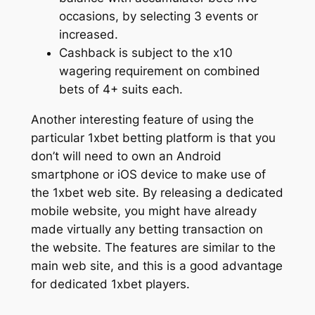
occasions, by selecting 3 events or
increased.
Cashback is subject to the x10
wagering requirement on combined
bets of 4+ suits each.
Another interesting feature of using the
particular 1xbet betting platform is that you
don’t will need to own an Android
smartphone or iOS device to make use of
the 1xbet web site. By releasing a dedicated
mobile website, you might have already
made virtually any betting transaction on
the website. The features are similar to the
main web site, and this is a good advantage
for dedicated 1xbet players.