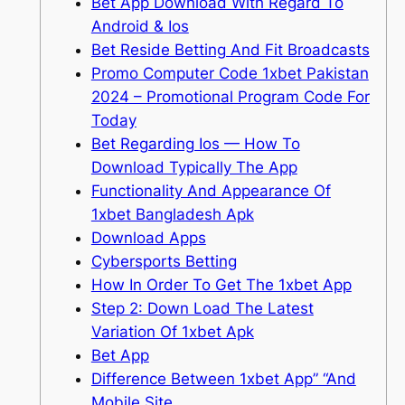
Bet App Download With Regard To
Android & Ios
Bet Reside Betting And Fit Broadcasts
Promo Computer Code 1xbet Pakistan
2024 – Promotional Program Code For
Today
Bet Regarding Ios — How To
Download Typically The App
Functionality And Appearance Of
1xbet Bangladesh Apk
Download Apps
Cybersports Betting
How In Order To Get The 1xbet App
Step 2: Down Load The Latest
Variation Of 1xbet Apk
Bet App
Difference Between 1xbet App” “And
Mobile Site