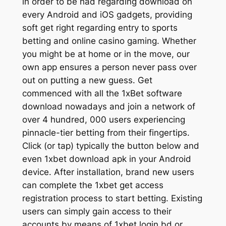
in order to be had regarding download on
every Android and iOS gadgets, providing
soft get right regarding entry to sports
betting and online casino gaming. Whether
you might be at home or in the move, our
own app ensures a person never pass over
out on putting a new guess. Get
commenced with all the 1xBet software
download nowadays and join a network of
over 4 hundred, 000 users experiencing
pinnacle-tier betting from their fingertips.
Click (or tap) typically the button below and
even 1xbet download apk in your Android
device. After installation, brand new users
can complete the 1xbet get access
registration process to start betting. Existing
users can simply gain access to their
accounts by means of 1xbet login bd or