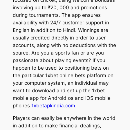
involving up to ₹20, 000 and promotions
during tournaments. The app ensures
availability with 24/7 customer support in
English in addition to Hindi. Winnings are
usually credited directly in order to user
accounts, along with no deductions with the
source. Are you a sports fan or are you
passionate about playing events? If you
happen to be used to positioning bets on
the particular 1xbet online bets platform on
your computer system, an individual may
want to download and set up the 1xbet
mobile app for Android os and iOS mobile
phones
1xbetapkindia.com
.
Players can easily be anywhere in the world
in addition to make financial dealings,