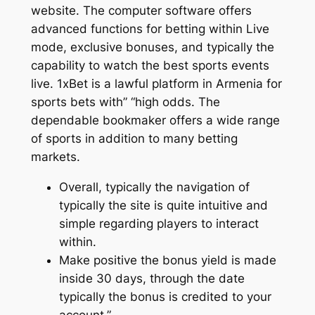
website. The computer software offers
advanced functions for betting within Live
mode, exclusive bonuses, and typically the
capability to watch the best sports events
live. 1xBet is a lawful platform in Armenia for
sports bets with” “high odds. The
dependable bookmaker offers a wide range
of sports in addition to many betting
markets.
Overall, typically the navigation of
typically the site is quite intuitive and
simple regarding players to interact
within.
Make positive the bonus yield is made
inside 30 days, through the date
typically the bonus is credited to your
account.”