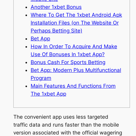
Another 1xbet Bonus
Where To Get The 1xbet Android Apk
Installation Files (on The Website Or
Perhaps Betting Site)
Bet App
How In Order To Acquire And Make
Use Of Bonuses In 1xbet App?
Bonus Cash For Sports Betting
Bet App: Modern Plus Multifunctional
Program
Main Features And Functions From
The 1xbet App
The convenient app uses less targeted
traffic data and runs faster than the mobile
version associated with the official wagering