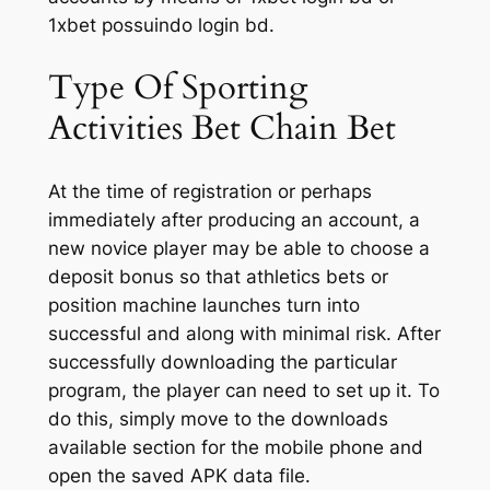
1xbet possuindo login bd.
Type Of Sporting
Activities Bet Chain Bet
At the time of registration or perhaps
immediately after producing an account, a
new novice player may be able to choose a
deposit bonus so that athletics bets or
position machine launches turn into
successful and along with minimal risk. After
successfully downloading the particular
program, the player can need to set up it. To
do this, simply move to the downloads
available section for the mobile phone and
open the saved APK data file.