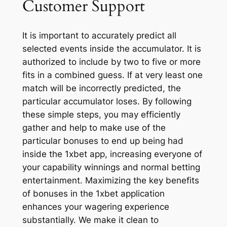
Customer Support
It is important to accurately predict all
selected events inside the accumulator. It is
authorized to include by two to five or more
fits in a combined guess. If at very least one
match will be incorrectly predicted, the
particular accumulator loses. By following
these simple steps, you may efficiently
gather and help to make use of the
particular bonuses to end up being had
inside the 1xbet app, increasing everyone of
your capability winnings and normal betting
entertainment. Maximizing the key benefits
of bonuses in the 1xbet application
enhances your wagering experience
substantially. We make it clean to