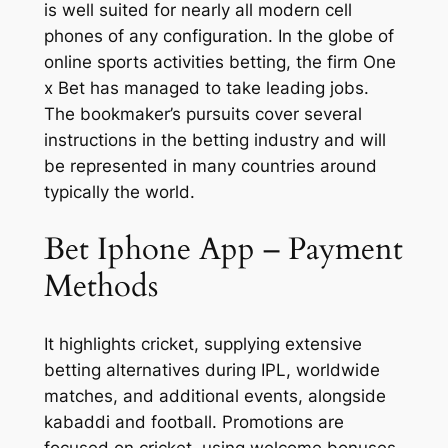
is well suited for nearly all modern cell
phones of any configuration. In the globe of
online sports activities betting, the firm One
x Bet has managed to take leading jobs.
The bookmaker’s pursuits cover several
instructions in the betting industry and will
be represented in many countries around
typically the world.
Bet Iphone App – Payment
Methods
It highlights cricket, supplying extensive
betting alternatives during IPL, worldwide
matches, and additional events, alongside
kabaddi and football. Promotions are
focused on cricket, using welcome bonuses