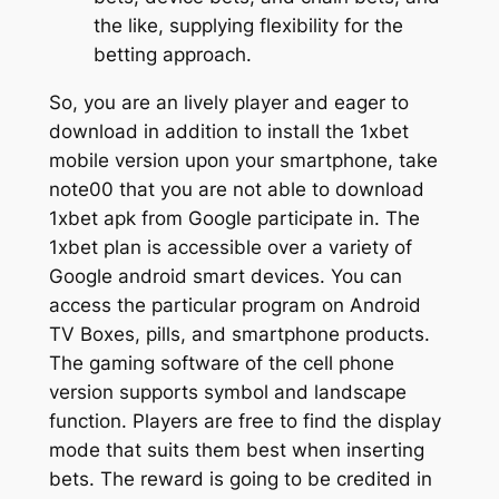
the like, supplying flexibility for the
betting approach.
So, you are an lively player and eager to
download in addition to install the 1xbet
mobile version upon your smartphone, take
note00 that you are not able to download
1xbet apk from Google participate in. The
1xbet plan is accessible over a variety of
Google android smart devices. You can
access the particular program on Android
TV Boxes, pills, and smartphone products.
The gaming software of the cell phone
version supports symbol and landscape
function. Players are free to find the display
mode that suits them best when inserting
bets. The reward is going to be credited in