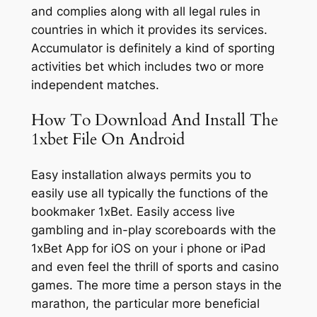
and complies along with all legal rules in
countries in which it provides its services.
Accumulator is definitely a kind of sporting
activities bet which includes two or more
independent matches.
How To Download And Install The
1xbet File On Android
Easy installation always permits you to
easily use all typically the functions of the
bookmaker 1xBet. Easily access live
gambling and in-play scoreboards with the
1xBet App for iOS on your i phone or iPad
and even feel the thrill of sports and casino
games. The more time a person stays in the
marathon, the particular more beneficial