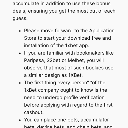
accumulate in addition to use these bonus
deals, ensuring you get the most out of each
guess.
Please move forward to the Application
Store to start your download free and
installation of the 1xbet app.
If you are familiar with bookmakers like
Paripesa, 22bet or Melbet, you will
observe that most of such bookies use
a similar design as 1XBet.
The first thing every person” “of the
1xBet company ought to know is the
need to undergo profile verification
before applying with regard to the first
cashout.
You can place one bets, accumulator
bets, device bets, and chain bets, and