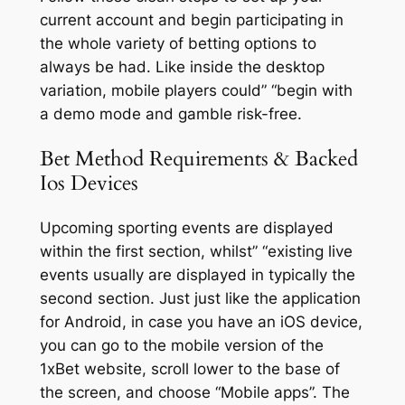
current account and begin participating in
the whole variety of betting options to
always be had. Like inside the desktop
variation, mobile players could” “begin with
a demo mode and gamble risk-free.
Bet Method Requirements & Backed
Ios Devices
Upcoming sporting events are displayed
within the first section, whilst” “existing live
events usually are displayed in typically the
second section. Just just like the application
for Android, in case you have an iOS device,
you can go to the mobile version of the
1xBet website, scroll lower to the base of
the screen, and choose “Mobile apps”. The