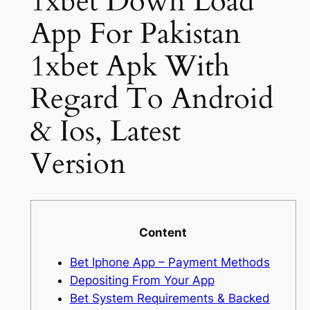
1xbet Down Load
App For Pakistan
1xbet Apk With
Regard To Android
& Ios, Latest
Version
Content
Bet Iphone App – Payment Methods
Depositing From Your App
Bet System Requirements & Backed