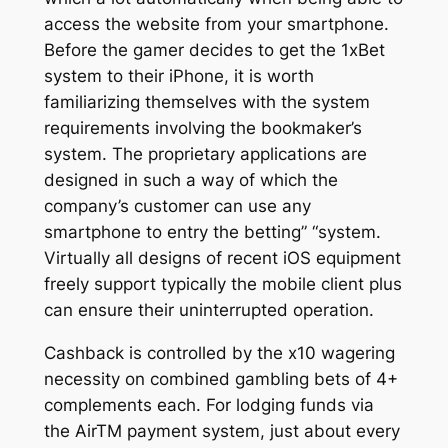
access the website from your smartphone.
Before the gamer decides to get the 1xBet
system to their iPhone, it is worth
familiarizing themselves with the system
requirements involving the bookmaker’s
system. The proprietary applications are
designed in such a way of which the
company’s customer can use any
smartphone to entry the betting” “system.
Virtually all designs of recent iOS equipment
freely support typically the mobile client plus
can ensure their uninterrupted operation.
Cashback is controlled by the x10 wagering
necessity on combined gambling bets of 4+
complements each. For lodging funds via
the AirTM payment system, just about every