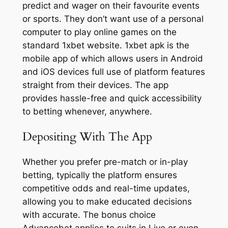
predict and wager on their favourite events
or sports. They don’t want use of a personal
computer to play online games on the
standard 1xbet website. 1xbet apk is the
mobile app of which allows users in Android
and iOS devices full use of platform features
straight from their devices. The app
provides hassle-free and quick accessibility
to betting whenever, anywhere.
Depositing With The App
Whether you prefer pre-match or in-play
betting, typically the platform ensures
competitive odds and real-time updates,
allowing you to make educated decisions
with accurate. The bonus choice