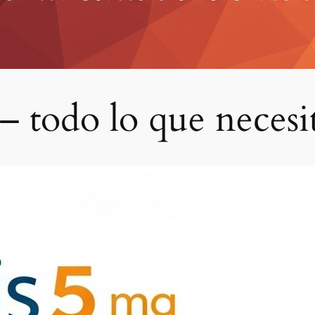
 – todo lo que necesi