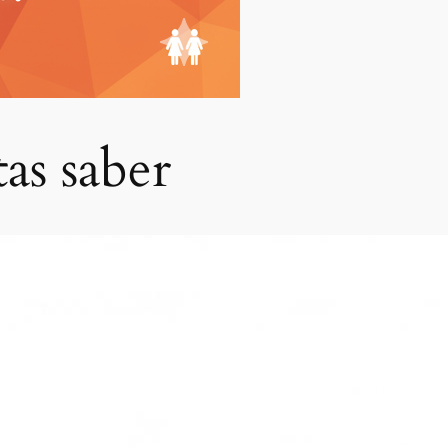
tas saber