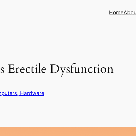
Home
Abou
 Erectile Dysfunction
puters, Hardware