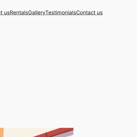
t us
Rentals
Gallery
Testimonials
Contact us