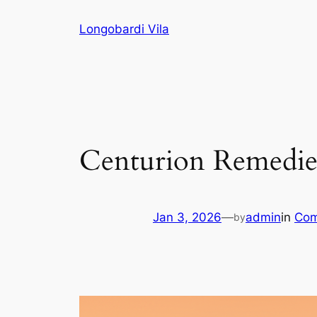
Skip
Longobardi Vila
to
content
Centurion Remedies
Jan 3, 2026
—
admin
in
Com
by