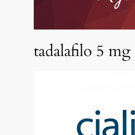
tadalafilo 5 mg