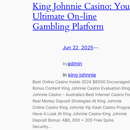
King Johnnie Casino: You
Ultimate On-line
Gambling Platform
Jun 22, 2025
—
admin
by
in
king johnnie
Best Online Casino Inside 2024 $6000 Encouraged
Bonus Content King Johnnie Casino Evaluation King
Johnnie Casino – Australia’s Best Internet Casino Fo
Real Money Deposit Strategies At King Johnnie
Online Casino King Johnnie Vip Kash Casino Progr
Have A Look At King Johnnie Casino King Johnnie
Deposit Bonus: A$6, 000 + 200 Free Spins
Security…