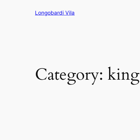
Skip
Longobardi Vila
to
content
Category:
king