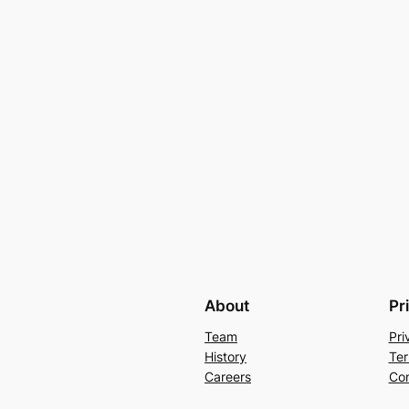
About
Pr
Team
Pri
History
Ter
Careers
Con