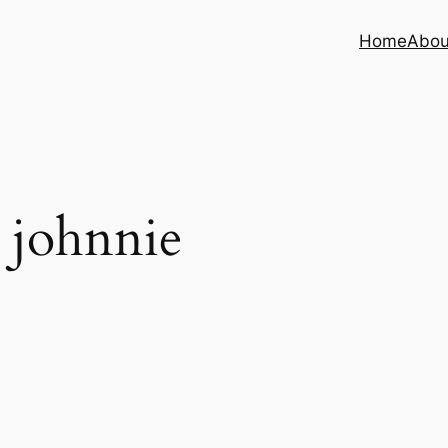
Home
Abou
 johnnie