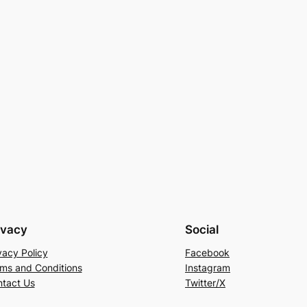
ivacy
Social
vacy Policy
Facebook
ms and Conditions
Instagram
tact Us
Twitter/X