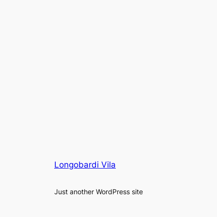
Longobardi Vila
Just another WordPress site