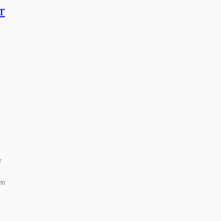
r
r
am