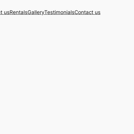
t us
Rentals
Gallery
Testimonials
Contact us